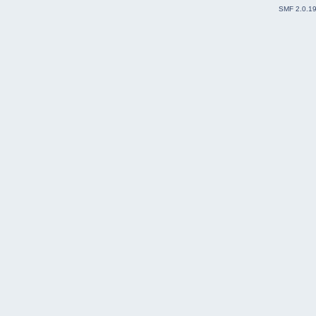
SMF 2.0.1