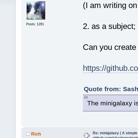
(I am writing on
2. as a subject;
Posts: 1281
Can you create 
https://github.
Quote from: Sash
The minigalaxy i
Re: minigalaxy ( A simple 
Rich