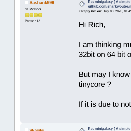
Re: minigalaxy ( A simple 
Sashank999
github.com/sharkwouter/
Sr. Member
«
Reply #20 on:
July 08, 2020, 01:4
Posts: 412
Hi Rich,
I am thinking mu
32bit on 64 bit 
But may I know w
tinycore ?
If it is due to no
Re: minigalaxy ( A simple 
curaga