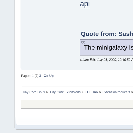
api
Quote from: Sash
The minigalaxy i
«
Last Edit: July 21, 2020, 12:40:50 
Pages:
1
[
2
]
3
Go Up
Tiny Core Linux
»
Tiny Core Extensions
»
TCE Talk
»
Extension requests