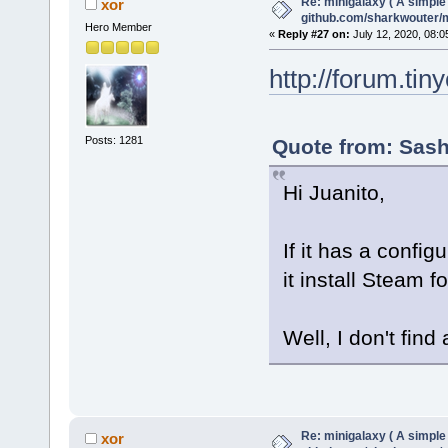
Re: minigalaxy ( A simple 
xor
github.com/sharkwouter/
Hero Member
«
Reply #27 on:
July 12, 2020, 08:0
http://forum.ti
Posts: 1281
Quote from: Sash
Hi Juanito,
If it has a config
it install Steam fo
Well, I don't find
Re: minigalaxy ( A simple 
xor