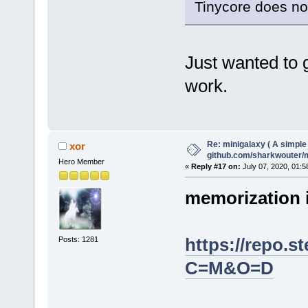
Tinycore does not
Just wanted to 
work.
Re: minigalaxy ( A simple 
xor
github.com/sharkwouter/
Hero Member
«
Reply #17 on:
July 07, 2020, 01:5
memorization 
https://repo.
Posts: 1281
C=M&O=D