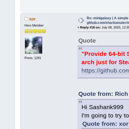
Re: minigalaxy ( A simple 
xor
github.com/sharkwouter/
Hero Member
«
Reply #18 on:
July 08, 2020, 12:3
Quote
"Provide 64-bit 
Posts: 1281
arch just for Ste
https://github.c
Quote from: Rich
Hi Sashank999
I'm going to try 
Quote from: xor