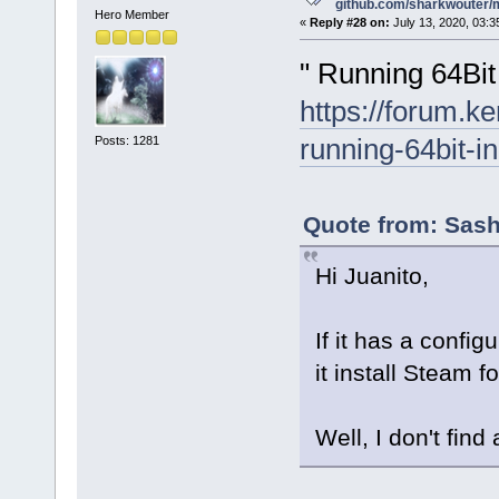
github.com/sharkwouter/
Hero Member
«
Reply #28 on:
July 13, 2020, 03:3
" Running 64Bit 
https://forum.k
running-64bit-in
Posts: 1281
Quote from: Sash
Hi Juanito,
If it has a config
it install Steam fo
Well, I don't find