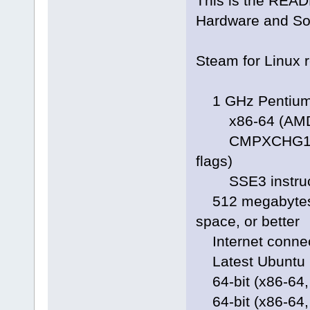
This is the READM
Hardware and So
Steam for Linux r
1 GHz Pentium 
x86-64 (AMD64)
CMPXCHG16B ins
flags)
SSE3 instruction
512 megabytes o
space, or better
Internet connec
Latest Ubuntu L
64-bit (x86-64,
64-bit (x86-64, 