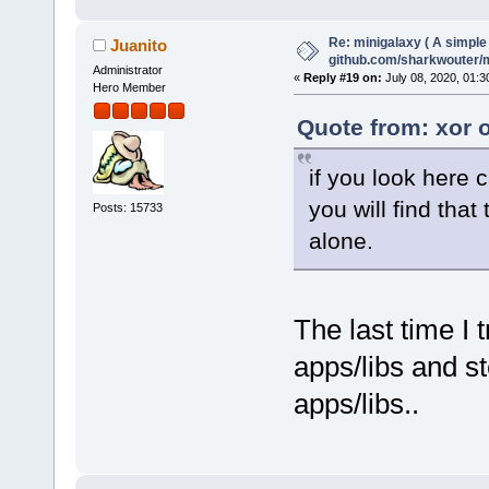
Re: minigalaxy ( A simple 
Juanito
github.com/sharkwouter/
Administrator
«
Reply #19 on:
July 08, 2020, 01:3
Hero Member
Quote from: xor 
if you look here c
you will find tha
Posts: 15733
alone.
The last time I 
apps/libs and s
apps/libs..