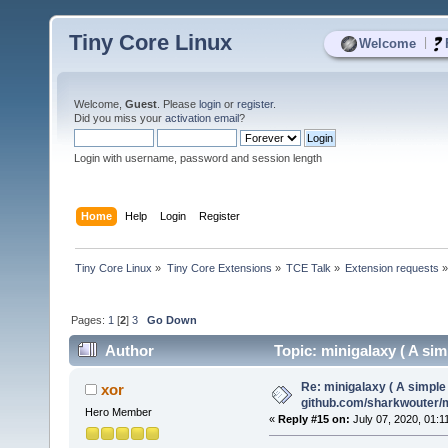
Tiny Core Linux
|
Welcome
Welcome,
Guest
. Please
login
or
register
.
Did you miss your
activation email
?
Login with username, password and session length
Home
Help
Login
Register
Tiny Core Linux
»
Tiny Core Extensions
»
TCE Talk
»
Extension requests
Pages:
1
[
2
]
3
Go Down
Author
Topic: minigalaxy ( A si
(Read 28217 times)
Re: minigalaxy ( A simple 
xor
github.com/sharkwouter/
Hero Member
«
Reply #15 on:
July 07, 2020, 01:1