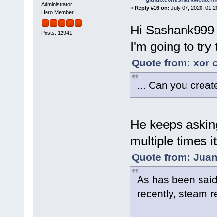
github.com/sharkwouter/
Administrator
«
Reply #16 on:
July 07, 2020, 01:2
Hero Member
Hi Sashank999
Posts: 12941
I'm going to try
Quote from: xor o
... Can you create
He keeps asking
multiple times i
Quote from: Juan
As has been said
recently, steam r