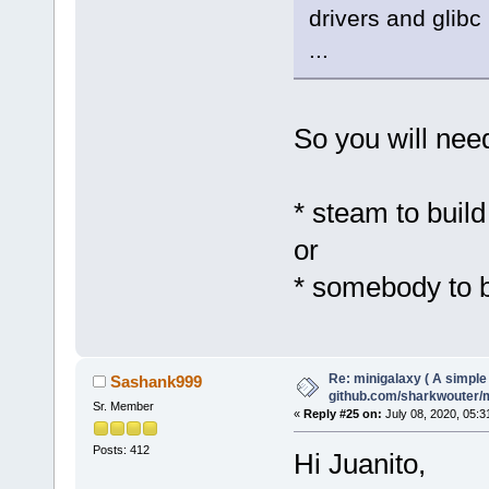
drivers and glibc
...
So you will need
* steam to build
or
* somebody to bu
Re: minigalaxy ( A simple 
Sashank999
github.com/sharkwouter/
Sr. Member
«
Reply #25 on:
July 08, 2020, 05:3
Posts: 412
Hi Juanito,