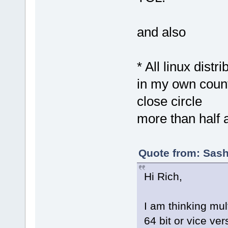
and also
* All linux dist
in my own coun
close circle
more than half 
Quote from: Sash
Hi Rich,
I am thinking mult
64 bit or vice ver