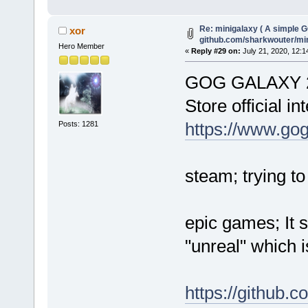
Re: minigalaxy ( A simple GO
xor
github.com/sharkwouter/mi
Hero Member
«
Reply #29 on:
July 21, 2020, 12:1
GOG GALAXY 2.
Store official in
https://www.go
Posts: 1281
steam; trying t
epic games; It 
"unreal" which 
https://github.