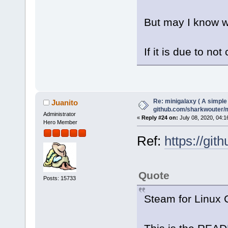
But may I know wh
If it is due to not
Re: minigalaxy ( A simple 
Juanito
github.com/sharkwouter/
Administrator
«
Reply #24 on:
July 08, 2020, 04:1
Hero Member
Ref:
https://gi
Quote
Posts: 15733
Steam for Linux C