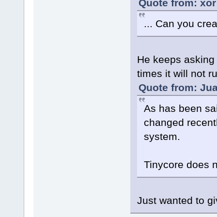
Quote from: xor
... Can you crea
He keeps asking f
times it will not 
Quote from: Jua
As has been sai
changed recently
system.
Tinycore does no
Just wanted to gi