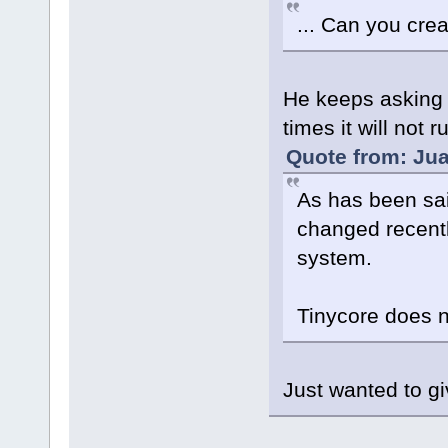
... Can you crea
He keeps asking f
times it will not 
Quote from: Jua
As has been sai
changed recently
system.
Tinycore does no
Just wanted to gi