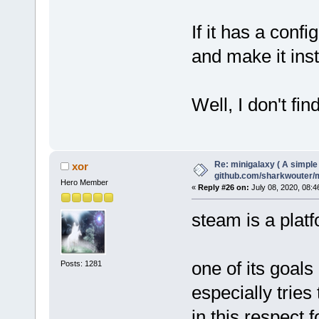
If it has a confi
and make it inst
Well, I don't fi
Re: minigalaxy ( A simple 
xor
github.com/sharkwouter/
Hero Member
«
Reply #26 on:
July 08, 2020, 08:4
steam is a platf
one of its goals
Posts: 1281
especially tries
in this respect 