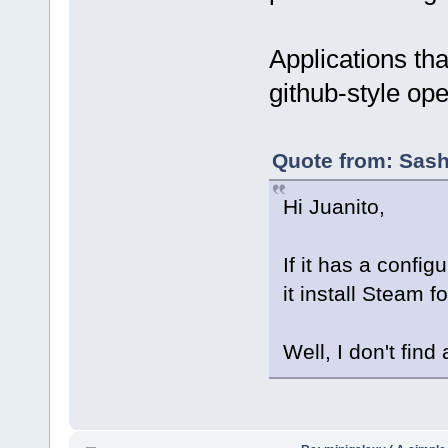
Applications tha
github-style op
Quote from: Sash
Hi Juanito,
If it has a config
it install Steam fo
Well, I don't find