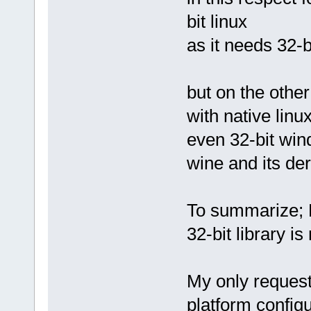
bit linux
as it needs 32-bit
but on the other
with native linu
even 32-bit wi
wine and its de
To summarize; F
32-bit library is
My only request 
platform configu