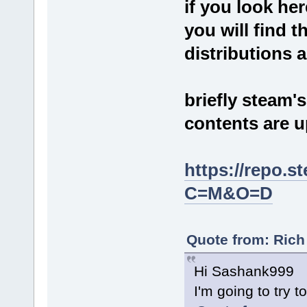
if you look her
you will find t
distributions a
briefly steam'
contents are u
https://repo.
C=M&O=D
Quote from: Rich
Hi Sashank999
I'm going to try 