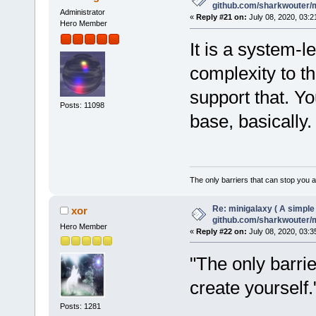
github.com/sharkwouter/
Administrator
«
Reply #21 on:
July 08, 2020, 03:2
Hero Member
It is a system-l
complexity to t
support that. Y
Posts: 11098
base, basically.
The only barriers that can stop you a
Re: minigalaxy ( A simple 
xor
github.com/sharkwouter/
Hero Member
«
Reply #22 on:
July 08, 2020, 03:3
"The only barri
create yourself
Posts: 1281