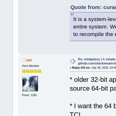
Quote from: cura
It is a system-le
entire system. W
to recompile the e
Re: minigalaxy ( A simple 
xor
github.com/sharkwouter/
Hero Member
«
Reply #23 on:
July 08, 2020, 03:4
* older 32-bit a
source 64-bit pa
Posts: 1281
* I want the 64 
TCL.