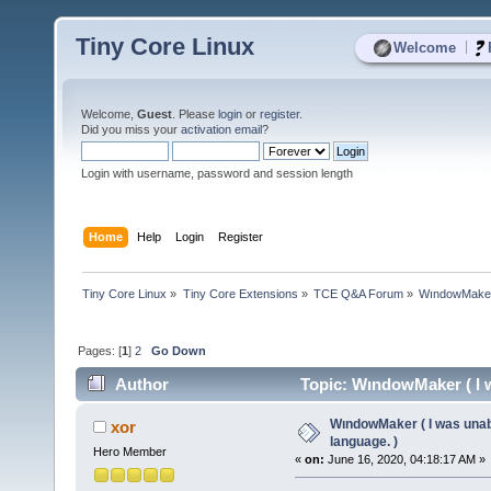
Tiny Core Linux
|
Welcome
Welcome,
Guest
. Please
login
or
register
.
Did you miss your
activation email
?
Login with username, password and session length
Home
Help
Login
Register
Tiny Core Linux
»
Tiny Core Extensions
»
TCE Q&A Forum
»
WındowMaker (
Pages: [
1
]
2
Go Down
Author
Topic: WındowMaker ( I w
WındowMaker ( I was unabl
xor
language. )
Hero Member
«
on:
June 16, 2020, 04:18:17 AM »