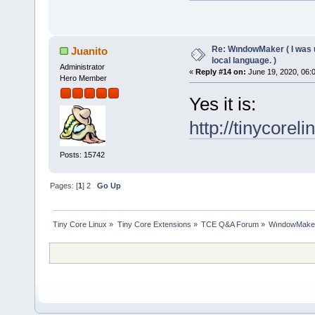
Re: WındowMaker ( I was 
Juanito
local language. )
Administrator
«
Reply #14 on:
June 19, 2020, 06:
Hero Member
Yes it is:
http://tinycorel
Posts: 15742
Pages: [
1
]
2
Go Up
Tiny Core Linux
»
Tiny Core Extensions
»
TCE Q&A Forum
»
WındowMaker (