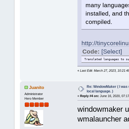
many languages,
installed, and t
compiled.
http://tinycorel
Code:
[Select]
Translated languages to
«
Last Edit: March 27, 2023, 10:21:
Re: WındowMaker ( I was 
Juanito
local language. )
Administrator
«
Reply #4 on:
June 16, 2020, 07:1
Hero Member
windowmaker u
wmalauncher ad