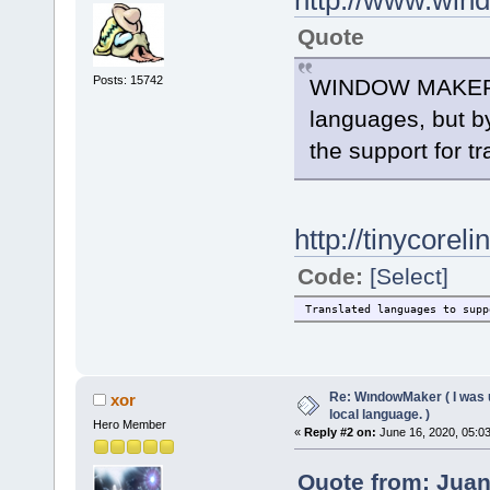
http://www.win
Quote
Posts: 15742
WINDOW MAKER has
languages, but by
the support for tr
http://tinycore
Code:
[Select]
Translated languages to s
Re: WındowMaker ( I was 
xor
local language. )
Hero Member
«
Reply #2 on:
June 16, 2020, 05:0
Quote from: Juan