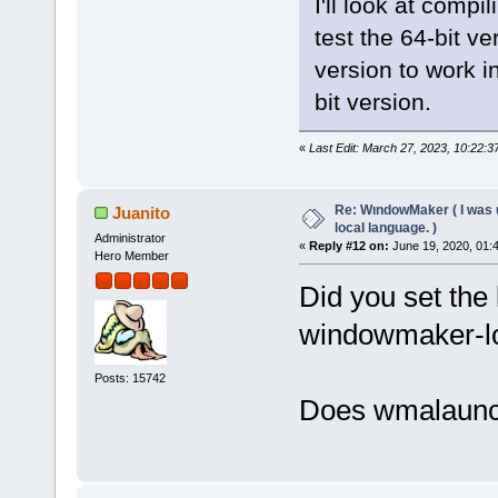
I'll look at compi
test the 64-bit ve
version to work i
bit version.
«
Last Edit: March 27, 2023, 10:22:
Re: WındowMaker ( I was 
Juanito
local language. )
Administrator
«
Reply #12 on:
June 19, 2020, 01:
Hero Member
Did you set the 
windowmaker-l
Posts: 15742
Does wmalaunc