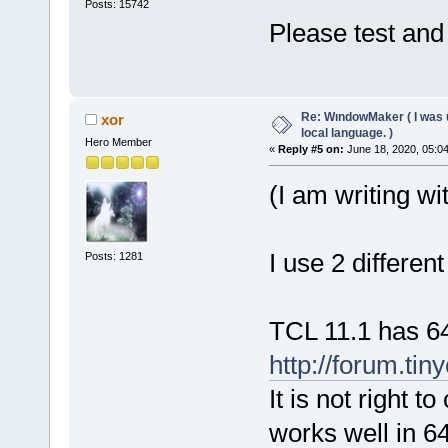
Posts: 15742
Please test and 
Re: WındowMaker ( I was 
xor
local language. )
Hero Member
«
Reply #5 on:
June 18, 2020, 05:0
(I am writing wi
I use 2 differen
Posts: 1281
TCL 11.1 has 64
http://forum.tin
It is not right 
works well in 6