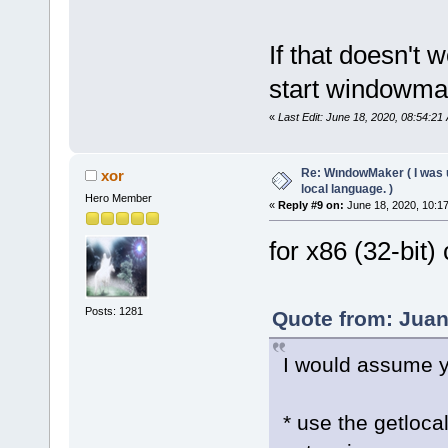
If that doesn't 
start windowmak
«
Last Edit: June 18, 2020, 08:54:21
Re: WındowMaker ( I was 
xor
local language. )
Hero Member
«
Reply #9 on:
June 18, 2020, 10:1
for x86 (32-bit
Posts: 1281
Quote from: Juan
I would assume y
* use the getloc