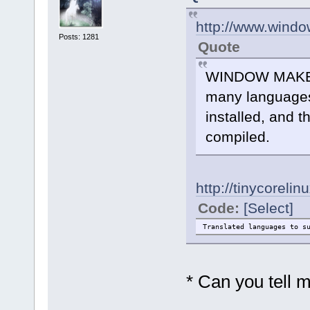
http://www.wind
Posts: 1281
Quote
WINDOW MAKER h
many languages,
installed, and t
compiled.
http://tinycorel
Code:
[Select]
Translated languages to
* Can you tell 