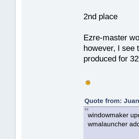
2nd place
Ezre-master wor
however, I see 
produced for 32 
Quote from: Juan
windowmaker upd
wmalauncher add