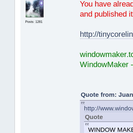
You have alread
and published it
Posts: 1281
http://tinycorel
windowmaker.tcz
WindowMaker -
Quote from: Juan
http://www.wind
Quote
WINDOW MAKER h