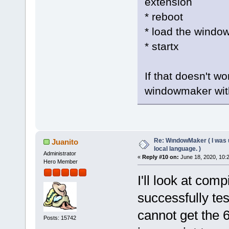
extension
* reboot
* load the windo
* startx
If that doesn't wo
windowmaker with
Re: WındowMaker ( I was 
Juanito
local language. )
Administrator
«
Reply #10 on:
June 18, 2020, 10:
Hero Member
I'll look at comp
successfully tes
cannot get the 6
Posts: 15742