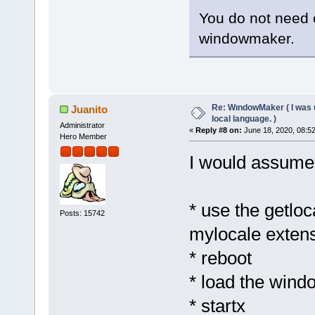
You do not need e
windowmaker.
Re: WındowMaker ( I was 
Juanito
local language. )
Administrator
«
Reply #8 on:
June 18, 2020, 08:5
Hero Member
I would assume
* use the getlo
Posts: 15742
mylocale exten
* reboot
* load the wind
* startx