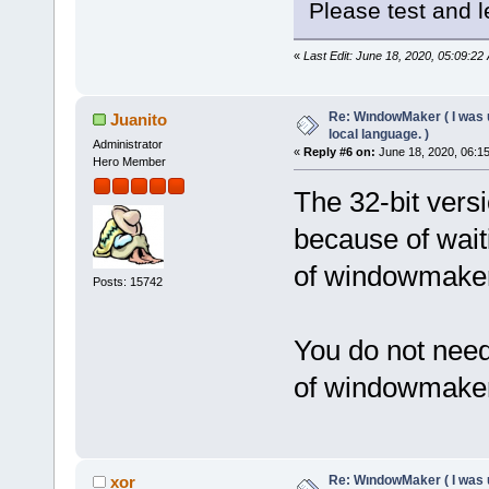
Please test and le
«
Last Edit: June 18, 2020, 05:09:22
Re: WındowMaker ( I was 
Juanito
local language. )
Administrator
«
Reply #6 on:
June 18, 2020, 06:1
Hero Member
The 32-bit ver
because of wait
of windowmaker
Posts: 15742
You do not need
of windowmaker
Re: WındowMaker ( I was 
xor