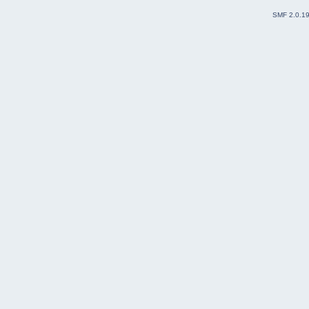
SMF 2.0.1