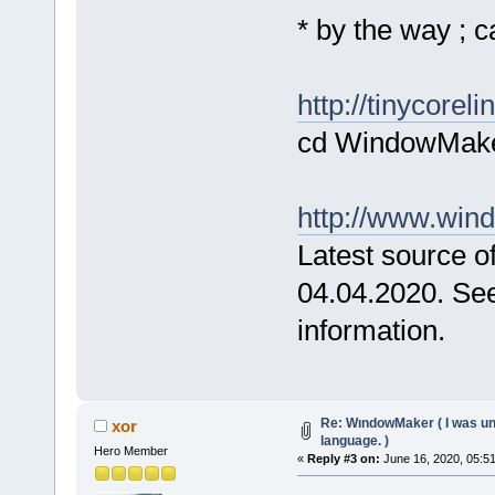
* by the way ; 
http://tinycore
cd WindowMake
http://www.win
Latest source of
04.04.2020. Se
information.
Re: WındowMaker ( I was una
xor
language. )
Hero Member
«
Reply #3 on:
June 16, 2020, 05:5