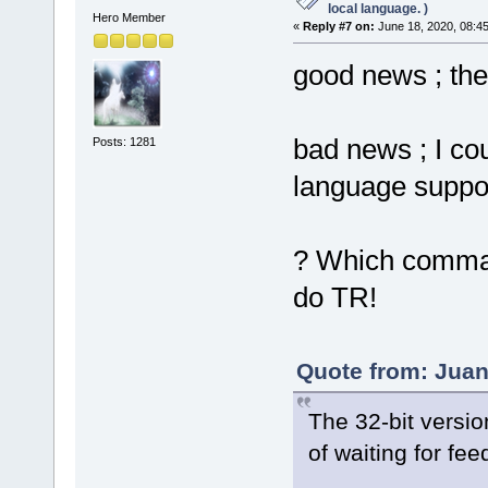
local language. )
Hero Member
«
Reply #7 on:
June 18, 2020, 08:4
good news ; th
bad news ; I cou
Posts: 1281
language suppor
? Which command
do TR!
Quote from: Juan
The 32-bit versi
of waiting for fe