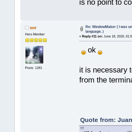
is no point to c
Re: WındowMaker ( I was una
xor
language. )
Hero Member
«
Reply #11 on:
June 18, 2020, 01:
ok
it is necessary 
Posts: 1281
from the termina
Quote from: Juan