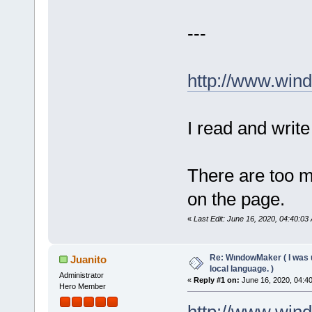
---
http://www.win
I read and write
There are too m
on the page.
«
Last Edit: June 16, 2020, 04:40:03
Re: WındowMaker ( I was 
Juanito
local language. )
Administrator
«
Reply #1 on:
June 16, 2020, 04:4
Hero Member