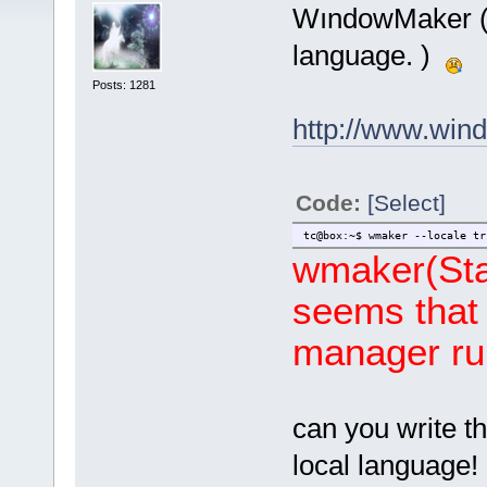
WındowMaker ( I
language. )
Posts: 1281
http://www.win
Code:
[Select]
tc@box:~$ wmaker --locale tr
wmaker(Star
seems that 
manager ru
can you write t
local language!