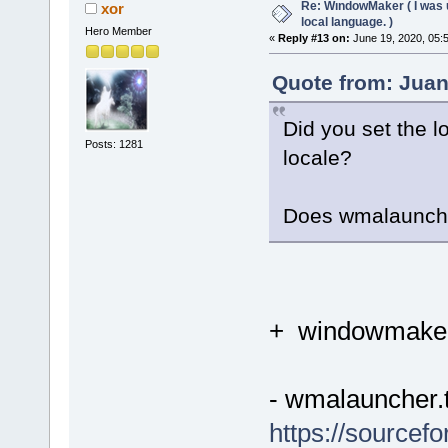
Re: WındowMaker ( I was 
xor
local language. )
Hero Member
«
Reply #13 on:
June 19, 2020, 05:
Quote from: Juan
Did you set the 
Posts: 1281
locale?
Does wmalaunch
+ windowmaker
- wmalauncher.t
https://sourcef