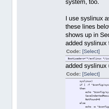
system, too.
I use syslinux 
these lines belo
shows up in Sec
added syslinux t
Code:
[Select]
BootLoaders="*/extlinux */is
added syslinux 
Code:
[Select]
syslinux)
if [ -f "$config/sysli
then
echo "$config/syslinu
SaveIndentedResults "
NotFound=0
else
echo -e "$config/= ???\