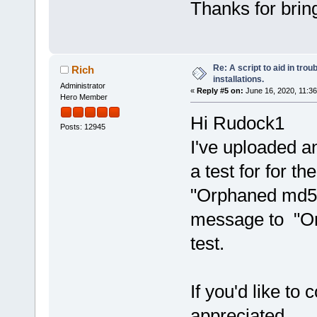
Thanks for bring
Re: A script to aid in tro
Rich
installations.
Administrator
«
Reply #5 on:
June 16, 2020, 11:3
Hero Member
Hi Rudock1
Posts: 12945
I've uploaded an
a test for for t
"Orphaned md5 
message to "Orp
test.
If you'd like to 
appreciated.