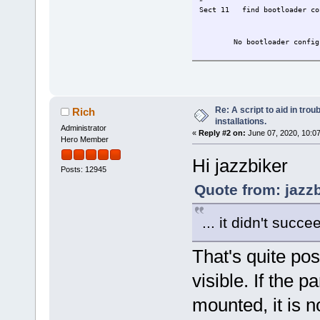
Sect 11 find
No bootload
Re: A script to aid in tro
Rich
installations.
Administrator
«
Reply #2 on:
June 07, 2020, 10:0
Hero Member
Hi jazzbiker
Posts: 12945
Quote from: jazz
... it didn't succ
That's quite pos
visible. If the p
mounted, it is no