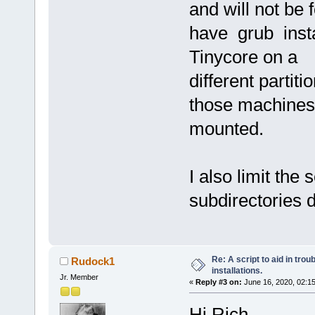
and will not be 
have grub insta
Tinycore on a
different partiti
those machines 
mounted.
I also limit the
subdirectories 
Re: A script to aid in tro
Rudock1
installations.
Jr. Member
«
Reply #3 on:
June 16, 2020, 02:1
Hi Rich,