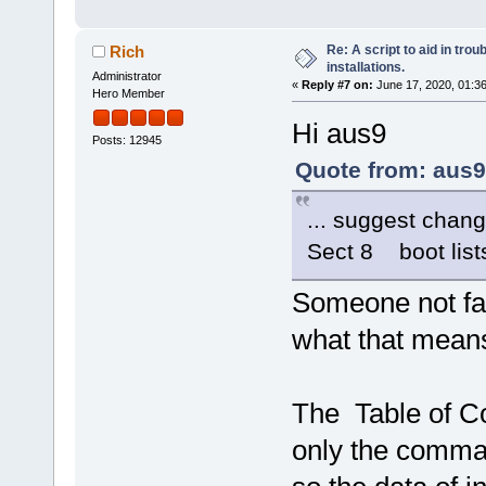
Re: A script to aid in tro
Rich
installations.
Administrator
«
Reply #7 on:
June 17, 2020, 01:3
Hero Member
Hi aus9
Posts: 12945
Quote from: aus9
... suggest chang
Sect 8 boot list
Someone not fami
what that mean
The Table of Con
only the comman