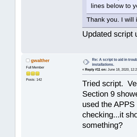
lines below to yo
Thank you. I will
Updated script 
Re: A script to aid in tro
gwalther
installations.
Full Member
«
Reply #11 on:
June 18, 2020, 12:
Posts: 142
Tried script. Ve
Section 9 showe
used the APPS a
checking...it s
something?