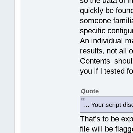
so the data of i
quickly be found
someone famili
specific configur
An individual ma
results, not all
Contents should
you if I tested f
Quote
... Your script d
That's to be ex
file will be flag