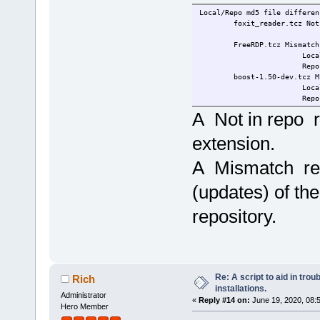
Local/Repo md5 file differen
foxit_reader.tcz Not 
FreeRDP.tcz Mismatch
Local 61026ec2671
Repo b6f5bc43d01
boost-1.50-dev.tcz Mi
Local 96de970aab0
Repo 6b6520c4ee1
A Not in repo r
extension.
A Mismatch resu
(updates) of the
repository.
Re: A script to aid in tro
Rich
installations.
Administrator
«
Reply #14 on:
June 19, 2020, 08:
Hero Member