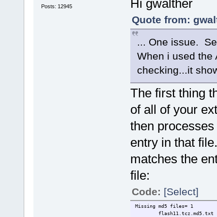
Hi gwalther
Posts: 12945
Quote from: gwal
... One issue. Se
When i used the 
checking...it sh
The first thing
of all of your ex
then processes
entry in that file
matches the en
file:
Code:
[Select]
Missing md5 files= 1
flash11.tcz.md5.txt