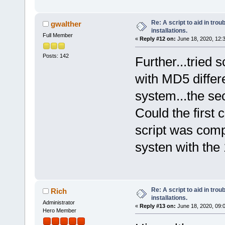
Re: A script to aid in tro
gwalther
installations.
Full Member
«
Reply #12 on:
June 18, 2020, 12:
Posts: 142
Further...tried 
with MD5 differe
system...the se
Could the first
script was comp
systen with the
Re: A script to aid in tro
Rich
installations.
Administrator
«
Reply #13 on:
June 18, 2020, 09:
Hero Member