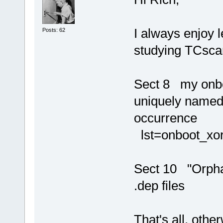
I always enjoy 
Posts: 62
studying TCscan
Sect 8 my onboo
uniquely named,
occurrence
lst=onboot_xo
Sect 10 "Orphan
.dep files
That's all, othe