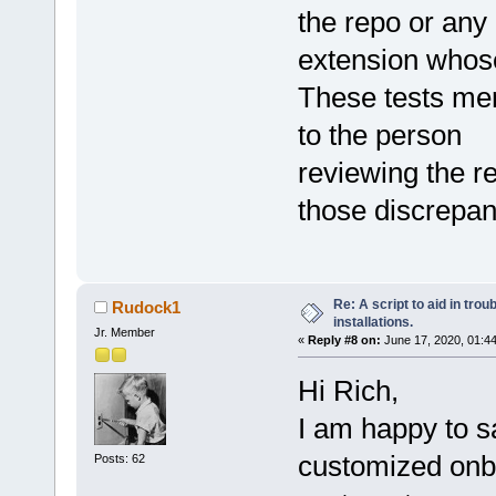
the repo or any
extension whos
These tests mere
to the person
reviewing the r
those discrepan
Re: A script to aid in tro
Rudock1
installations.
Jr. Member
«
Reply #8 on:
June 17, 2020, 01:4
Hi Rich,
I am happy to s
customized onbo
Posts: 62