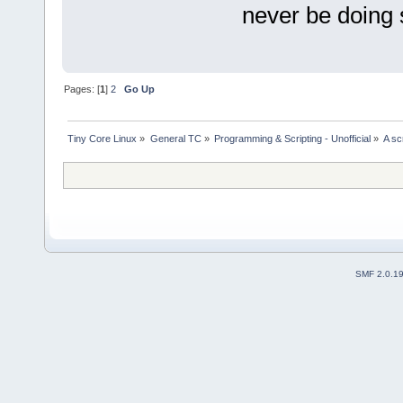
never be doing 
Pages: [
1
]
2
Go Up
Tiny Core Linux
»
General TC
»
Programming & Scripting - Unofficial
»
A sc
SMF 2.0.1