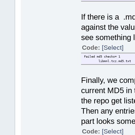
If there is a .
against the valu
see something li
Code:
[Select]
Failed md5 checks= 1
libmnl.tcz.md5.txt
Finally, we co
current MD5 in t
the repo get liste
Then any entrie
part looks somet
Code:
[Select]