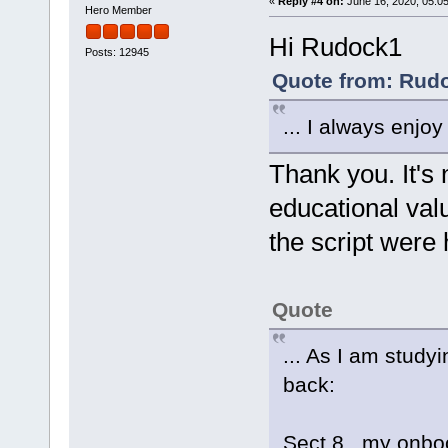
«
Reply #4 on:
June 16, 2020, 05:0
Hero Member
Hi Rudock1
Posts: 12945
Quote from: Rudo
... I always enjoy
Thank you. It's
educational val
the script were 
Quote
... As I am study
back:
Sect 8 my onboot.