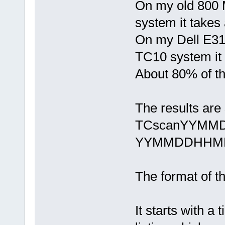
On my old 800 
system it takes
On my Dell E31
TC10 system it 
About 80% of th
The results are 
TCscanYYMMD
YYMMDDHHMMSS
The format of the
It starts with a