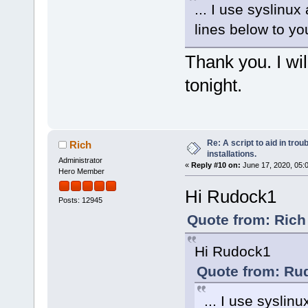
... I use syslinu
lines below to you
Thank you. I wil
tonight.
Re: A script to aid in tro
Rich
installations.
Administrator
«
Reply #10 on:
June 17, 2020, 05:
Hero Member
Hi Rudock1
Posts: 12945
Quote from: Rich
Hi Rudock1
Quote from: Ru
... I use sysli