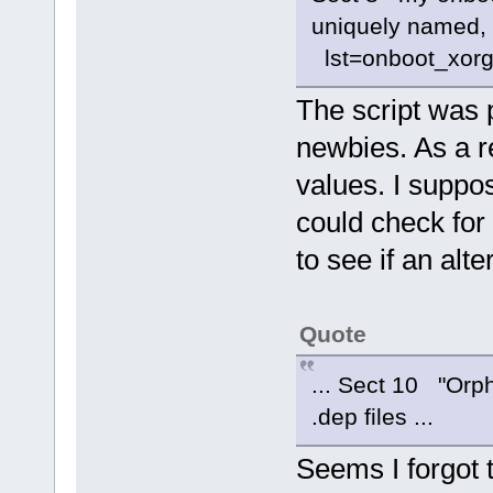
uniquely named, 
lst=onboot_xorg
The script was p
newbies. As a res
values. I suppos
could check for
to see if an alt
Quote
... Sect 10 "Orph
.dep files ...
Seems I forgot t