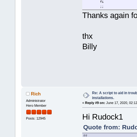
fi
;;
Thanks again for
thx
Billy
Re: A script to aid in tro
Rich
installations.
Administrator
«
Reply #9 on:
June 17, 2020, 02:1
Hero Member
Hi Rudock1
Posts: 12945
Quote from: Rudo