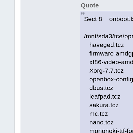
Quote
Sect 8 onboot.l
/mnt/sda3/tce/op
haveged.tcz
firmware-amdgp
xf86-video-amd
Xorg-7.7.tcz
openbox-config
dbus.tcz
leafpad.tcz
sakura.tcz
mc.tcz
nano.tcz
mononoki-ttf-fon