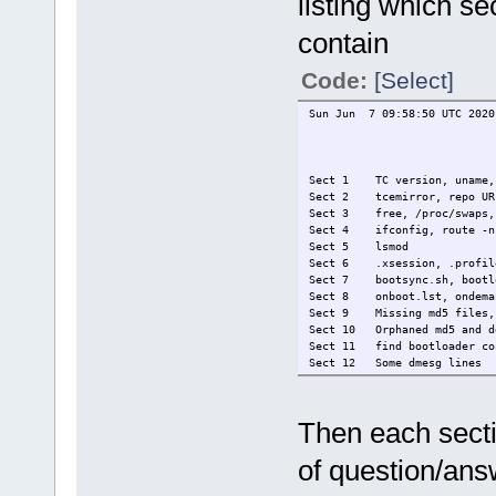
listing which s
contain
Code:
[Select]
Sun Jun 7 09:58:50 UTC 2020
Sect 1 TC version, uname, t
Sect 2 tcemirror, repo URL,
Sect 3 free, /proc/swaps, 
Sect 4 ifconfig, route -n,
Sect 5 lsmod
Sect 6 .xsession, .profil
Sect 7 bootsync.sh, bootlo
Sect 8 onboot.lst, ondema
Sect 9 Missing md5 files, F
Sect 10 Orphaned md5 and d
Sect 11 find bootloader co
Sect 12 Some dmesg lines
Sect 13 Some Xorg.0.log li
Sect 14 /proc/bus/input/de
Then each sectio
of question/answ