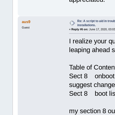
Re: A script to aid in tro
aus9
installations.
Guest
«
Reply #6 on:
June 17, 2020, 03:0
I realize your q
leaping ahead 
Table of Conten
Sect 8 onboot.
suggest change
Sect 8 boot lis
my section 8 out