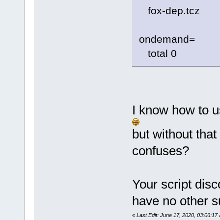
fox-dep.tcz
ondemand=
total 0
I know how to u
but without tha
confuses?
Your script dis
have no other s
«
Last Edit: June 17, 2020, 03:06:1