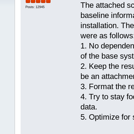
The attached sc
Posts: 12945
baseline inform
installation. Th
were as follows
1. No dependen
of the base sys
2. Keep the resu
be an attachmen
3. Format the re
4. Try to stay f
data.
5. Optimize for