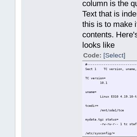
column is the q
Text that is ind
this is to make i
contents. Here'
looks like
Code:
[Select]
#---------------------------
Sect 1 TC version, uname, t
TC version=
10.1
uname=
Linux E310 4.19.10-t
tcedir=
/mnt/sda1/tce
mydata.tgz status=
-rw-rw-r-- 1 tc staf
/etc/sysconfig/=