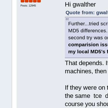
Hi gwalther
Posts: 12945
Quote from: gwal
Further...tried sc
MD5 differences. 
second try was o
comparision iss
my local MD5's f
That depends. If
machines, then 
If they were o
the same tce dir
course you sho