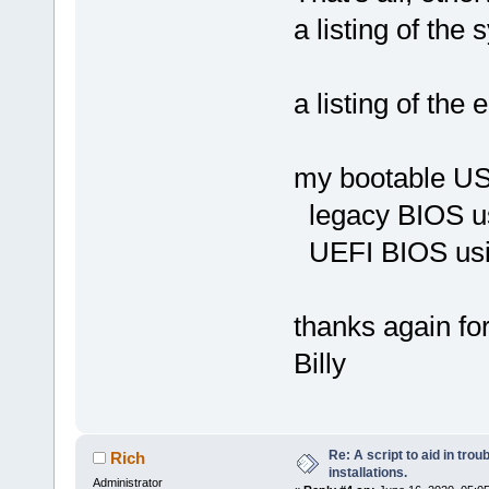
a listing of the
a listing of th
my bootable USB
legacy BIOS us
UEFI BIOS usi
thanks again for
Billy
Re: A script to aid in tro
Rich
installations.
Administrator