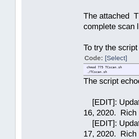
Xserver Xorg
backup 1
backup_device sda1
The attached T
cdroms /dev/sr
desktop flwm_t
complete scan l
icons wbar
keymap KEYMA
language LANG
mydata myda
newmodules
To try the scrip
ntpserver pool.
tcuser tc
Code:
[Select]
chmod 775 TCscan.sh
./TCscan.sh
The script echoe
[EDIT]: Updated
16, 2020. Rich
[EDIT]: Updated
17, 2020. Rich