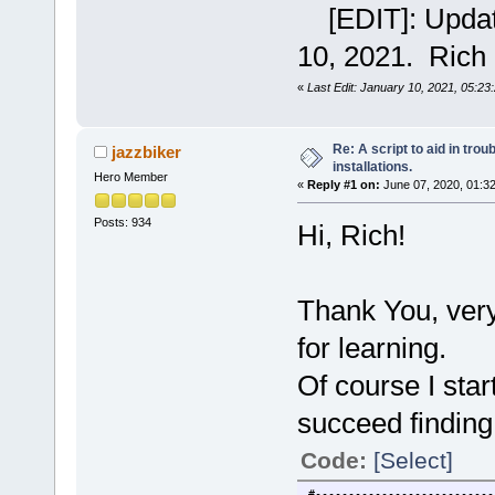
[EDIT]: Updated
10, 2021. Rich
«
Last Edit: January 10, 2021, 05:23
Re: A script to aid in tro
jazzbiker
installations.
Hero Member
«
Reply #1 on:
June 07, 2020, 01:3
Posts: 934
Hi, Rich!
Thank You, very
for learning.
Of course I star
succeed finding
Code:
[Select]
#---------------------------