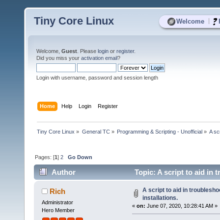
Tiny Core Linux
|
Welcome
Welcome,
Guest
. Please
login
or
register
.
Did you miss your
activation email
?
Login with username, password and session length
Home
Help
Login
Register
Tiny Core Linux
»
General TC
»
Programming & Scripting - Unofficial
»
A sc
Pages: [
1
]
2
Go Down
Author
Topic: A script to aid in
A script to aid in troublesh
Rich
installations.
Administrator
«
on:
June 07, 2020, 10:28:41 AM »
Hero Member