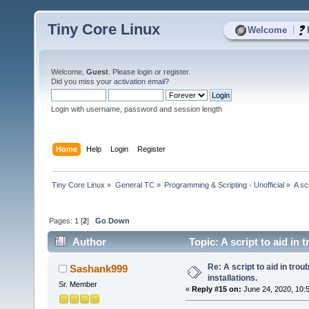
Tiny Core Linux
|
Welcome
Welcome,
Guest
. Please
login
or
register
.
Did you miss your
activation email
?
Login with username, password and session length
Home
Help
Login
Register
Tiny Core Linux
»
General TC
»
Programming & Scripting - Unofficial
»
A sc
Pages:
1
[
2
]
Go Down
Author
Topic: A script to aid in
Re: A script to aid in tro
Sashank999
installations.
Sr. Member
«
Reply #15 on:
June 24, 2020, 10: