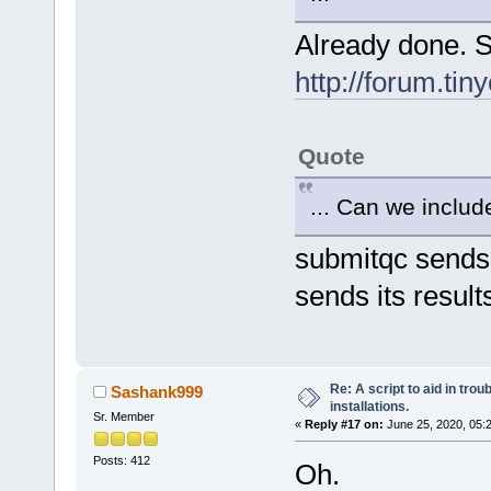
Already done. S
http://forum.ti
Quote
... Can we include
submitqc sends 
sends its results 
Re: A script to aid in tro
Sashank999
installations.
Sr. Member
«
Reply #17 on:
June 25, 2020, 05:
Posts: 412
Oh.