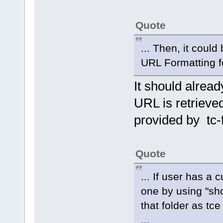
Quote
... Then, it coul
URL Formatting for
It should alread
URL is retriev
provided by tc-
Quote
... If user has a
one by using "s
that folder as tce
...