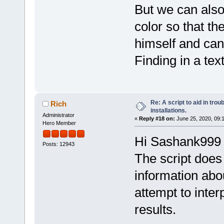
But we can also
color so that th
himself and can 
Finding in a text 
Re: A script to aid in tro
Rich
installations.
Administrator
«
Reply #18 on:
June 25, 2020, 09:
Hero Member
Hi Sashank999
Posts: 12943
The script does 
information abou
attempt to inter
results.