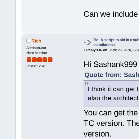
Can we include c
Re: A script to aid in tro
Rich
installations.
Administrator
«
Reply #16 on:
June 25, 2020, 12:
Hero Member
Hi Sashank999
Posts: 12943
Quote from: Sash
I think it can g
also the architectu
You can get the
TC version. Th
version.