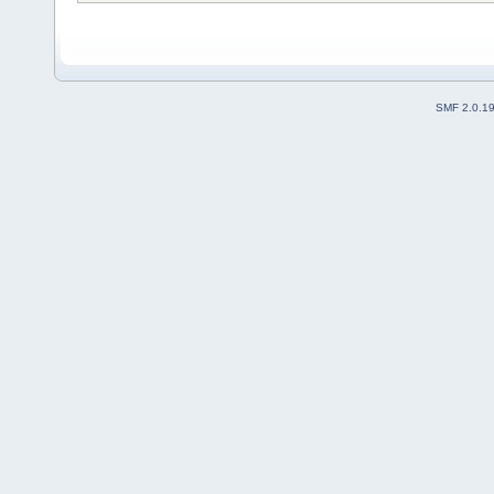
SMF 2.0.1