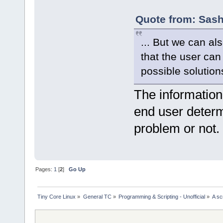
Quote from: Sash
... But we can al
that the user can
possible solutions
The information
end user determ
problem or not.
Pages:
1
[
2
]
Go Up
Tiny Core Linux
»
General TC
»
Programming & Scripting - Unofficial
»
A sc