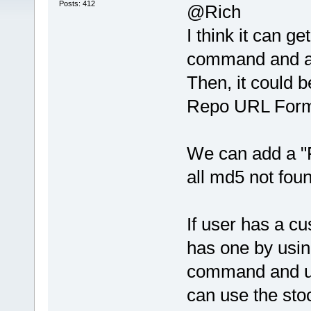
Posts: 412
@Rich
I think it can 
command and als
Then, it could b
Repo URL Format
We can add a "
all md5 not foun
If user has a c
has one by usin
command and use
can use the stoc