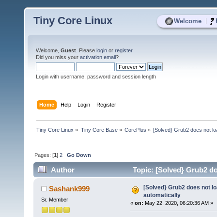
Tiny Core Linux
|
Welcome
Welcome,
Guest
. Please
login
or
register
.
Did you miss your
activation email
?
Login with username, password and session length
Home
Help
Login
Register
Tiny Core Linux
»
Tiny Core Base
»
CorePlus
»
[Solved} Grub2 does not lo
Pages: [
1
]
2
Go Down
Author
Topic: [Solved} Grub2 do
[Solved} Grub2 does not lo
Sashank999
automatically
Sr. Member
«
on:
May 22, 2020, 06:20:36 AM »