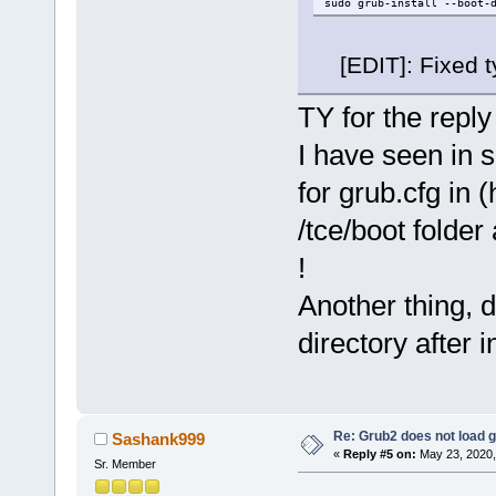
sudo grub-install --boot-
[EDIT]: Fixed t
TY for the reply
I have seen in 
for grub.cfg in 
/tce/boot folder
!
Another thing, 
directory after i
Re: Grub2 does not load g
Sashank999
«
Reply #5 on:
May 23, 2020,
Sr. Member