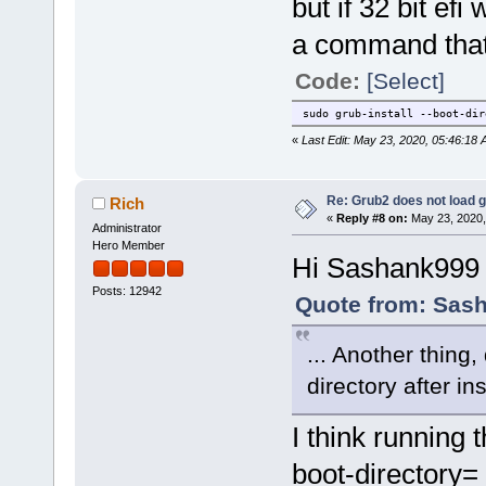
but if 32 bit efi
a command that
Code:
[Select]
sudo grub-install --boot-di
«
Last Edit: May 23, 2020, 05:46:18
Re: Grub2 does not load g
Rich
«
Reply #8 on:
May 23, 2020,
Administrator
Hero Member
Hi Sashank999
Posts: 12942
Quote from: Sash
... Another thing
directory after in
I think running
boot-directory= 