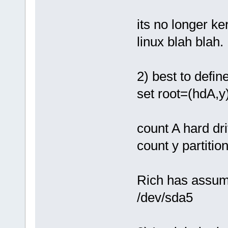
its no longer ke
linux blah blah.
2) best to defin
set root=(hdA,y
count A hard dr
count y partitio
Rich has assume
/dev/sda5