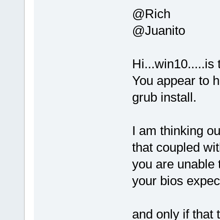
@Rich
@Juanito
Hi...win10.....is
You appear to ha
grub install.
I am thinking o
that coupled wi
you are unable t
your bios expect
and only if that