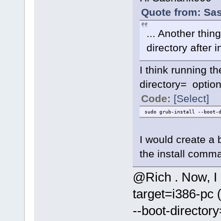
Quote from: Sa
... Another thi
directory after i
I think running t
directory= option
Code:
[Select]
sudo grub-install --boot-
I would create a 
the install comma
@Rich . Now, I 
target=i386-pc 
--boot-directory=