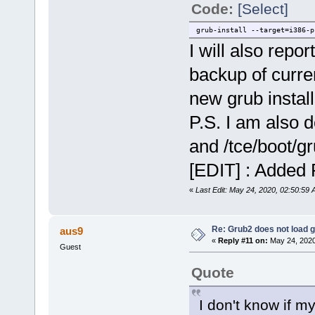
Code:
[Select]
grub-install --target=i386-p
I will also repo
backup of curren
new grub install
P.S. I am also d
and /tce/boot/g
[EDIT] : Added 
«
Last Edit: May 24, 2020, 02:50:5
Re: Grub2 does not load g
aus9
«
Reply #11 on:
May 24, 2020
Guest
Quote
I don't know if my