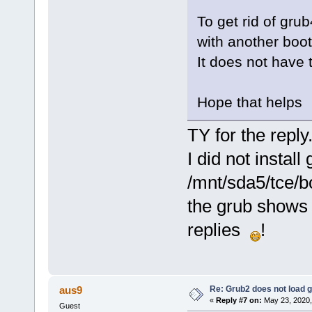
To get rid of gru
with another boot
It does not have t
Hope that helps
TY for the reply
I did not instal
/mnt/sda5/tce/bo
the grub shows 
replies
!
Re: Grub2 does not load g
aus9
«
Reply #7 on:
May 23, 2020,
Guest