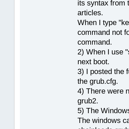
its syntax from
articles.
When I type "ker
command not fou
command.
2) When I use "s
next boot.
3) I posted the 
the grub.cfg.
4) There were n
grub2.
5) The Windows 
The windows ca