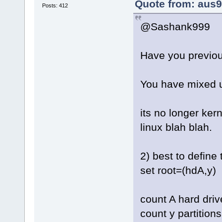
Quote from: aus9
Posts: 412
@Sashank999
Have you previou
You have mixed u
its no longer ker
linux blah blah.
2) best to define 
set root=(hdA,y)
count A hard driv
count y partition