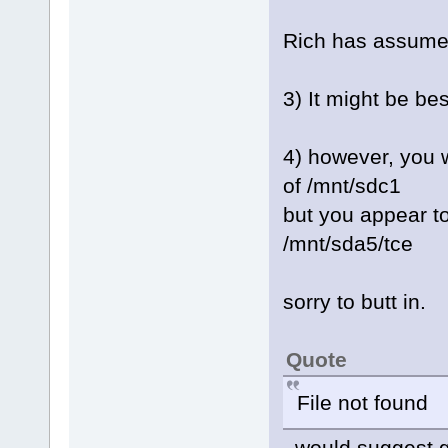
Rich has assumed
3) It might be bes
4) however, you wi
of /mnt/sdc1
but you appear to
/mnt/sda5/tce
sorry to butt in.
Quote
File not found
would suggest gru