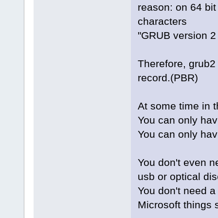
reason: on 64 bi
characters
"GRUB version 2
Therefore, grub2 
record.(PBR)
At some time in 
You can only hav
You can only hav
You don't even n
usb or optical dis
You don't need a
Microsoft things 