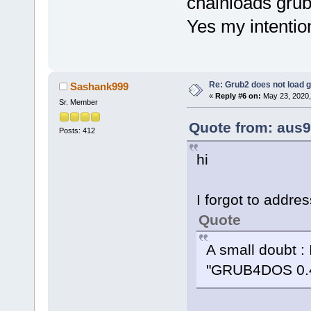
chainloads grub
Yes my intentio
Re: Grub2 does not load g
Sashank999
«
Reply #6 on:
May 23, 2020,
Sr. Member
Quote from: aus9
Posts: 412
hi
I forgot to addres
Quote
A small doubt : 
"GRUB4DOS 0.4.