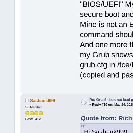
"BIOS/UEFI" My 
secure boot and
Mine is not an 
command should 
And one more th
my Grub shows v
grub.cfg in /tce
(copied and pas
Re: Grub2 does not load g
Sashank999
«
Reply #10 on:
May 24, 2020
Sr. Member
Quote from: Rich
Posts: 412
Hi Sashank999