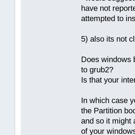
have not repor
attempted to ins
5) also its not
Does windows b
to grub2?
Is that your int
In which case 
the Partition bo
and so it might
of your windows