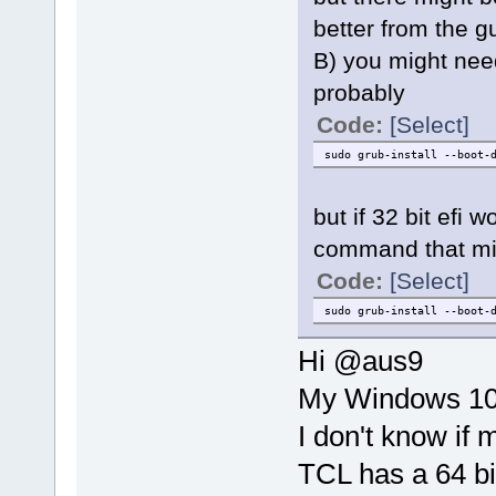
better from the g
B) you might nee
probably
Code:
[Select]
sudo grub-install --boot-
but if 32 bit efi w
command that mi
Code:
[Select]
sudo grub-install --boot-
Hi @aus9
My Windows 10 
I don't know if 
TCL has a 64 b