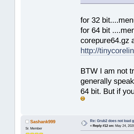
for 32 bit....m
for 64 bit ....
corepure64.gz 
http://tinycorel
BTW I am not tr
generally speak
64 bit. But if 
Re: Grub2 does not load g
Sashank999
«
Reply #12 on:
May 24, 2020
Sr. Member