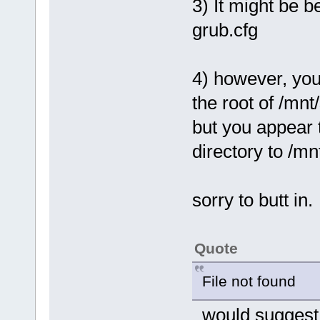
3) It might be b
grub.cfg
4) however, you 
the root of /mnt
but you appear t
directory to /mn
sorry to butt in.
Quote
File not found
would suggest g