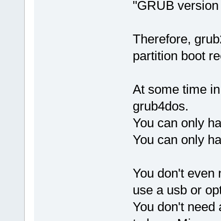
"GRUB version
Therefore, grub
partition boot 
At some time in
grub4dos.
You can only h
You can only h
You don't even 
use a usb or opt
You don't need 