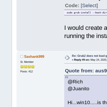
Code:
[Select]
sudo grub-install --boot-dir
I would create 
running the inst
Re: Grub2 does not load g
Sashank999
«
Reply #9 on:
May 24, 2020,
Sr. Member
Quote from: aus9
Posts: 412
@Rich
@Juanito
Hi...win10.....is t