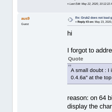
«
Last Edit: May 22, 2020, 10:12:22
Re: Grub2 does not load g
aus9
«
Reply #3 on:
May 23, 2020,
Guest
hi
I forgot to addr
Quote
A small doubt : I
0.4.6a" at the to
reason: on 64 
display the cha