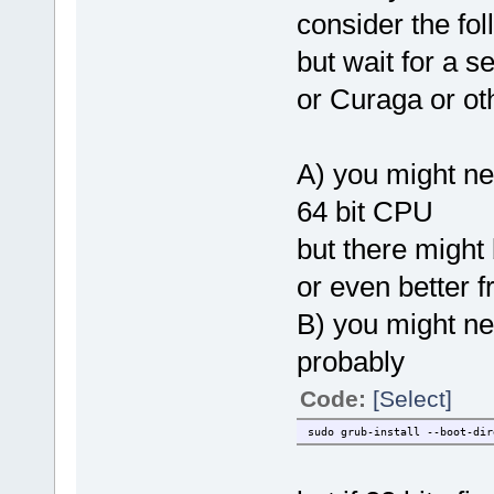
consider the fol
but wait for a s
or Curaga or ot
A) you might ne
64 bit CPU
but there might
or even better 
B) you might ne
probably
Code:
[Select]
sudo grub-install --boot-di