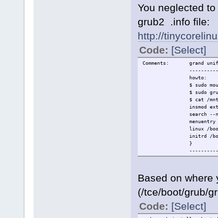
You neglected to 
grub2 .info file:
http://tinycorelin
Code:
[Select]
Comments: grand unified
---------
howto:
$ sudo mount /
$ sudo grub-install 
$ cat /mnt/sdc1/b
insmod ext
search --no-floppy --
menuentry "co
linux /boot/vmlinuz qui
initrd /boot/rootf
}
---------
Based on where y
(/tce/boot/grub/g
Code:
[Select]