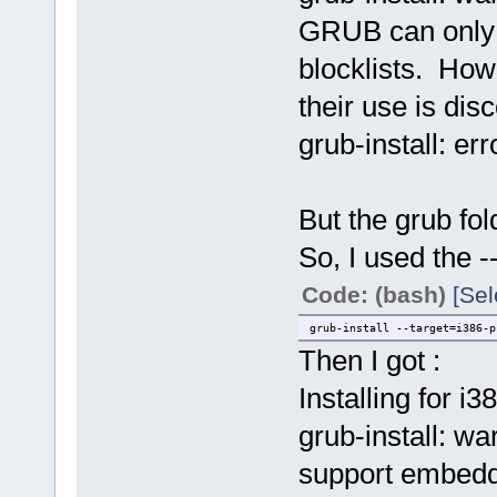
GRUB can only b
blocklists. Ho
their use is dis
grub-install: err
But the grub fol
So, I used the --
Code: (bash)
[Sel
grub-install --target=i386-p
Then I got :
Installing for i3
grub-install: wa
support embedd