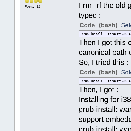
I rm -rf the old
Posts: 412
typed :
Code: (bash)
[Sel
grub-install --target=i386-p
Then I got this e
canonical path o
So, I tried this :
Code: (bash)
[Sel
grub-install --target=i386-p
Then, I got :
Installing for i3
grub-install: wa
support embedd
grub-install: w