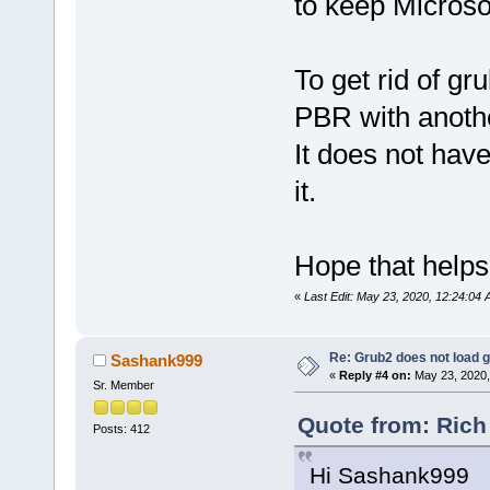
to keep Microso
To get rid of gr
PBR with anothe
It does not have
it.
Hope that helps
«
Last Edit: May 23, 2020, 12:24:04
Re: Grub2 does not load g
Sashank999
«
Reply #4 on:
May 23, 2020,
Sr. Member
Quote from: Rich
Posts: 412
Hi Sashank999