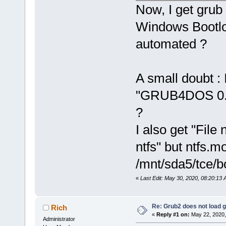
Now, I get grub
Windows Bootloa
automated ?
A small doubt : 
"GRUB4DOS 0.4.
?
I also get "File
ntfs" but ntfs.m
/mnt/sda5/tce/b
«
Last Edit: May 30, 2020, 08:20:13
Re: Grub2 does not load g
Rich
«
Reply #1 on:
May 22, 2020,
Administrator