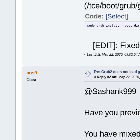
(/tce/boot/grub
Code:
[Select]
sudo grub-install --boot-dir
[EDIT]: Fixed 
«
Last Edit: May 22, 2020, 09:02:54
Re: Grub2 does not load g
aus9
«
Reply #2 on:
May 22, 2020,
Guest
@Sashank999
Have you previ
You have mixed 