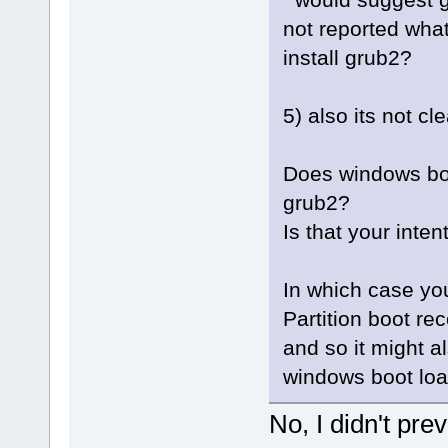
not reported wha
install grub2?
5) also its not c
Does windows bo
grub2?
Is that your inten
In which case yo
Partition boot re
and so it might a
windows boot loa
No, I didn't pre