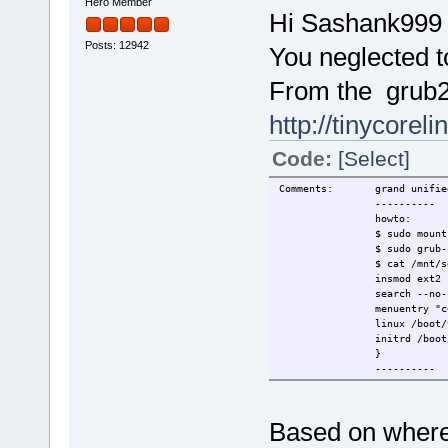
Hero Member
Hi Sashank999
Posts: 12942
You neglected to
From the grub2 .
http://tinycorel
Code:
[Select]
Comments: grand unified b
----------
howto:
$ sudo mount /de
$ sudo grub-install --
$ cat /mnt/sdc1/boo
insmod ext2
search --no-floppy --fs
menuentry "cor
linux /boot/vmlinuz quiet 
initrd /boot/rootfs.
}
----------
Based on where 