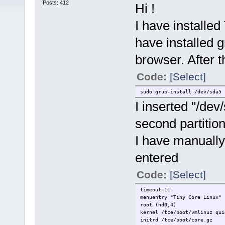
Posts: 412
Hi !
I have installe
have installed 
browser. After th
Code:
[Select]
sudo grub-install /dev/sda5
I inserted "/de
second partition
I have manually
entered
Code:
[Select]
timeout=11
menuentry "Tiny Core Linux" 
root (hd0,4)
kernel /tce/boot/vmlinuz qui
initrd /tce/boot/core.gz