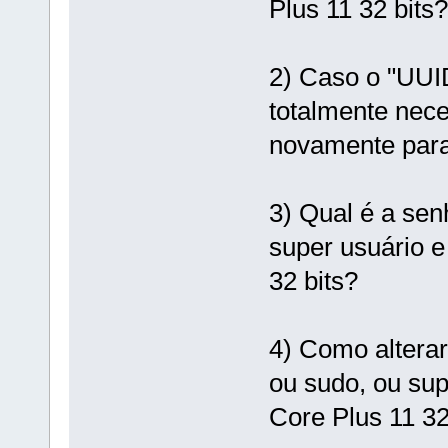
Plus 11 32 bits?
2) Caso o "UUID
totalmente nece
novamente para
3) Qual é a sen
super usuário e
32 bits?
4) Como alterar
ou sudo, ou sup
Core Plus 11 32