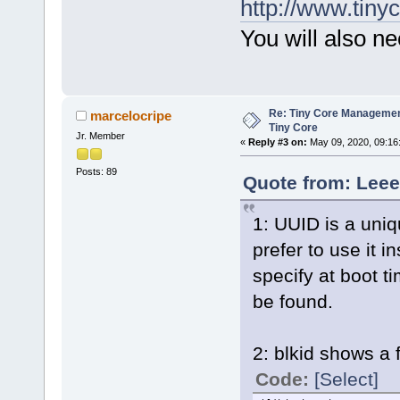
http://www.tinyc
You will also ne
Re: Tiny Core Managemen
marcelocripe
Tiny Core
Jr. Member
«
Reply #3 on:
May 09, 2020, 09:16
Posts: 89
Quote from: Leee
1: UUID is a uniq
prefer to use it i
specify at boot ti
be found.
2: blkid shows a 
Code:
[Select]