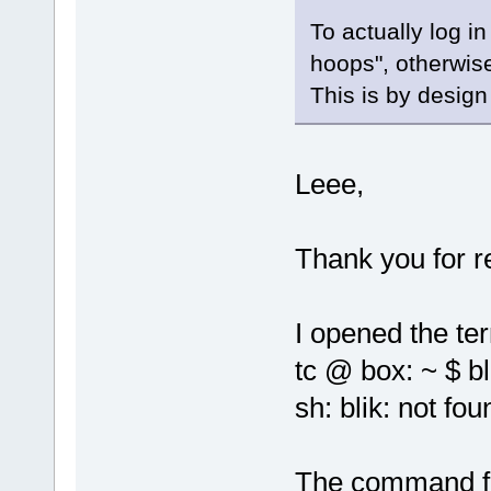
To actually log i
hoops", otherwise
This is by design
Leee,
Thank you for r
I opened the te
tc @ box: ~ $ bl
sh: blik: not fou
The command fa