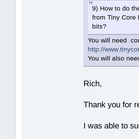
9) How to do th
from Tiny Core 
bits?
You will need c
http://www.tinyco
You will also need
Rich,
Thank you for r
I was able to s