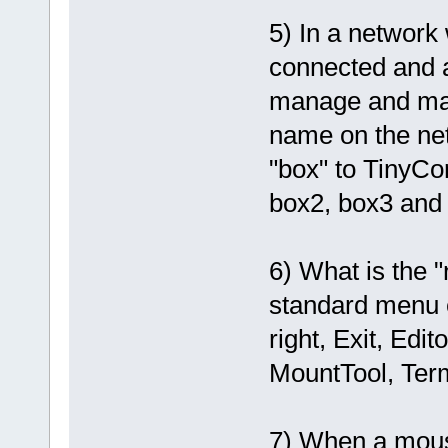
5) In a network
connected and all
manage and mai
name on the ne
"box" to TinyCo
box2, box3 and
6) What is the 
standard menu e
right, Exit, Ed
MountTool, Term
7) When a mouse