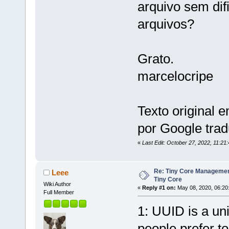
arquivo sem difi
arquivos?
Grato.
marcelocripe
Texto original 
por Google trad
«
Last Edit: October 27, 2022, 11:21
Re: Tiny Core Managemen
Leee
Tiny Core
Wiki Author
«
Reply #1 on:
May 08, 2020, 06:20
Full Member
1: UUID is a uni
people prefer to