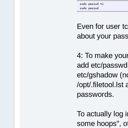
sudo passwd tc
sudo passwd
Even for user tc
about your pas
4: To make you
add etc/passwd,
etc/gshadow (no
/opt/.filetool.l
passwords.
To actually log 
some hoops", ot