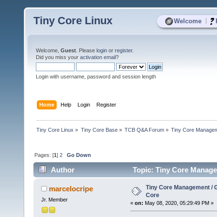
Tiny Core Linux
|
Welcome
Welcome,
Guest
. Please
login
or
register
.
Did you miss your
activation email
?
Login with username, password and session length
Home
Help
Login
Register
Tiny Core Linux
»
Tiny Core Base
»
TCB Q&A Forum
»
Tiny Core Managem
Pages: [
1
]
2
Go Down
Author
Topic: Tiny Core Manage
Tiny Core Management / 
marcelocripe
Core
Jr. Member
«
on:
May 08, 2020, 05:29:49 PM »