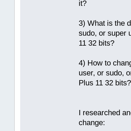
it?
3) What is the d
sudo, or super u
11 32 bits?
4) How to chang
user, or sudo, o
Plus 11 32 bits?
I researched an
change: