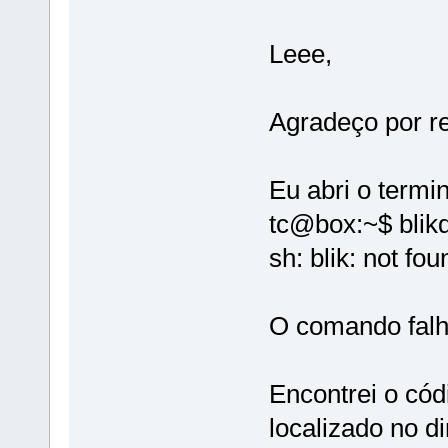
Leee,
Agradeço por r
Eu abri o termin
tc@box:~$ blikd
sh: blik: not fou
O comando falh
Encontrei o cód
localizado no di