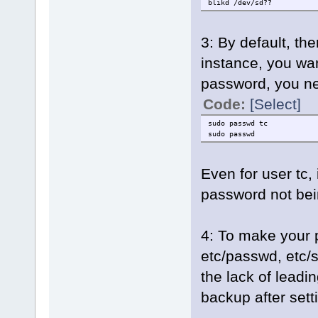
blikd /dev/sd??
3: By default, the
instance, you wan
password, you n
Code:
[Select]
sudo passwd tc
sudo passwd
Even for user tc,
password not be
4: To make your 
etc/passwd, etc/
the lack of leadin
backup after sett