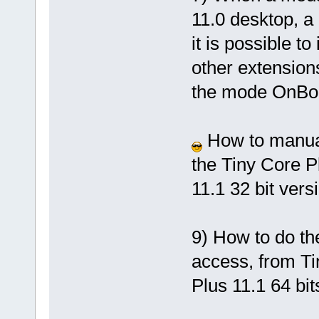
11.0 desktop, a
it is possible t
other extensions
the mode OnBo
How to manuall
the Tiny Core Pl
11.1 32 bit vers
9) How to do th
access, from Ti
Plus 11.1 64 bit