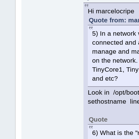
Hi marcelocripe
Quote from: mar
5) In a network
connected and all
manage and mai
on the network.
TinyCore1, Tiny
and etc?
Look in /opt/boo
sethostname lin
Quote
6) What is the 