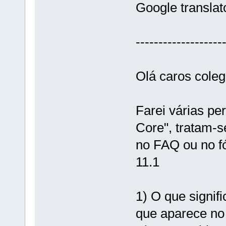
Google translat
-------------------
Olá caros coleg
Farei várias pe
Core", tratam-s
no FAQ ou no fó
11.1
1) O que signif
que aparece no 