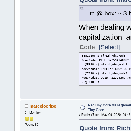
... tc @ box: ~ $ b
When dealing w
capitalization, 
Code:
[Select]
tc@E310:~$ blkid /dev/sda
/dev/sda: PTUUID="594f4868" 
tc@E310:~$ blkid /dev/sda1
/dev/sda1: LABEL="TC10" UUID
tc@E310:~$ blkid /dev/sda2
/dev/sda2: UUID="22559ae7-7e
tc@E310:~$
Re: Tiny Core Managemen
marcelocripe
Tiny Core
Jr. Member
«
Reply #5 on:
May 09, 2020, 09:46
Posts: 89
Quote from: Rich