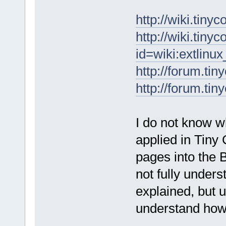
http://wiki.tin
http://wiki.tiny
id=wiki:extlinu
http://forum.ti
http://forum.ti
I do not know w
applied in Tiny 
pages into the 
not fully under
explained, but u
understand how 