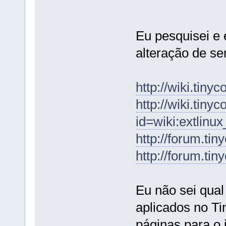
Eu pesquisei e 
alteração de se
http://wiki.tin
http://wiki.tiny
id=wiki:extlinu
http://forum.ti
http://forum.ti
Eu não sei qua
aplicados no Ti
páginas para o 