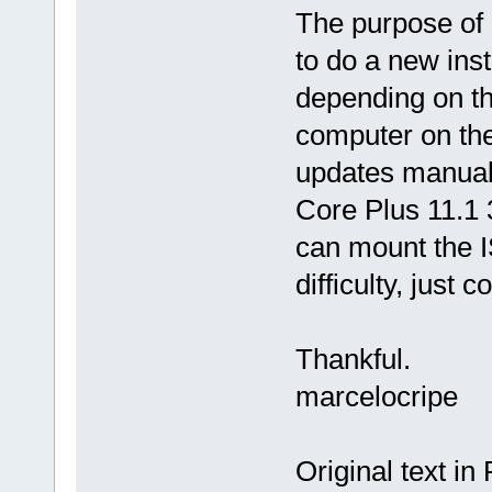
The purpose of 
to do a new inst
depending on th
computer on the
updates manuall
Core Plus 11.1 3
can mount the I
difficulty, just 
Thankful.
marcelocripe
Original text in