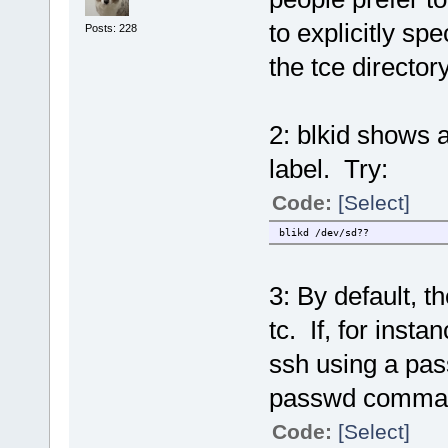
to explicitly sp
Posts: 228
the tce directory
2: blkid shows a
label. Try:
Code:
[Select]
blikd /dev/sd??
3: By default, t
tc. If, for insta
ssh using a pas
passwd comma
Code:
[Select]