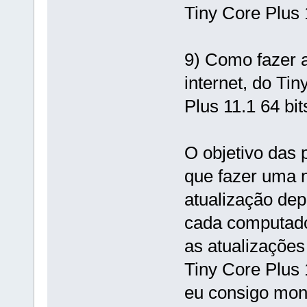
Tiny Core Plus 
9) Como fazer 
internet, do Tin
Plus 11.1 64 bit
O objetivo das 
que fazer uma n
atualização de
cada computador
as atualizações
Tiny Core Plus 1
eu consigo mon