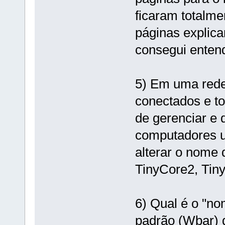
ficaram totalm
páginas explica
consegui enten
5) Em uma rede
conectados e tod
de gerenciar e
computadores 
alterar o nome 
TinyCore2, Tiny
6) Qual é o "n
padrão (Wbar) d