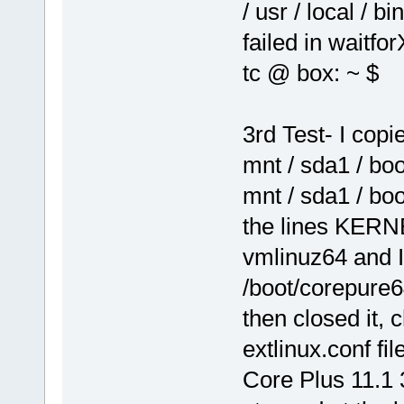
/ usr / local / b
failed in waitfor
tc @ box: ~ $
3rd Test- I cop
mnt / sda1 / bo
mnt / sda1 / boo
the lines KERNE
vmlinuz64 and 
/boot/corepure6
then closed it,
extlinux.conf fil
Core Plus 11.1 3