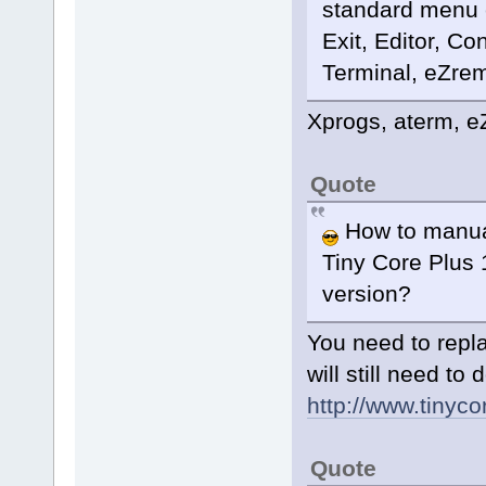
standard menu ex
Exit, Editor, C
Terminal, eZrema
Xprogs, aterm, eZ
Quote
How to manual
Tiny Core Plus 1
version?
You need to repl
will still need t
http://www.tinycor
Quote