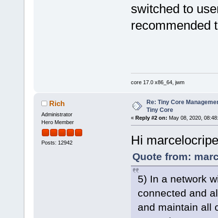
switched to user
recommended to
core 17.0 x86_64, jwm
Re: Tiny Core Managemen
Rich
Tiny Core
Administrator
«
Reply #2 on:
May 08, 2020, 08:48
Hero Member
Hi marcelocrip
Posts: 12942
Quote from: marc
5) In a network 
connected and all 
and maintain all