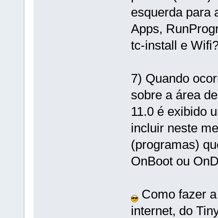
esquerda para a 
Apps, RunProgr
tc-install e Wifi
7) Quando ocor
sobre a área de
11.0 é exibido
incluir neste m
(programas) qu
OnBoot ou On
Como fazer a 
internet, do Tin