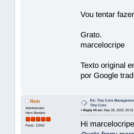
Vou tentar faze
Grato.
marcelocripe
Texto original 
por Google trad
Re: Tiny Core Managemen
Rich
Tiny Core
Administrator
«
Reply #4 on:
May 09, 2020, 09:31
Hero Member
Hi marcelocrip
Posts: 12942
Quote from: marc