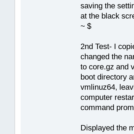
saving the setti
at the black sc
~ $
2nd Test- I cop
changed the na
to core.gz and v
boot directory 
vmlinuz64, leavi
computer restar
command prompt
Displayed the 