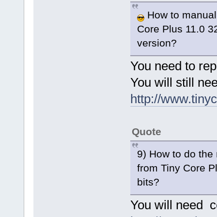
How to manually
Core Plus 11.0 32
version?
You need to rep
You will still 
http://www.tinyc
Quote
9) How to do the 
from Tiny Core Pl
bits?
You will need 