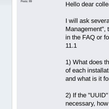
Posts: 89
Hello dear coll
I will ask sever
Management", th
in the FAQ or f
11.1
1) What does th
of each installa
and what is it fo
2) If the "UUID"
necessary, how i