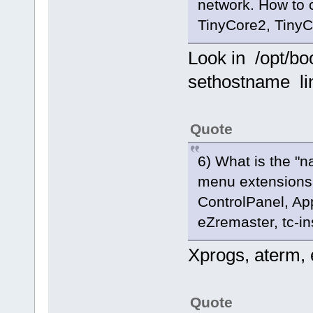
network. How to 
TinyCore2, TinyC
Look in /opt/bo
sethostname li
Quote
6) What is the "n
menu extensions (W
ControlPanel, Ap
eZremaster, tc-in
Xprogs, aterm, e
Quote