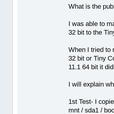
What is the pub
I was able to m
32 bit to the Ti
When I tried to
32 bit or Tiny C
11.1 64 bit it di
I will explain w
1st Test- I cop
mnt / sda1 / bo