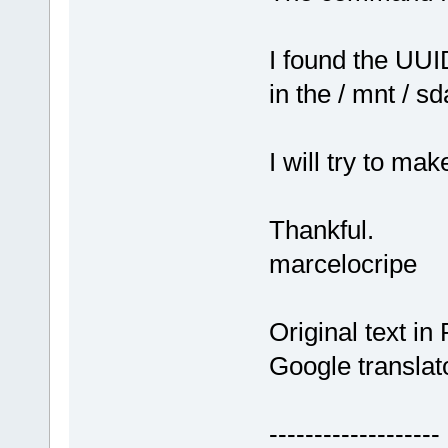
I found the UUID
in the / mnt / sd
I will try to m
Thankful.
marcelocripe
Original text in
Google translat
-------------------