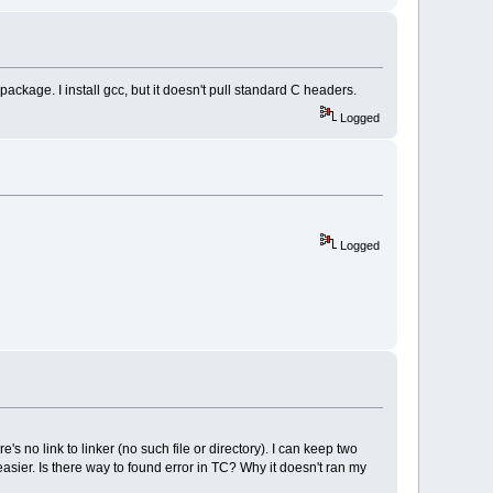
 package. I install gcc, but it doesn't pull standard C headers.
Logged
Logged
no link to linker (no such file or directory). I can keep two
easier. Is there way to found error in TC? Why it doesn't ran my