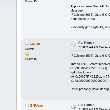
Posts: 15
Application uses WebKit2Gtk+
Message:
(RCGstore:3633): GLib-GIO-CR
Segmentation fault
Previously gdb segfaults, when
Re: Flatpak
Lachu
«
Reply #16 on:
May 11, 2
Newbie
(RCGstore:3508): GLib-GIO-CR
Posts: 15
Thread 1 "RCGstore" received
0x00007ffff46225c1 in ?? ()
(gdb) backtrace
#0 0x00007ffff46225c1 in ?? 
#1 0x0000000000000000 in 
I must probably install debug 
Re: Flatpak
GNUser
«
Reply #17 on:
May 11, 2