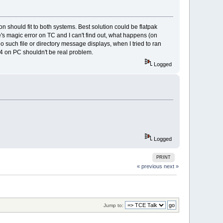
 should fit to both systems. Best solution could be flatpak
e's magic error on TC and I can't find out, what happens (on
ch file or directory message displays, when I tried to ran
4 on PC shouldn't be real problem.
Logged
Logged
PRINT
« previous
next »
Jump to: