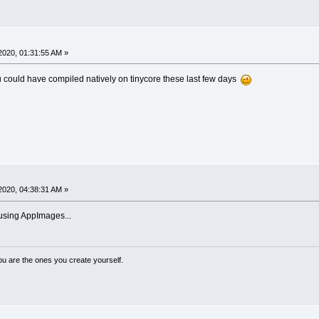
2020, 01:31:55 AM »
 could have compiled natively on tinycore these last few days
2020, 04:38:31 AM »
using AppImages...
ou are the ones you create yourself.