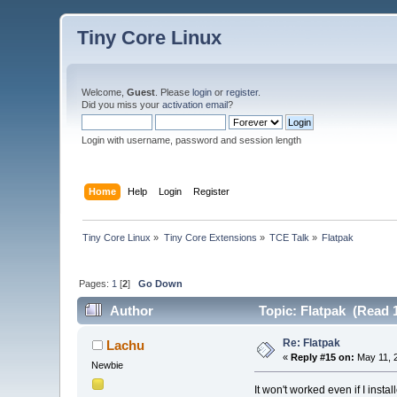
Tiny Core Linux
Welcome,
Guest
. Please
login
or
register
.
Did you miss your
activation email
?
Login with username, password and session length
Home
Help
Login
Register
Tiny Core Linux
»
Tiny Core Extensions
»
TCE Talk
»
Flatpak
Pages:
1
[
2
]
Go Down
Author
Topic: Flatpak (Read 
Re: Flatpak
Lachu
«
Reply #15 on:
May 11, 2
Newbie
It won't worked even if I inst