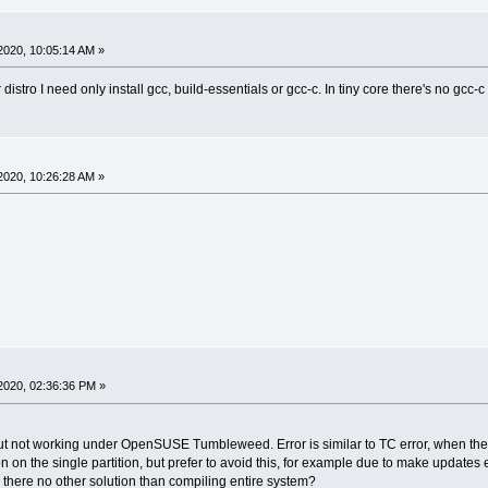
2020, 10:05:14 AM »
istro I need only install gcc, build-essentials or gcc-c. In tiny core there's no gcc-c
2020, 10:26:28 AM »
2020, 02:36:36 PM »
 not working under OpenSUSE Tumbleweed. Error is similar to TC error, when there's 
n on the single partition, but prefer to avoid this, for example due to make updates 
here no other solution than compiling entire system?