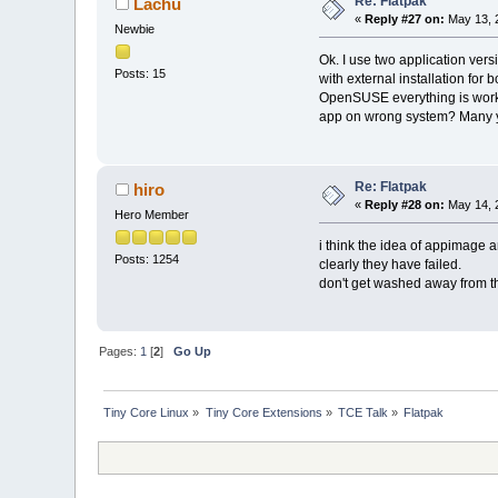
Re: Flatpak
Lachu
«
Reply #27 on:
May 13, 
Newbie
Ok. I use two application ver
Posts: 15
with external installation for
OpenSUSE everything is worki
app on wrong system? Many ye
Re: Flatpak
hiro
«
Reply #28 on:
May 14, 
Hero Member
i think the idea of appimage a
Posts: 1254
clearly they have failed.
don't get washed away from the
Pages:
1
[
2
]
Go Up
Tiny Core Linux
»
Tiny Core Extensions
»
TCE Talk
»
Flatpak