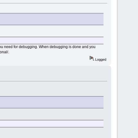
 you need for debugging. When debugging is done and you
onal/.
Logged