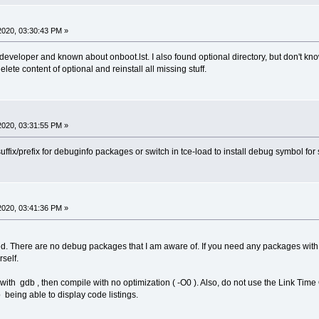
2020, 03:30:43 PM »
eveloper and known about onboot.lst. I also found optional directory, but don't know
delete content of optional and reinstall all missing stuff.
2020, 03:31:55 PM »
ffix/prefix for debuginfo packages or switch in tce-load to install debug symbol for
2020, 03:41:36 PM »
ed. There are no debug packages that I am aware of. If you need any packages wit
self.
with gdb , then compile with no optimization ( -O0 ). Also, do not use the Link Time O
 being able to display code listings.