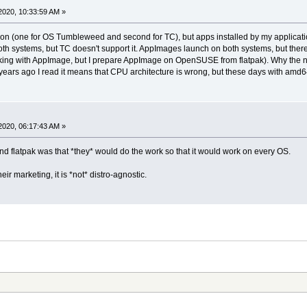
2020, 10:33:59 AM »
sion (one for OS Tumbleweed and second for TC), but apps installed by my application
 both systems, but TC doesn't support it. AppImages launch on both systems, but ther
ng with AppImage, but I prepare AppImage on OpenSUSE from flatpak). Why the no su
ars ago I read it means that CPU architecture is wrong, but these days with amd6
2020, 06:17:43 AM »
nd flatpak was that *they* would do the work so that it would work on every OS.
ir marketing, it is *not* distro-agnostic.