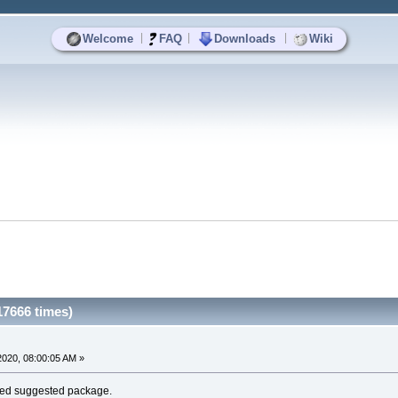
|
|
|
Welcome
FAQ
Downloads
Wiki
17666 times)
020, 08:00:05 AM »
alled suggested package.