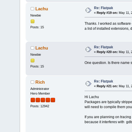
Re: Flatpak
Lachu
«
Reply #19 on:
May 11, 
Newbie
Thanks. I worked as software d
Posts: 15
a list of installed extensions, 
Re: Flatpak
Lachu
«
Reply #20 on:
May 11, 
Newbie
One question. Is there name su
Posts: 15
Re: Flatpak
Rich
«
Reply #21 on:
May 11, 
Administrator
Hero Member
Hi Lachu
Packages are typically stripp
Posts: 12942
will need to compile them your
If you are planning on tracing 
because it interferes with gdb