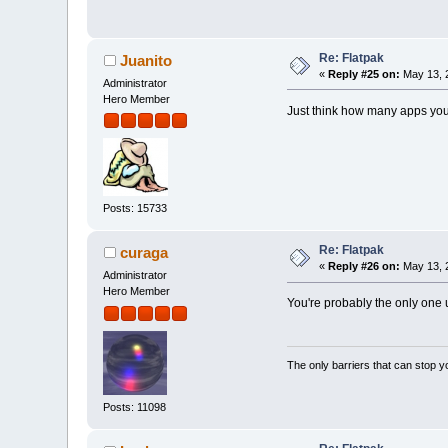
Re: Flatpak
Juanito
«
Reply #25 on:
May 13, 
Administrator
Hero Member
Just think how many apps you
Posts: 15733
Re: Flatpak
curaga
«
Reply #26 on:
May 13, 
Administrator
Hero Member
You're probably the only one 
The only barriers that can stop y
Posts: 11098