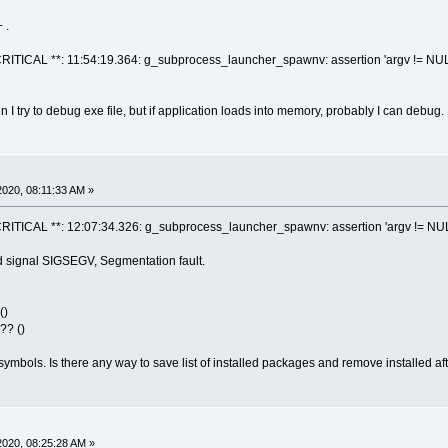
 .
ITICAL **: 11:54:19.364: g_subprocess_launcher_spawnv: assertion 'argv != NULL &&
 I try to debug exe file, but if application loads into memory, probably I can debug.
020, 08:11:33 AM »
ITICAL **: 12:07:34.326: g_subprocess_launcher_spawnv: assertion 'argv != NULL &&
 signal SIGSEGV, Segmentation fault.
()
?? ()
symbols. Is there any way to save list of installed packages and remove installed aft
020, 08:25:28 AM »