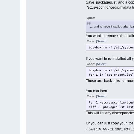
Save packages.lst and a copy 
/etc/sysconfig/tcedir/mydata.t
Quote
... and remove installed after ba
You want to remove all instal
Code:
[Select]
busybox rm -f /etc/syscon
If you want to re-installed al
Code:
[Select]
busybox rm -f /etc/syscon
for i in `cat onboot.lst`
Those are back ticks surrou
You can then:
Code:
[Select]
ls -1 /etc/sysconfig/tced
diff -u packages.lst inst
This will list any discrepanci
Or you can just copy your tce
«
Last Edit: May 11, 2020, 03:43