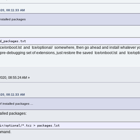
020, 08:11:33 AM
 installed packages
d_packages.txt
tce/onboot.lst and tce/optional/ somewhere, then go ahead and install whatever
 pre-debugging set of extensions, just restore the saved tce/onboot.lst and tce/opti
020, 08:55:24 AM »
020, 08:11:33 AM
of installed packages ...
nstalled packages:
ir/optional/*.tcz > packages.lst
ommand.