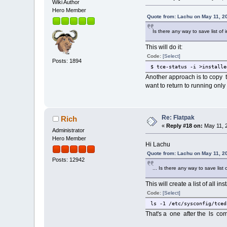
Wiki Author
Hero Member
Quote from: Lachu on May 11, 2
Is there any way to save list of
This will do it:
Code:
[Select]
Posts: 1894
$ tce-status -i >installe
Another approach is to copy 
want to return to running only
Re: Flatpak
Rich
«
Reply #18 on:
May 11, 2
Administrator
Hero Member
Hi Lachu
Quote from: Lachu on May 11, 2
Posts: 12942
... Is there any way to save list 
This will create a list of all i
Code:
[Select]
ls -1 /etc/sysconfig/tced
That's a one after the ls c