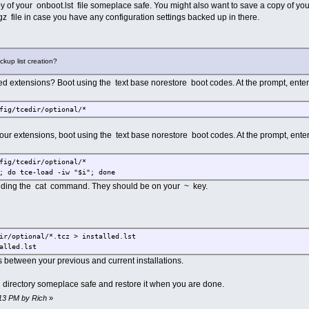
of your onboot.lst file someplace safe. You might also want to save a copy of you
gz file in case you have any configuration settings backed up in there.
ckup list creation?
led extensions? Boot using the text base norestore boot codes. At the prompt, enter
fig/tcedir/optional/*
l your extensions, boot using the text base norestore boot codes. At the prompt, enter
fig/tcedir/optional/*
; do tce-load -iw "$i"; done
nding the cat command. They should be on your ~ key.
ir/optional/*.tcz > installed.lst
alled.lst
es between your previous and current installations.
 directory someplace safe and restore it when you are done.
:13 PM by Rich
»