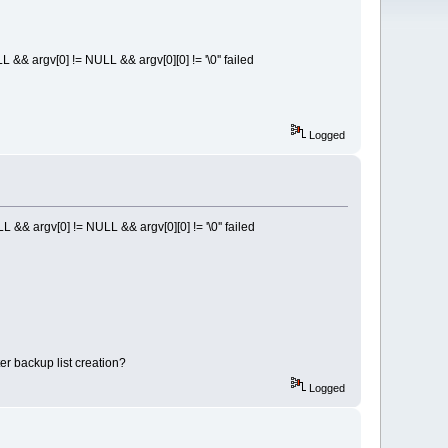
 argv[0] != NULL && argv[0][0] != '\0'' failed
Logged
 argv[0] != NULL && argv[0][0] != '\0'' failed
er backup list creation?
Logged