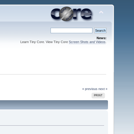
News:
Learn Tiny Core. View Tiny Core
Screen Shots and Videos
.
« previous
next »
PRINT