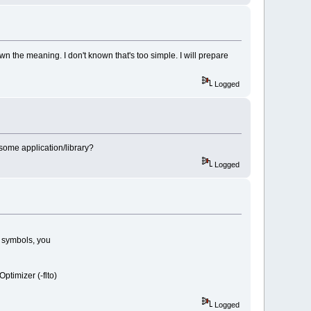
n the meaning. I don't known that's too simple. I will prepare
Logged
 some application/library?
Logged
h symbols, you
ptimizer (-flto)
Logged