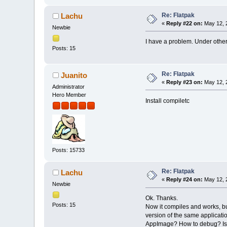
Re: Flatpak
Lachu
«
Reply #22 on:
May 12, 
Newbie
I have a problem. Under other d
Posts: 15
Re: Flatpak
Juanito
«
Reply #23 on:
May 12, 
Administrator
Hero Member
Install compiletc
Posts: 15733
Re: Flatpak
Lachu
«
Reply #24 on:
May 12, 
Newbie
Ok. Thanks.
Posts: 15
Now it compiles and works, but
version of the same applicatio
AppImage? How to debug? Is t