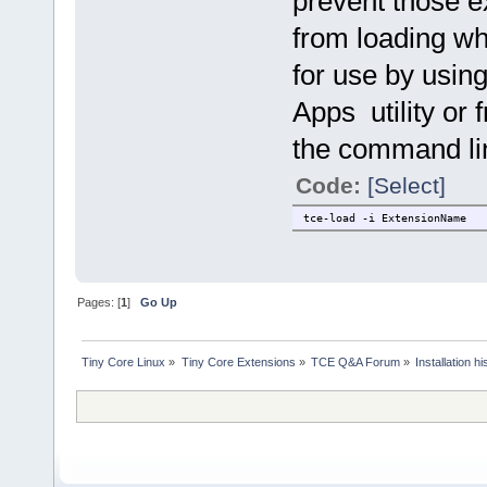
prevent those e
from loading whe
for use by usin
Apps utility or 
the command line
Code:
[Select]
tce-load -i ExtensionName
Pages: [
1
]
Go Up
Tiny Core Linux
»
Tiny Core Extensions
»
TCE Q&A Forum
»
Installation hi