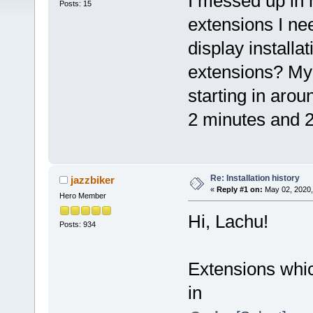
I messed up in 
Posts: 15
extensions I ne
display installa
extensions? My 
starting in arou
2 minutes and 
Re: Installation history
jazzbiker
«
Reply #1 on:
May 02, 2020,
Hero Member
Hi, Lachu!
Posts: 934
Extensions which
in