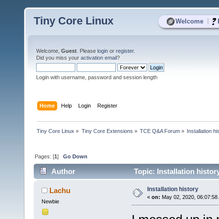
Tiny Core Linux
|
Welcome
Welcome,
Guest
. Please
login
or
register
.
Did you miss your
activation email
?
Login with username, password and session length
Home
Help
Login
Register
Tiny Core Linux
»
Tiny Core Extensions
»
TCE Q&A Forum
»
Installation hi
Pages: [
1
]
Go Down
Author
Topic: Installation histo
Installation history
Lachu
«
on:
May 02, 2020, 06:07:58
Newbie