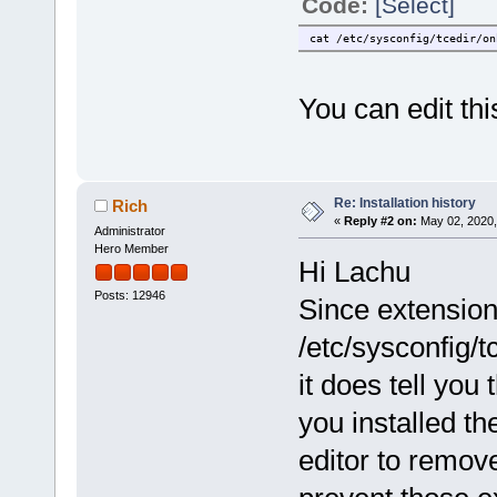
Code:
[Select]
cat /etc/sysconfig/tcedir/on
You can edit this
Re: Installation history
Rich
«
Reply #2 on:
May 02, 2020,
Administrator
Hero Member
Hi Lachu
Posts: 12946
Since extensio
/etc/sysconfig/t
it does tell you
you installed t
editor to remov