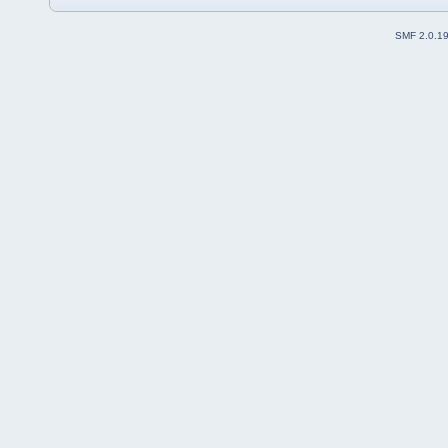
SMF 2.0.1