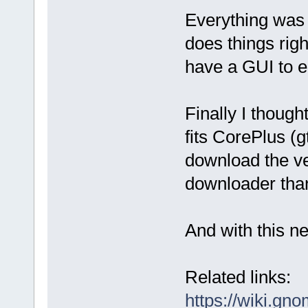
Everything was v
does things rig
have a GUI to ed
Finally I though
fits CorePlus (g
download the ve
downloader than
And with this ne
Related links:
https://wiki.gn