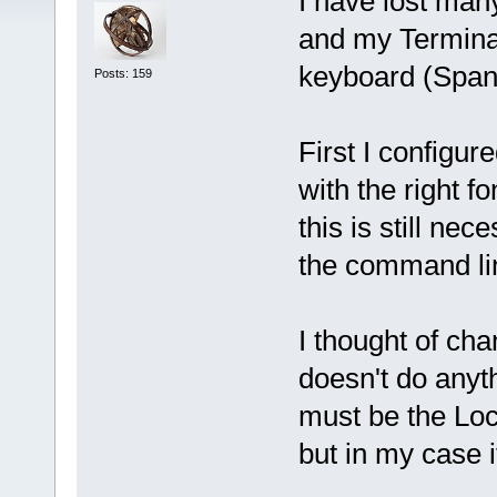
I have lost man
and my Termina
keyboard (Span
Posts: 159
First I configure
with the right f
this is still ne
the command lin
I thought of cha
doesn't do anyt
must be the Loc
but in my case i