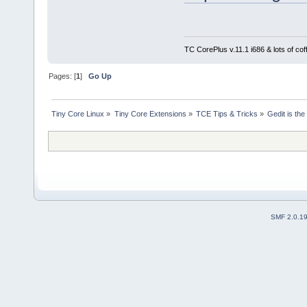
TC CorePlus v.11.1 i686 & lots of cof
Pages: [
1
]
Go Up
Tiny Core Linux
»
Tiny Core Extensions
»
TCE Tips & Tricks
»
Gedit is the
SMF 2.0.1