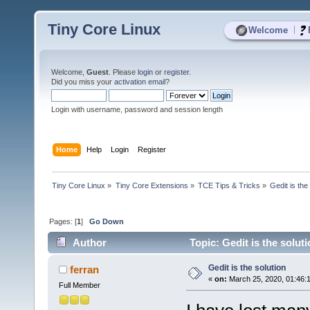
Tiny Core Linux
|
Welcome
Welcome,
Guest
. Please
login
or
register
.
Did you miss your
activation email
?
Login with username, password and session length
Home
Help
Login
Register
Tiny Core Linux
»
Tiny Core Extensions
»
TCE Tips & Tricks
»
Gedit is the
Pages: [
1
]
Go Down
Author
Topic: Gedit is the solut
Gedit is the solution
ferran
«
on:
March 25, 2020, 01:46:
Full Member