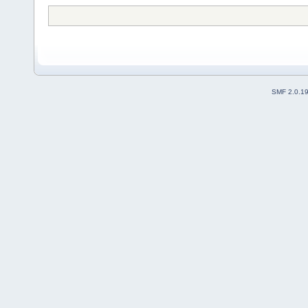
SMF 2.0.1