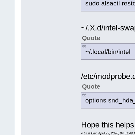
sudo alsactl rest
~/.X.d/intel-sw
Quote
~/.local/bin/intel
/etc/modprobe.
Quote
options snd_hda_
Hope this helps
«
Last Edit: April 23, 2020, 04:51:49