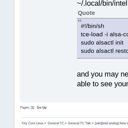
~/.local/bin/int
Quote
#!/bin/sh
tce-load -i alsa-c
sudo alsactl init
sudo alsactl rest
and you may ne
able to see you
Pages: [
1
]
Go Up
Tiny Core Linux
»
General TC
»
General TC Talk
»
[wiki][intel analog] New