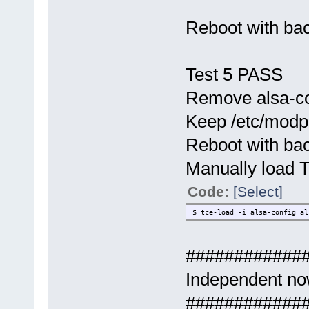
Reboot with ba
Test 5 PASS
Remove alsa-con
Keep /etc/modpro
Reboot with ba
Manually load 
Code:
[Select]
$ tce-load -i alsa-config al
############
Independent no
############