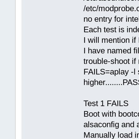
/etc/modprobe.c
no entry for int
Each test is ind
I will mention if
I have named fil
trouble-shoot i
FAILS=aplay -l 
higher........P
Test 1 FAILS
Boot with bootc
alsaconfig and a
Manually load i