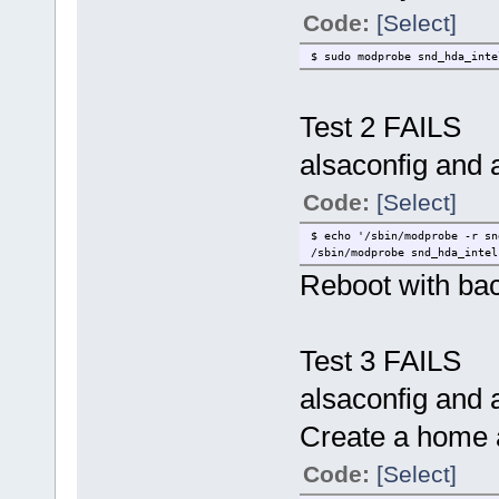
Code:
[Select]
$ sudo modprobe snd_hda_inte
Test 2 FAILS
alsaconfig and a
Code:
[Select]
$ echo '/sbin/modprobe -r sn
/sbin/modprobe snd_hda_intel
Reboot with ba
Test 3 FAILS
alsaconfig and a
Create a home 
Code:
[Select]