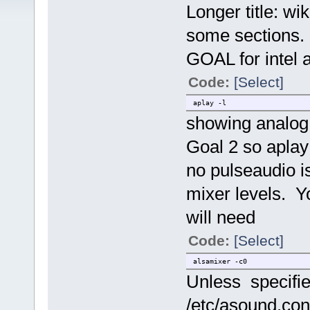
Longer title: wi
some sections. 
GOAL for intel 
Code:
[Select]
aplay -l
showing analog 
Goal 2 so aplay 
no pulseaudio i
mixer levels. Yo
will need
Code:
[Select]
alsamixer -c0
Unless specifi
/etc/asound.conf,