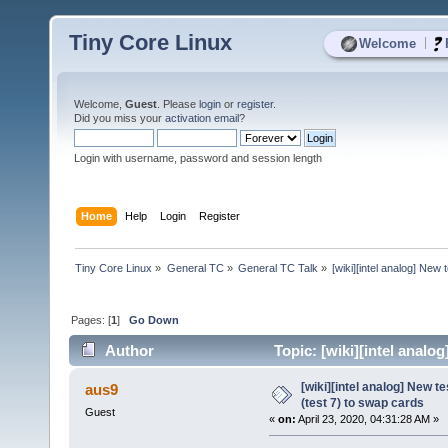
Tiny Core Linux
|
Welcome
Welcome,
Guest
. Please
login
or
register
.
Did you miss your
activation email
?
Login with username, password and session length
Home
Help
Login
Register
Tiny Core Linux
»
General TC
»
General TC Talk
»
[wiki][intel analog] New
Pages: [
1
]
Go Down
Author
Topic: [wiki][intel analo
3065 times)
[wiki][intel analog] New t
aus9
(test 7) to swap cards
Guest
«
on:
April 23, 2020, 04:31:28 AM »