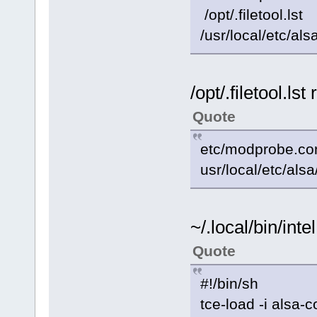
/opt/.filetool.lst
/usr/local/etc/al
/opt/.filetool.ls
Quote
etc/modprobe.co
usr/local/etc/als
~/.local/bin/int
Quote
#!/bin/sh
tce-load -i alsa-c