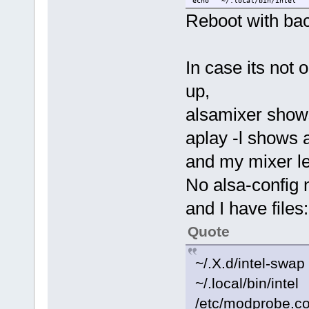
echo '~/.local/bin/intel ' 
Reboot with ba
In case its not 
up,
alsamixer show
aplay -l shows 
and my mixer le
No alsa-config n
and I have files:
Quote
~/.X.d/intel-swap
~/.local/bin/intel
/etc/modprobe.co