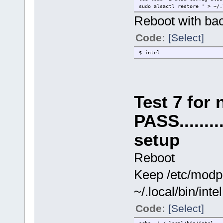
sudo alsactl restore ' > ~/
Reboot with ba
Code:
[Select]
$ intel
Test 7 for
PASS........
setup
Reboot
Keep /etc/modpro
~/.local/bin/intel
Code:
[Select]