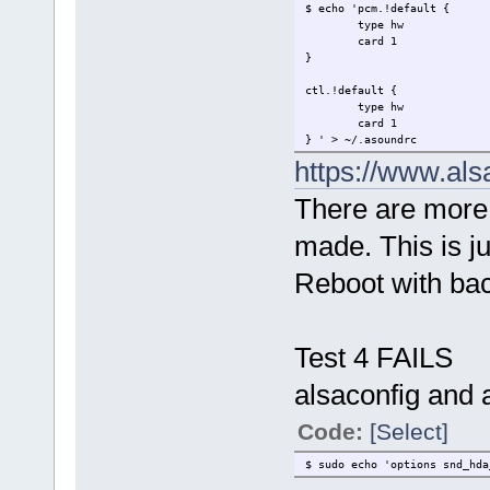
$ echo 'pcm.!default {
type hw
card 1
}
ctl.!default {
type hw
card 1
} ' > ~/.asoundrc
https://www.als
There are more 
made. This is j
Reboot with ba
Test 4 FAILS
alsaconfig and a
Code:
[Select]
$ sudo echo 'options snd_hd