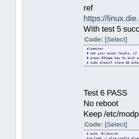
ref
https://linux.di
With test 5 suc
Code:
[Select]
alsamixer
# set your mixer levels, if 
# press ESCape key to exit a
$ sudo alsactl store && ech
Test 6 PASS
No reboot
Keep /etc/modpro
Code:
[Select]
$ echo '#!/bin/sh
tce-load -i alsa-config alsa