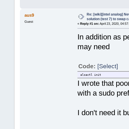
Re: [wiki][intel analog] N
aus9
solution (test 7) to swap 
Guest
«
Reply #1 on:
April 23, 2020, 04:57
In addition as
may need
Code:
[Select]
alsactl init
I wrote that po
with a sudo pref
I don't need it