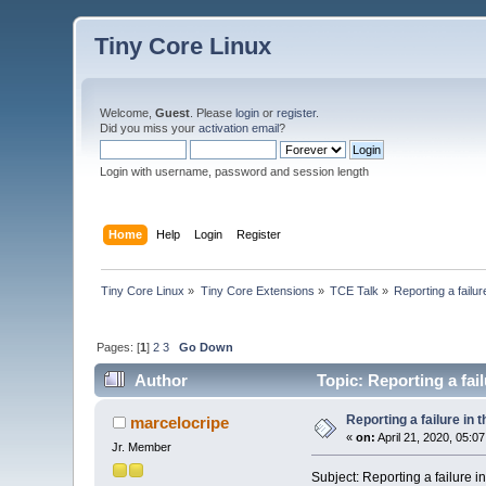
Tiny Core Linux
Welcome,
Guest
. Please
login
or
register
.
Did you miss your
activation email
?
Login with username, password and session length
Home
Help
Login
Register
Tiny Core Linux
»
Tiny Core Extensions
»
TCE Talk
»
Reporting a failu
Pages: [
1
]
2
3
Go Down
Author
Topic: Reporting a fai
Reporting a failure in
marcelocripe
«
on:
April 21, 2020, 05:0
Jr. Member
Subject: Reporting a failure 