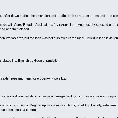
.tcz, after downloading the extension and loading it, the program opens and then clo
mode with Apps: Regular Applications (tcz), Apps, Load App Locally, selected gnume
ened and then closed.
-vm-tools.tcz, but the icon was not displayed in the menu. I tried to load it via ter
ranslated into English by Google translator.
s extensões gnumeric.tcz e open-vm-tools.tcz.
c.tcz, após download da extensão e o carregamento, o programa abre e em seguid
áfico com com Apps: Regular Applications (tcz), Apps, Load App Locally, selecion
briu e em seguida fechou.