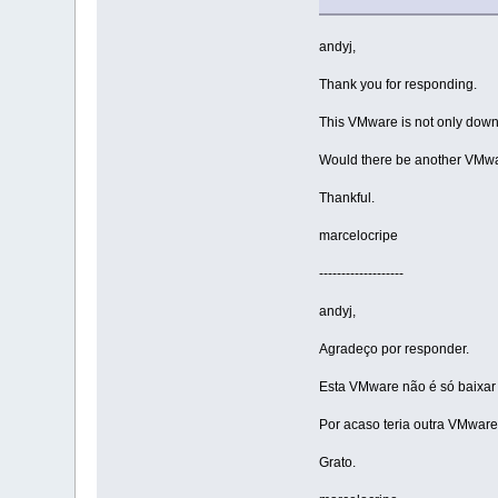
andyj,
Thank you for responding.
This VMware is not only downl
Would there be another VMware
Thankful.
marcelocripe
-------------------
andyj,
Agradeço por responder.
Esta VMware não é só baixar e
Por acaso teria outra VMware 
Grato.