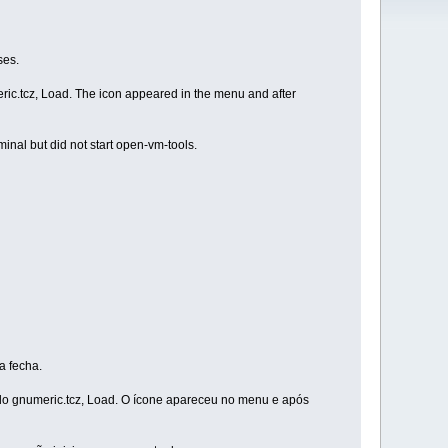
ses.
ric.tcz, Load. The icon appeared in the menu and after
minal but did not start open-vm-tools.
a fecha.
ado gnumeric.tcz, Load. O ícone apareceu no menu e após