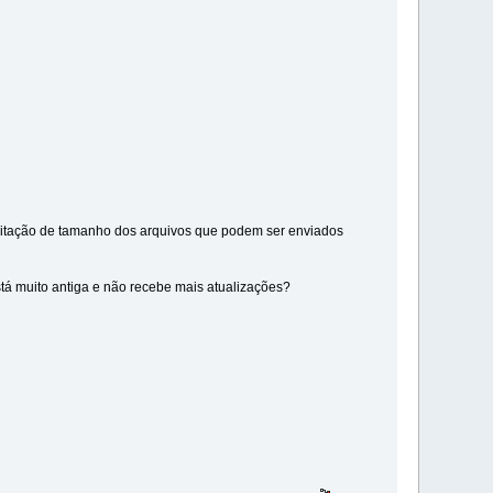
imitação de tamanho dos arquivos que podem ser enviados
stá muito antiga e não recebe mais atualizações?