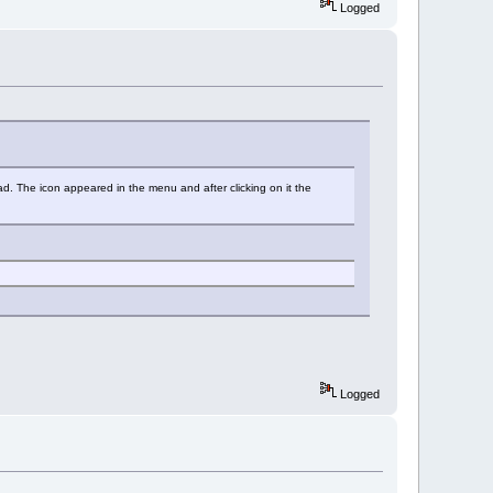
Logged
ad. The icon appeared in the menu and after clicking on it the
Logged