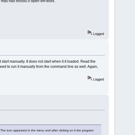
l mas não iniciou o open-vm-tools.
Logged
start manually. It does not start when it it loaded. Read the
 need to run it manually from the command line as well. Again,
Logged
. The icon appeared in the menu and after clicking on it the program