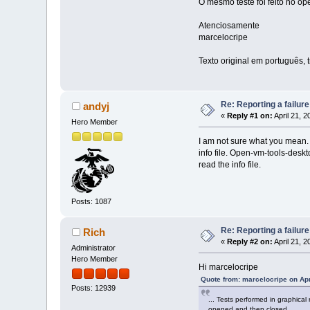
O mesmo teste foi feito no op
Atenciosamente
marcelocripe
Texto original em português, 
Re: Reporting a failur
andyj
«
Reply #1 on:
April 21, 
Hero Member
I am not sure what you mean. T
info file. Open-vm-tools-deskt
read the info file.
Posts: 1087
Re: Reporting a failur
Rich
«
Reply #2 on:
April 21, 
Administrator
Hero Member
Hi marcelocripe
Quote from: marcelocripe on Apr
Posts: 12939
... Tests performed in graphica
opened and then closed. ...