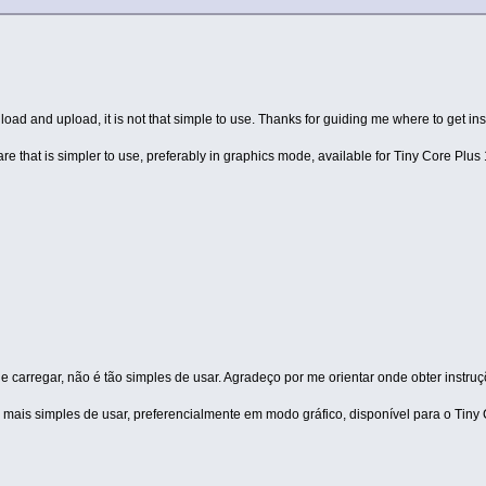
oad and upload, it is not that simple to use. Thanks for guiding me where to get ins
 that is simpler to use, preferably in graphics mode, available for Tiny Core Plus 
 carregar, não é tão simples de usar. Agradeço por me orientar onde obter instru
mais simples de usar, preferencialmente em modo gráfico, disponível para o Tiny 