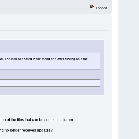
Logged
ad. The icon appeared in the menu and after clicking on it the
on of the files that can be sent to this forum.
d and no longer receives updates?