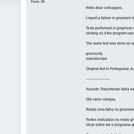
Posts: 89
Hello dear colleagues,
I report a failure in gnumeric
Tests performed in graphical 
clicking on it the program op
The same test was done on open
graciously
marcelocripe
Original text in Portuguese, t
--------------------
Assunto: Reportando falha na
Olá caros colegas,
Relato uma falha no gnumeri
Testes realizados no modo gr
clicar sobre ele o programa a