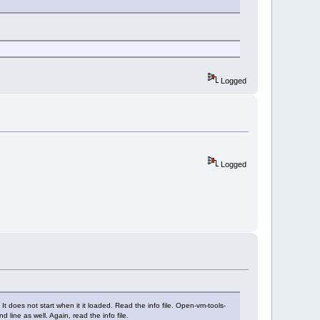
Logged
Logged
It does not start when it it loaded. Read the info file. Open-vm-tools-
line as well. Again, read the info file.