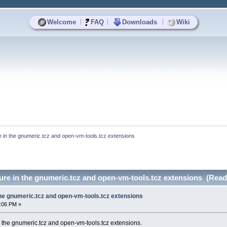
|
|
|
Welcome
FAQ
Downloads
Wiki
re in the gnumeric.tcz and open-vm-tools.tcz extensions
lure in the gnumeric.tcz and open-vm-tools.tcz extensions (Read
 the gnumeric.tcz and open-vm-tools.tcz extensions
7:06 PM »
in the gnumeric.tcz and open-vm-tools.tcz extensions.