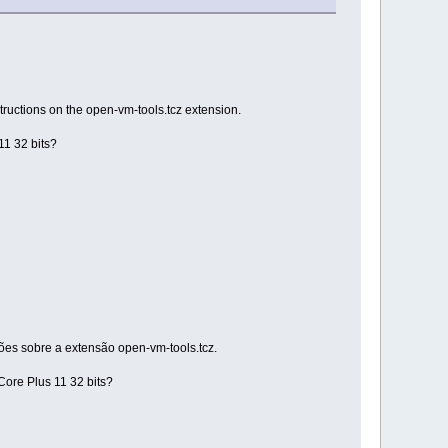
tructions on the open-vm-tools.tcz extension.
11 32 bits?
ções sobre a extensão open-vm-tools.tcz.
Core Plus 11 32 bits?