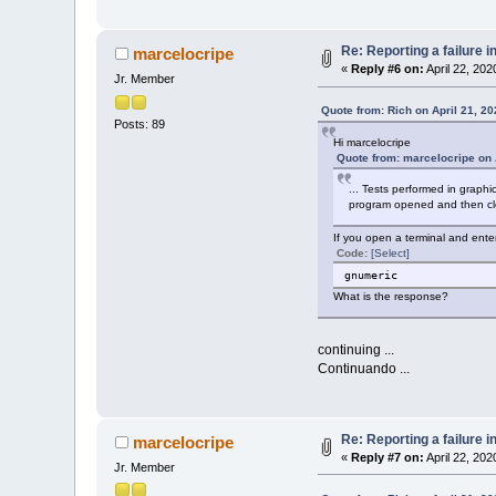
Re: Reporting a failure 
marcelocripe
«
Reply #6 on:
April 22, 202
Jr. Member
Quote from: Rich on April 21, 2
Posts: 89
Hi marcelocripe
Quote from: marcelocripe on 
... Tests performed in graph
program opened and then clo
If you open a terminal and ente
Code:
[Select]
gnumeric
What is the response?
continuing ...
Continuando ...
Re: Reporting a failure 
marcelocripe
«
Reply #7 on:
April 22, 202
Jr. Member