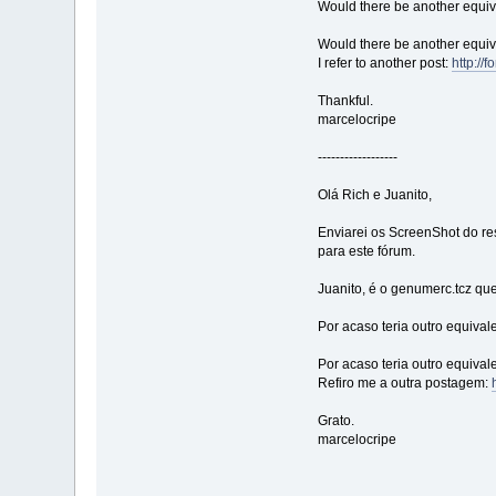
Would there be another equival
Would there be another equival
I refer to another post:
http:/
Thankful.
marcelocripe
------------------
Olá Rich e Juanito,
Enviarei os ScreenShot do r
para este fórum.
Juanito, é o genumerc.tcz qu
Por acaso teria outro equival
Por acaso teria outro equival
Refiro me a outra postagem:
Grato.
marcelocripe