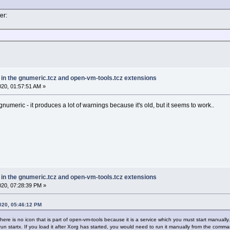
er:
e in the gnumeric.tcz and open-vm-tools.tcz extensions
2020, 01:57:51 AM »
 gnumeric - it produces a lot of warnings because it's old, but it seems to work..
e in the gnumeric.tcz and open-vm-tools.tcz extensions
2020, 07:28:39 PM »
2020, 05:46:12 PM
re is no icon that is part of open-vm-tools because it is a service which you must start manually. 
n startx. If you load it after Xorg has started, you would need to run it manually from the command 