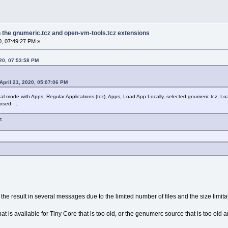
in the gnumeric.tcz and open-vm-tools.tcz extensions
0, 07:49:27 PM »
020, 07:53:58 PM
April 21, 2020, 05:07:06 PM
ical mode with Apps: Regular Applications (tcz), Apps, Load App Locally, selected gnumeric.tcz, Lo
sed. ...
r:
the result in several messages due to the limited number of files and the size limitati
hat is available for Tiny Core that is too old, or the genumerc source that is too ol