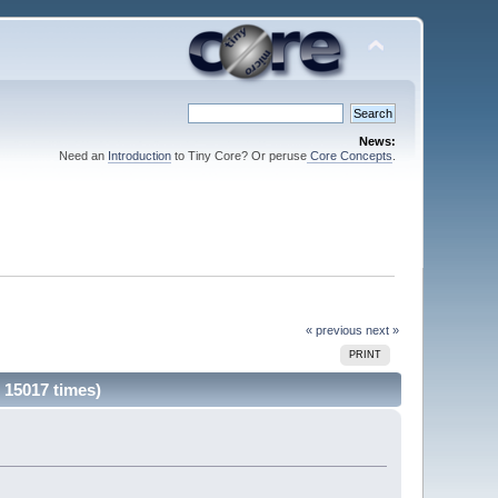
News:
Need an
Introduction
to Tiny Core? Or peruse
Core Concepts
.
« previous
next »
PRINT
 15017 times)