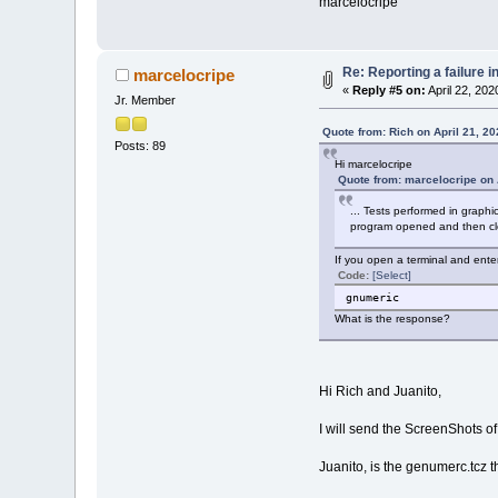
marcelocripe
Re: Reporting a failure 
marcelocripe
«
Reply #5 on:
April 22, 202
Jr. Member
Quote from: Rich on April 21, 2
Posts: 89
Hi marcelocripe
Quote from: marcelocripe on 
... Tests performed in graph
program opened and then clo
If you open a terminal and ente
Code:
[Select]
gnumeric
What is the response?
Hi Rich and Juanito,
I will send the ScreenShots of 
Juanito, is the genumerc.tcz t