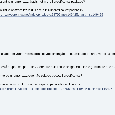
ent to gnumeric.tcz that is not in the libreoffice.tcz package?
ent to abiword.tcz that is not in the libreoffice.tcz package?
/forum.tinycorelinux.net/index.php/topic,23795.msg149425.html#msg149425
esultado em várias mensagens devido limitação de quantidade de arquivos e da l
e está disponível para Tiny Core que está muito antigo, ou a fonte genumerc que e
ente ao gnumeric.tcz que não seja do pacote libreoffice.tcz?
ente ao abiword.tcz que não seja do pacote libreoffice.tcz?
http://forum.tinycorelinux.net/index.php/topic,23795.msg149425.html#msg149425