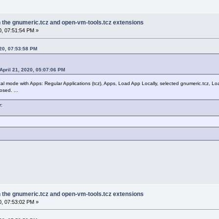
in the gnumeric.tcz and open-vm-tools.tcz extensions
0, 07:51:54 PM »
020, 07:53:58 PM
April 21, 2020, 05:07:06 PM
ical mode with Apps: Regular Applications (tcz), Apps, Load App Locally, selected gnumeric.tcz, Lo
sed. ...
r:
in the gnumeric.tcz and open-vm-tools.tcz extensions
0, 07:53:02 PM »