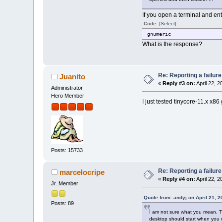
If you open a terminal and ent
Code:
[Select]
gnumeric
What is the response?
Re: Reporting a failur
Juanito
«
Reply #3 on:
April 22, 
Administrator
Hero Member
I just tested tinycore-11.x x86
Posts: 15733
Re: Reporting a failur
marcelocripe
«
Reply #4 on:
April 22, 
Jr. Member
Quote from: andyj on April 21, 
Posts: 89
I am not sure what you mean. The
desktop should start when you ru