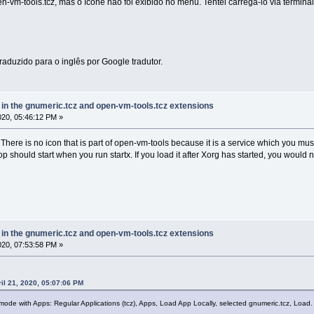
en-vm-tools.tcz, mas o ícone não foi exibido no menu. Tentei carregá-lo via termina
traduzido para o inglês por Google tradutor.
e in the gnumeric.tcz and open-vm-tools.tcz extensions
2020, 05:46:12 PM »
here is no icon that is part of open-vm-tools because it is a service which you must 
op should start when you run startx. If you load it after Xorg has started, you would
e in the gnumeric.tcz and open-vm-tools.tcz extensions
2020, 07:53:58 PM »
il 21, 2020, 05:07:06 PM
l mode with Apps: Regular Applications (tcz), Apps, Load App Locally, selected gnumeric.tcz, Load