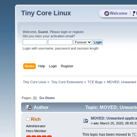
Tiny Core Linux
|
Welcome
Welcome,
Guest
. Please
login
or
register
.
Did you miss your
activation email
?
Login with username, password and session length
Home
Help
Login
Register
Tiny Core Linux
»
Tiny Core Extensions
»
TCE Bugs
»
MOVED: Unwanted app
Pages: [
1
]
Go Down
Author
Topic: MOVED: Unwanted 
MOVED: Unwanted applicati
Rich
«
on:
March 25, 2020, 08:45:3
Administrator
Hero Member
This topic has been moved to
TC