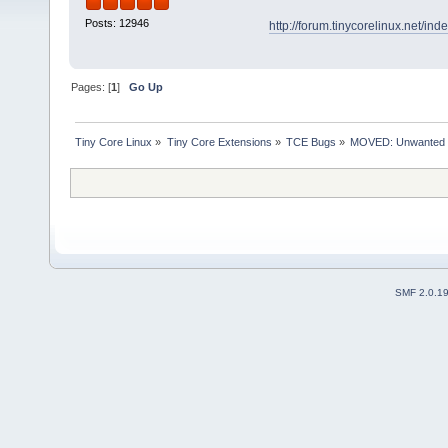
Posts: 12946
http://forum.tinycorelinux.net/i
Pages: [
1
]
Go Up
Tiny Core Linux
»
Tiny Core Extensions
»
TCE Bugs
»
MOVED: Unwanted app
SMF 2.0.1