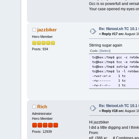
.dyns
Gcc is so powerfull and versatil
.dyns
Your case opened my eyes on 
.gnu.v
.gnu.ve
.rel.
.rel.
Re: filetool.sh TC 10.1 
jazzbiker
.init
«
Reply #17 on:
August 16
_init 1
Hero Member
.plt
.text
Stirring sugar again
Posts: 934
main 13
Code:
[Select]
_start 
tc@box:/tmp$ gcc -c rotda
__x86.get_p
tc@box:/tmp$ tcc -o rotda
deregister
tc@box:/tmp$ sstrip rotda
register_t
tc@box:/tmp$ ls -l rotdas
__do_global
-rwxr-xr-x 1 tc st
frame_du
-rw------- 1 tc st
__libc_csu
-rw-r--r-- 1 tc st
__libc_csu
.fin
_fini 1
.roda
_fp_hw 1
Re: filetool.sh TC 10.1 
Rich
_IO_stdin_
«
Reply #18 on:
August 18
Administrator
.eh_f
Hero Member
__FRAME_EN
Hi jazzbiker
.init_
I did a little digging and I th
__frame_dummy_i
Posts: 12939
From:
__init_array
elf_i386.xc # Combines and 
.fini_