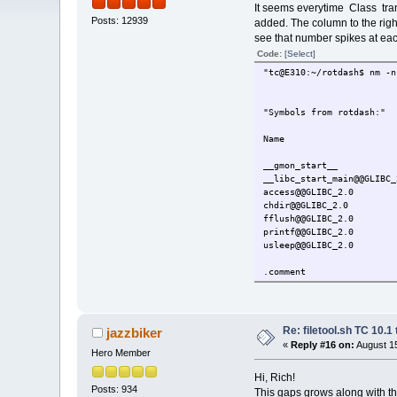
It seems everytime Class tra
Posts: 12939
added. The column to the righ
see that number spikes at each
Code:
[Select]
"tc@E310:~/r
"Symb
Name Val
__gmon_
__libc_sta
access@
chdir@@
fflush@
printf@
usleep@
0 a
.c
crtstu
crtstu
init.
rotda
Re: filetool.sh TC 10.1 
jazzbiker
static-
«
Reply #16 on:
August 15
.int
Hero Member
.note.
Hi, Rich!
.has
Posts: 934
.gnu.
This gaps grows along with th