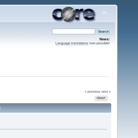
News:
Language translations
now possible!
« previous
next »
PRINT
)