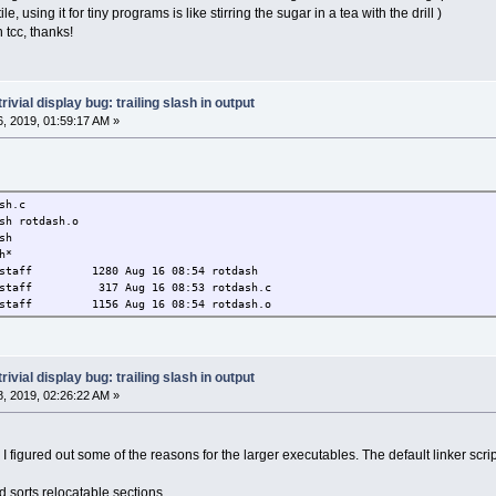
ym 134513160 r 3
e, using it for tiny programs is like stirring the sugar in a tea with the drill )
tr 134513320 r 16
tcc, thanks!
ersion 134513430 r 1
rsion_r 134513452 r 
dyn 134513484 r 3
plt 134513500 r 1
trivial display bug: trailing slash in output
 134516736 t 323
, 2019, 01:59:17 AM »
34516736 T FUNC .init
 134516768 t 3
 134516880 t 11
4516880 T FUNC 140 .text
134517020 T FUNC .text 1
sh.c
c_thunk.bx 134517056 T FUNC 4 .text 
sh rotdash.o
_tm_clones 134517060 t FUNC .text
sh
m_clones 134517100 t FUNC .text 
h*
_dtors_aux 134517154 t FUNC .text 
aff 1280 Aug 16 08:54 rotdash
mmy 134517184 t FUNC .text 
aff 317 Aug 16 08:53 rotdash.c
_init 134517186 T FUNC 79 .text
aff 1156 Aug 16 08:54 rotdash.o
_fini 134517265 T FUNC 1 .text 
i 134517268 t 
34517268 T FUNC .fini
ta 134520832 r 356
34520832 R OBJECT 4 .rodata
trivial display bug: trailing slash in output
used 134520836 R OBJECT 4 .rodata
, 2019, 02:26:22 AM »
rame 134520852 r 1
D__ 134520852 r OBJECT .eh_frame
array 134528772 t 79
ink I figured out some of the reasons for the larger executables. The default linker scr
nit_array_entry 134528772 t OBJECT .init_arra
_start 134528772 t NOTYPE .init_arra
sorts relocatable sections.
array 134528776 t 