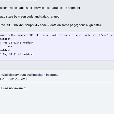
_aux_fini_array_entry 134528776 t OBJECT .fini_arra
y_end 134528776 t NOTYPE .init_array
sorts relocatable sections with a separate code segment.
mic 134528780 d 
134528780 d OBJECT .dynamic
 gap sizes between code and data changed.
 134529020 d 24
plt 134529024 d 
ify the elf_i386.xbn script (Mix code & data on same page; don't align data):
ET_TABLE_ 134529024 d OBJECT .got.pl
a 134529060 d 3
art 134529060 D NOTYPE .data
march=i486 -mtune=i686 -Os -pipe -Wall rotdash.c -o rotdash -Wl,-T/usr/loca
rt 134529060 W NOTYPE .data
rotdash
dle 134529064 D OBJECT .data
4 Aug 18 01:48 rotdash
 134529068 b 
 rotdash
__ 134529068 D OBJECT .data
rotdash
art 134529068 B NOTYPE .bss
6 Aug 18 01:48 rotdash
134529068 D NOTYPE .data
IBC_2.0 134529068 B OBJECT 4 .bss
6835 134529072 b OBJECT 1 .bss
4529076 B NOTYPE .bss
trivial display bug: trailing slash in output
, 2019, 08:32:57 AM »
 I was not aware of..