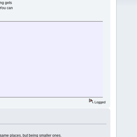
ng gets
 You can
sh"
"
on
*
D*
*
*
*
*
*
*
n
*
Logged
*
*
*
*
r
20
2
0
e same places, but being smaller ones.