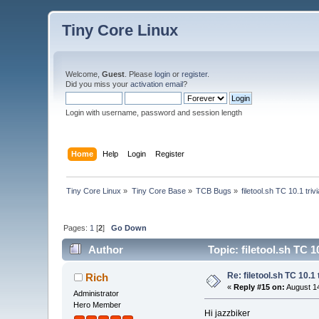
Tiny Core Linux
Welcome,
Guest
. Please
login
or
register
.
Did you miss your
activation email
?
Login with username, password and session length
Home
Help
Login
Register
Tiny Core Linux
»
Tiny Core Base
»
TCB Bugs
»
filetool.sh TC 10.1 triv
Pages:
1
[
2
]
Go Down
Author
Topic: filetool.sh TC 1
Re: filetool.sh TC 10.1 
Rich
«
Reply #15 on:
August 14
Administrator
Hero Member
Hi jazzbiker