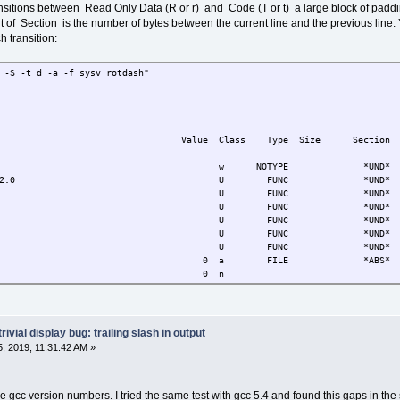
nsitions between Read Only Data (R or r) and Code (T or t) a large block of paddi
t of Section is the number of bytes between the current line and the previous line.
 transition:
otdash$ nm -n -S -t d -a -f sysv rotda
ols from rotdash:
ue Class Type Size Secti
start__ w NOTYPE *UND
rt_main@@GLIBC_2.0 U FUNC *UN
@GLIBC_2.0 U FUNC *UND
GLIBC_2.0 U FUNC *UND
@GLIBC_2.0 U FUNC *UND
@GLIBC_2.0 U FUNC *UND
@GLIBC_2.0 U FUNC *UND
 FILE *ABS
omment 0 
ff.c 0 a FILE *ABS
ff.c 0 a FILE *ABS
c 0 a FILE *ABS
sh.c 0 a FILE *ABS
trivial display bug: trailing slash in output
reloc.c 0 a FILE *ABS
, 2019, 11:31:42 AM »
erp 134513012 
ABI-tag 134513032 r 
h 134513064 r 3
hash 134513124 r 6
e gcc version numbers. I tried the same test with gcc 5.4 and found this gaps in th