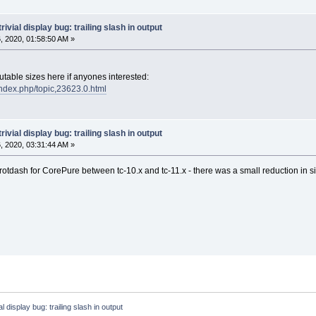
trivial display bug: trailing slash in output
 2020, 01:58:50 AM »
cutable sizes here if anyones interested:
/index.php/topic,23623.0.html
trivial display bug: trailing slash in output
 2020, 03:31:44 AM »
 rotdash for CorePure between tc-10.x and tc-11.x - there was a small reduction in 
ial display bug: trailing slash in output