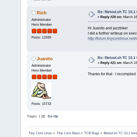
Re: filetool.sh TC 10.1 
Rich
«
Reply #20 on:
March 16,
Administrator
Hero Member
Hi Juanito and jazzbiker
I did a further writeup on exe
Posts: 12939
http://forum.tinycorelinux.net
Re: filetool.sh TC 10.1 
Juanito
«
Reply #21 on:
March 16,
Administrator
Hero Member
Thanks for that - I recompiled
Posts: 15733
Pages:
1
[
2
]
Go Up
Tiny Core Linux
»
Tiny Core Base
»
TCB Bugs
»
filetool.sh TC 10.1 triv