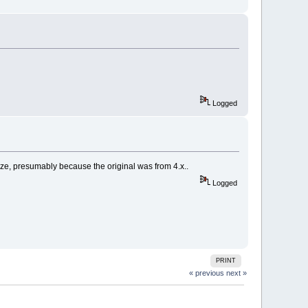
Logged
size, presumably because the original was from 4.x..
Logged
PRINT
« previous
next »