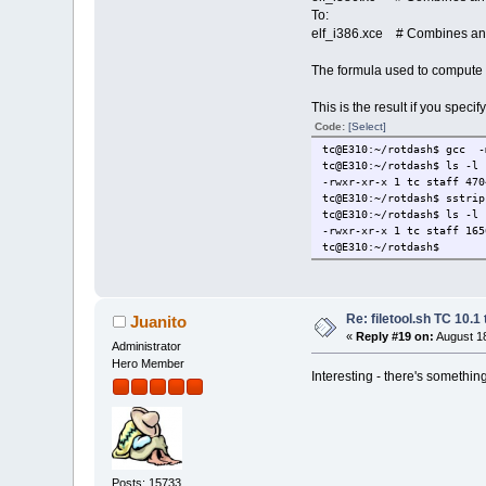
__do_global_dtors
To:
__init_arra
elf_i386.xce # Combines and 
.dyna
_DYNAMIC 
The formula used to compute
.got
.got.
This is the result if you spec
_GLOBAL_OFFS
.dat
Code:
[Select]
__data_st
tc@E310:~/rotdash$ gcc -
data_sta
tc@E310:~/rotdash$ ls -l 
__dso_han
-rwxr-xr-x 1 tc staff 470
.bss
tc@E310:~/rotdash$ sstrip
__TMC_END
tc@E310:~/rotdash$ ls -l 
__bss_st
-rwxr-xr-x 1 tc staff 165
_edata 
tc@E310:~/rotdash$
stdout@@GL
completed.
_end 13
Re: filetool.sh TC 10.1 
Juanito
«
Reply #19 on:
August 18
Administrator
Hero Member
Interesting - there's something
Posts: 15733