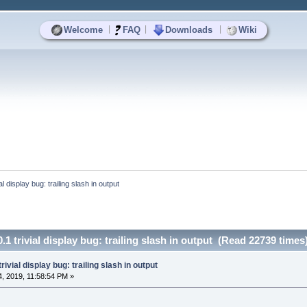
|
|
|
Welcome
FAQ
Downloads
Wiki
ial display bug: trailing slash in output
0.1 trivial display bug: trailing slash in output (Read 22739 times
trivial display bug: trailing slash in output
, 2019, 11:58:54 PM »