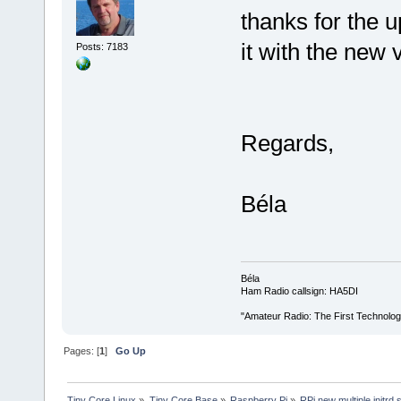
thanks for the u
it with the new 
Posts: 7183
Regards,
Béla
Béla
Ham Radio callsign: HA5DI
"Amateur Radio: The First Technolo
Pages: [
1
]
Go Up
Tiny Core Linux
»
Tiny Core Base
»
Raspberry Pi
»
RPi new multiple initrd 