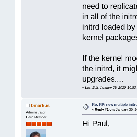
need to replicat
in all of the in
initrd loaded by
kernel package
If the kernel m
the initrd, it mi
upgrades....
«
Last Edit: January 29, 2020, 10:5
Re: RPi new multiple initr
bmarkus
«
Reply #1 on:
January 30, 2
Administrator
Hero Member
Hi Paul,