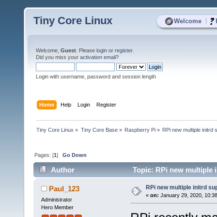
Tiny Core Linux
|
Welcome
Welcome,
Guest
. Please
login
or
register
.
Did you miss your
activation email
?
Login with username, password and session length
Home
Help
Login
Register
Tiny Core Linux
»
Tiny Core Base
»
Raspberry Pi
»
RPi new multiple initrd 
Pages: [
1
]
Go Down
Author
Topic: RPi new multiple 
RPi new multiple initrd su
Paul_123
«
on:
January 29, 2020, 10:3
Administrator
Hero Member