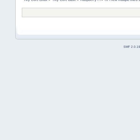
SMF 2.0.1