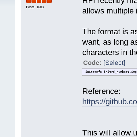
RPi recently ma
Posts: 1603
allows multiple 
The format is a
want, as long as
characters in th
Code:
[Select]
initramfs initrd_number1.img
Reference:
https://github.
This will allow 