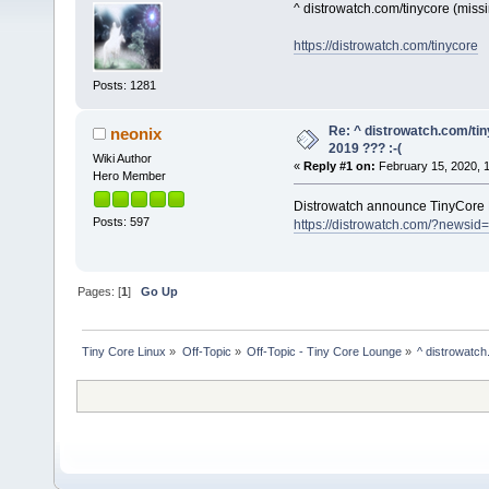
^ distrowatch.com/tinycore (mis
https://distrowatch.com/tinycore
Posts: 1281
Re: ^ distrowatch.com/ti
neonix
2019 ??? :-(
Wiki Author
«
Reply #1 on:
February 15, 2020, 
Hero Member
Distrowatch announce TinyCore 
Posts: 597
https://distrowatch.com/?newsid
Pages: [
1
]
Go Up
Tiny Core Linux
»
Off-Topic
»
Off-Topic - Tiny Core Lounge
»
^ distrowatch