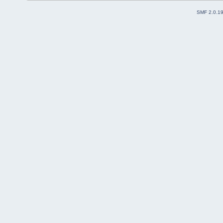
SMF 2.0.1