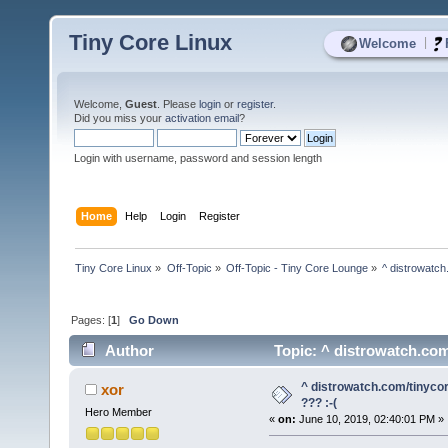
Tiny Core Linux
|
Welcome
Welcome,
Guest
. Please
login
or
register
.
Did you miss your
activation email
?
Login with username, password and session length
Home
Help
Login
Register
Tiny Core Linux
»
Off-Topic
»
Off-Topic - Tiny Core Lounge
»
^ distrowatch
Pages: [
1
]
Go Down
Author
Topic: ^ distrowatch.com
^ distrowatch.com/tinyco
xor
??? :-(
Hero Member
«
on:
June 10, 2019, 02:40:01 PM »