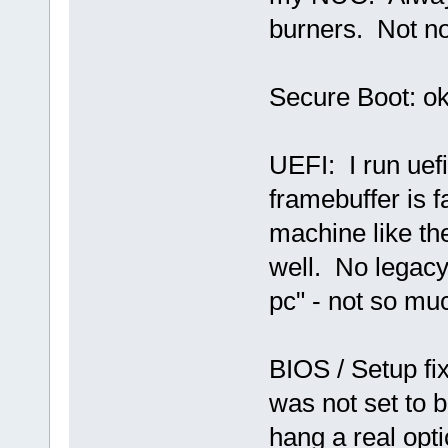
burners. Not no
Secure Boot: ok,
UEFI: I run uef
framebuffer is 
machine like th
well. No legacy
pc" - not so mu
BIOS / Setup fix
was not set to b
hang a real optic