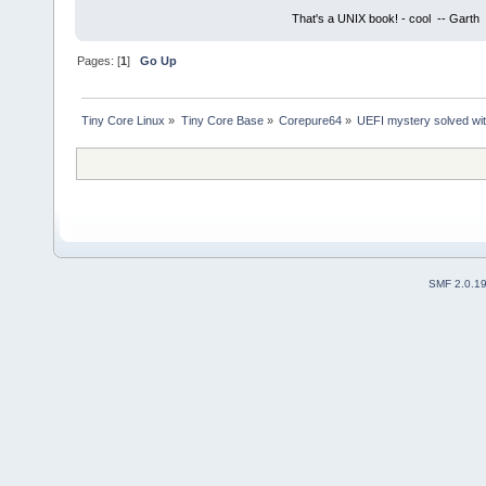
That's a UNIX book! - cool -- Garth
Pages: [
1
]
Go Up
Tiny Core Linux
»
Tiny Core Base
»
Corepure64
»
UEFI mystery solved with
SMF 2.0.1