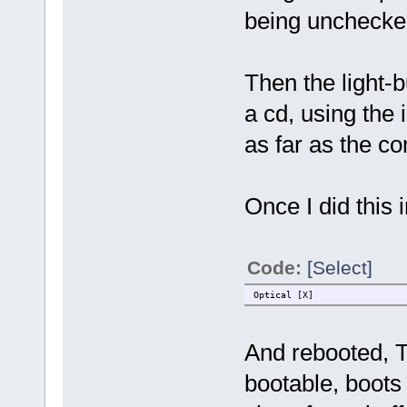
being unchecke
Then the light-b
a cd, using the 
as far as the c
Once I did this 
Code:
[Select]
Optical [X]
And rebooted, T
bootable, boots 