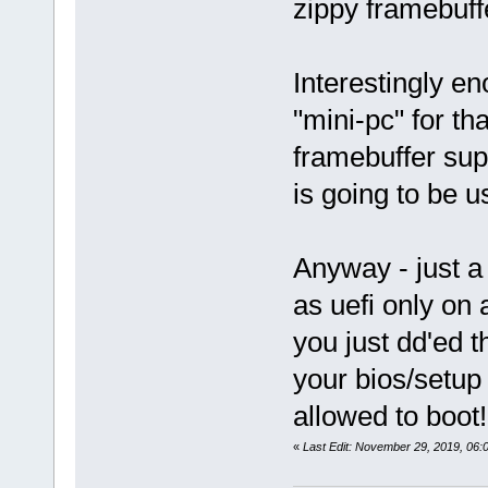
zippy framebuff
Interestingly en
"mini-pc" for tha
framebuffer sup
is going to be u
Anyway - just a 
as uefi only on
you just dd'ed th
your bios/setup 
allowed to boot!
«
Last Edit: November 29, 2019, 06