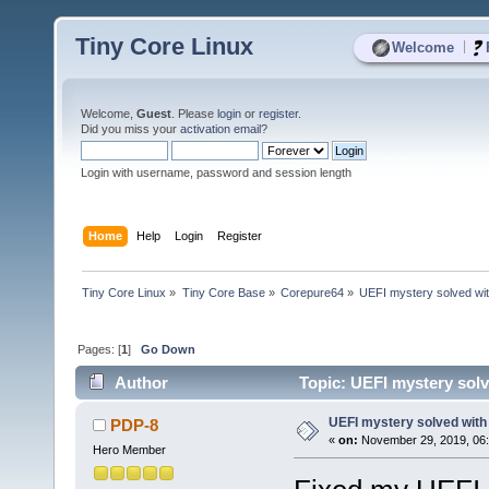
Tiny Core Linux
|
Welcome
Welcome,
Guest
. Please
login
or
register
.
Did you miss your
activation email
?
Login with username, password and session length
Home
Help
Login
Register
Tiny Core Linux
»
Tiny Core Base
»
Corepure64
»
UEFI mystery solved with
Pages: [
1
]
Go Down
Author
Topic: UEFI mystery solve
UEFI mystery solved with 
PDP-8
«
on:
November 29, 2019, 06:
Hero Member