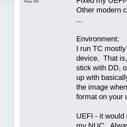
Fixed my UEFI-
Posts: 942
Other modern c
...
Environment:
I run TC mostly
device. That is
stick with DD, 
up with basical
the image when
format on your u
UEFI - it would
my NUC. Always 