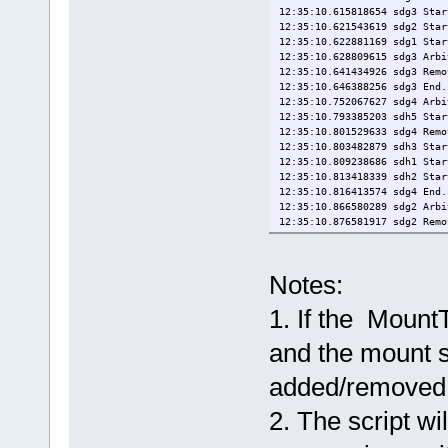
12:35:10.615818654 sdg3 Star
12:35:10.621543619 sdg2 Star
12:35:10.622881169 sdg1 Star
12:35:10.628809615 sdg3 Arbi
12:35:10.641434926 sdg3 Remo
12:35:10.646388256 sdg3 End.
12:35:10.752067627 sdg4 Arbi
12:35:10.793385203 sdh5 Star
12:35:10.801529633 sdg4 Remo
12:35:10.803482879 sdh3 Star
12:35:10.809238686 sdh1 Star
12:35:10.813418339 sdh2 Star
12:35:10.816413574 sdg4 End.
12:35:10.866580289 sdg2 Arbi
12:35:10.876581917 sdg2 Remo
12:35:10.881357925 sdg2 End.
12:35:10.978851590 sdg1 Arbi
12:35:10.987204029 sdg1 Remo
Notes:
12:35:10.991936071 sdg1 End.
12:35:11.018089751 sdh5 Arbi
1. If the Mount
12:35:11.026619772 sdh5 Remo
12:35:11.036442636 sdh5 End.
12:35:11.138708670 sdh3 Arbi
and the mount s
12:35:11.149585623 sdh3 Remo
12:35:11.154353658 sdh3 End.
added/removed
12:35:11.243734743 sdh1 Arbi
12:35:11.253554659 sdh1 Remo
2. The script wil
12:35:11.258268741 sdh1 End.
12:35:11.351155065 sdh2 Arbi
12:35:11.359571180 sdh2 Remo