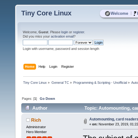
Tiny Core Linux
|
Welcome
Welcome,
Guest
. Please
login
or
register
.
Did you miss your
activation email
?
Login with username, password and session length
Home
Help
Login
Register
Tiny Core Linux
»
General TC
»
Programming & Scripting - Unofficial
»
Auto
Pages: [
1
]
Go Down
Author
Topic: Automounting, car
Automounting, card readers
Rich
«
on:
November 23, 2019, 01:22
Administrator
Hero Member