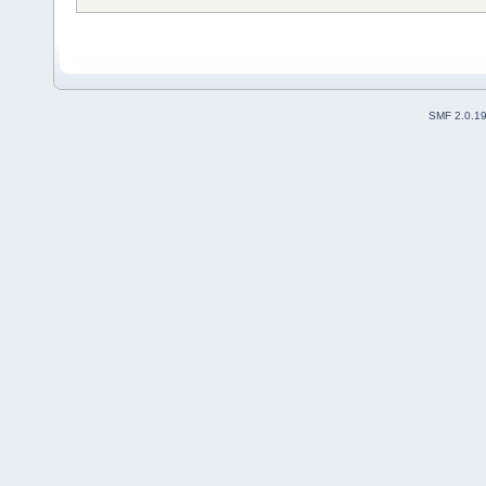
SMF 2.0.1