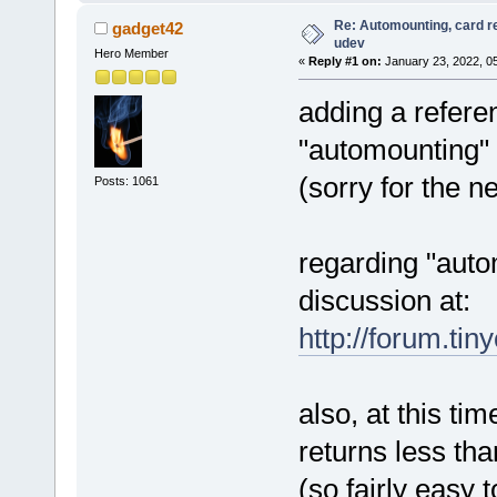
# ACTION=="remove",
SUBS
# and add this for CDROMs:
Re: Automounting, card r
gadget42
# ACTION=="change",
SUBS
udev
Hero Member
«
Reply #1 on:
January 23, 2022, 0
adding a referen
"automounting"
(sorry for the n
Posts: 1061
regarding "auto
discussion at:
http://forum.tin
also, at this ti
returns less tha
(so fairly easy 