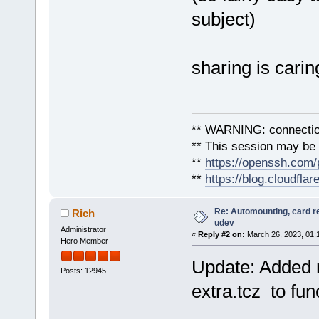
subject)
sharing is carin
** WARNING: connection
** This session may be v
**
https://openssh.com/
**
https://blog.cloudfla
Re: Automounting, card r
Rich
udev
Administrator
«
Reply #2 on:
March 26, 2023, 01:
Hero Member
Update: Added n
Posts: 12945
extra.tcz to func