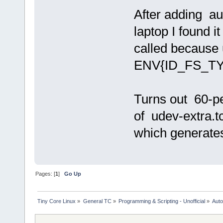
After adding au
laptop I found i
called because
ENV{ID_FS_TY
Turns out 60-pe
of udev-extra.t
which generat
Pages: [
1
]
Go Up
Tiny Core Linux
»
General TC
»
Programming & Scripting - Unofficial
»
Auto