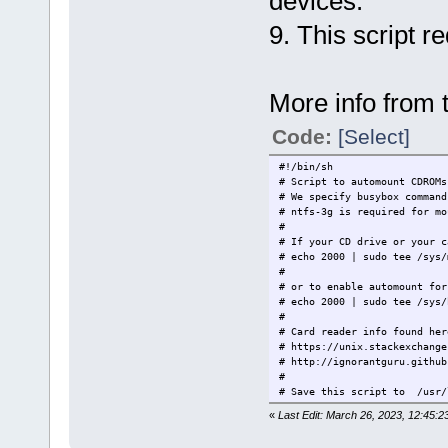
devices.
9. This script r
More info from t
Code:
[Select]
#!/bin/sh
# Script to automount CDROMs
# We specify busybox command
# ntfs-3g is required for mo
#
# If your CD drive or your c
# echo 2000 | sudo tee /sys/
#
# or to enable automount for
# echo 2000 | sudo tee /sys/
#
# Card reader info found her
# https://unix.stackexchange
# http://ignorantguru.github
#
# Save this script to /usr/
#
«
Last Edit: March 26, 2023, 12:45:
# Modify the add/remove li
# ACTION=="add",
SUBS