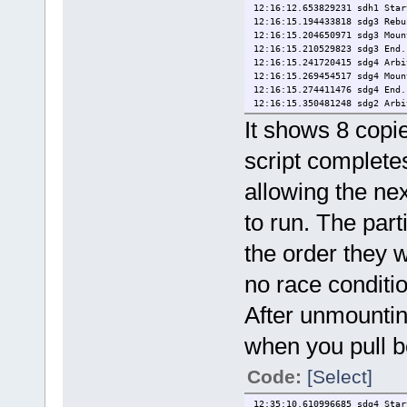
12:16:12.653829231 sdh1 Star
12:16:15.194433818 sdg3 Rebu
12:16:15.204650971 sdg3 Moun
12:16:15.210529823 sdg3 End.
12:16:15.241720415 sdg4 Arbi
12:16:15.269454517 sdg4 Moun
12:16:15.274411476 sdg4 End.
12:16:15.350481248 sdg2 Arbi
12:16:15.365231122 sdg2 Moun
It shows 8 copi
12:16:15.371101648 sdg2 End.
12:16:15.471143422 sdg1 Arbi
script completes
12:16:15.509303554 sdg1 Moun
12:16:15.514125518 sdg1 End.
allowing the nex
12:16:15.521592647 sdh5 Arbi
12:16:15.576720442 sdh5 Moun
12:16:15.581481619 sdh5 End.
to run. The par
12:16:15.643502356 sdh3 Arbi
12:16:15.660354467 sdh3 Moun
the order they 
12:16:15.665355678 sdh3 End.
12:16:15.746717722 sdh2 Arbi
no race conditi
12:16:15.760382074 sdh2 Moun
12:16:15.765185883 sdh2 End.
After unmountin
12:16:15.843873444 sdh1 Arbi
12:16:15.856722142 sdh1 Moun
12:16:17.261456513 sdh1 Refr
when you pull b
12:16:17.264661501 sdh1 End.
Code:
[Select]
12:35:10.610996685 sdg4 Star