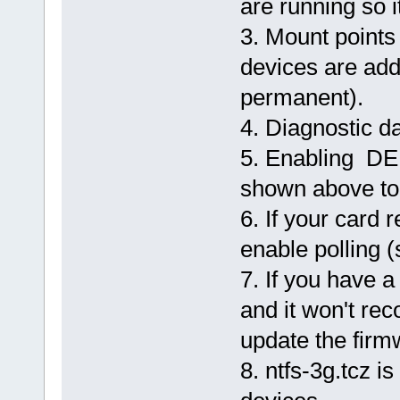
are running so i
12:35:13.031303070 sdh2 Rebu
12:35:13.034646793 sdh2 End.
3. Mount point
devices are ad
permanent).
4. Diagnostic da
5. Enabling D
shown above to
6. If your card
enable polling (
7. If you have 
and it won't re
update the firm
8. ntfs-3g.tcz 