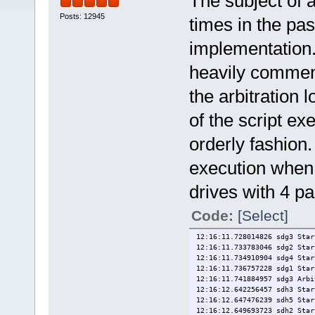
The subject of
Posts: 12945
times in the pa
implementation.
heavily comment
the arbitration 
of the script ex
orderly fashion.
execution when 
drives with 4 pa
Code:
[Select]
12:16:11.728014826 sdg3 Star
12:16:11.733783046 sdg2 Star
12:16:11.734910904 sdg4 Star
12:16:11.736757228 sdg1 Star
12:16:11.741884957 sdg3 Arbi
12:16:12.642256457 sdh3 Star
12:16:12.647476239 sdh5 Star
12:16:12.649693723 sdh2 Star