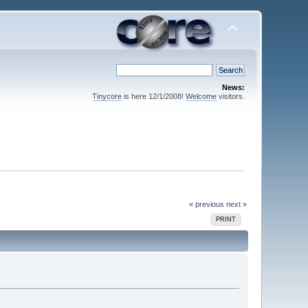
News:
Tinycore
is here 12/1/2008!
Welcome
visitors.
« previous
next »
PRINT