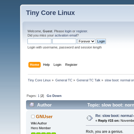
Tiny Core Linux
Welcome,
Guest
. Please
login
or
register
.
Did you miss your
activation email
?
Login with username, password and session length
Home
Help
Login
Register
Tiny Core Linux
»
General TC
»
General TC Talk
»
slow boot: normal o
Pages:
1
[
2
]
Go Down
Author
Topic: slow boot: nor
Re: slow boot: normal 
GNUser
«
Reply #15 on:
November
Wiki Author
Hero Member
Rich, you are a genius.