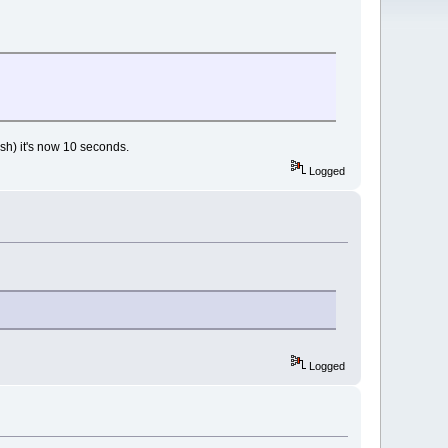
.sh) it's now 10 seconds.
Logged
Logged