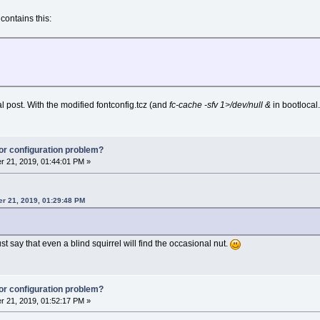
contains this:
l post. With the modified fontconfig.tcz (and
fc-cache -sfv 1>/dev/null &
in bootlocal
or configuration problem?
 21, 2019, 01:44:01 PM »
r 21, 2019, 01:29:48 PM
 just say that even a blind squirrel will find the occasional nut.
or configuration problem?
 21, 2019, 01:52:17 PM »