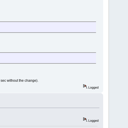
1 sec without the change).
Logged
Logged