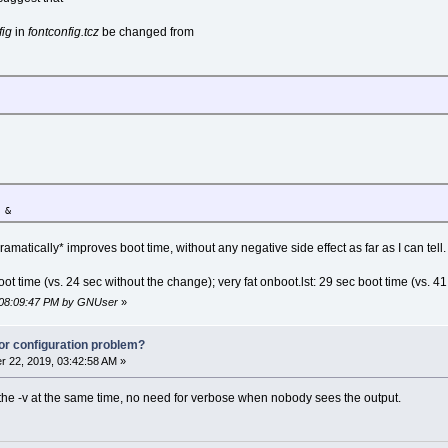
fig
in
fontconfig.tcz
be changed from
 &
ramatically* improves boot time, without any negative side effect as far as I can tell.
oot time (vs. 24 sec without the change); very fat onboot.lst: 29 sec boot time (vs. 4
, 08:09:47 PM by GNUser
»
or configuration problem?
 22, 2019, 03:42:58 AM »
the -v at the same time, no need for verbose when nobody sees the output.