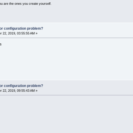
ou are the ones you create yourself.
or configuration problem?
 22, 2019, 03:55:55 AM »
s
or configuration problem?
 22, 2019, 09:55:43 AM »