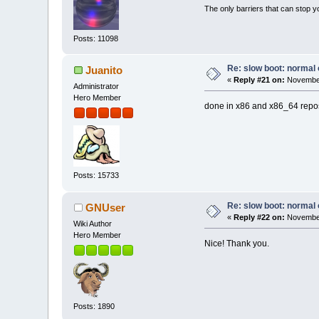
The only barriers that can stop y
Posts: 11098
Re: slow boot: normal 
Juanito
«
Reply #21 on:
November
Administrator
Hero Member
done in x86 and x86_64 repo
Posts: 15733
Re: slow boot: normal 
GNUser
«
Reply #22 on:
November
Wiki Author
Hero Member
Nice! Thank you.
Posts: 1890