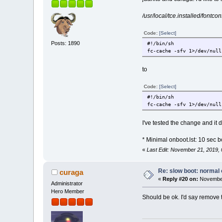
/usr/local/tce.installed/fontcon
Code:
[Select]
Posts: 1890
#!/bin/sh
fc-cache -sfv 1>/dev/null
to
Code:
[Select]
#!/bin/sh
fc-cache -sfv 1>/dev/null
I've tested the change and it d
* Minimal onboot.lst: 10 sec b
«
Last Edit: November 21, 2019
Re: slow boot: normal 
curaga
«
Reply #20 on:
November
Administrator
Hero Member
Should be ok. I'd say remove 