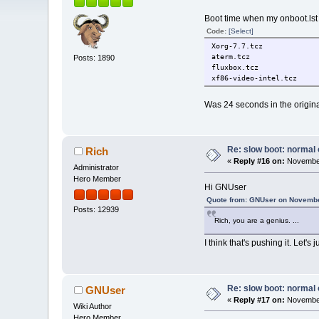
Boot time when my onboot.lst 
Code:
[Select]
Xorg-7.7.tcz
aterm.tcz
Posts: 1890
fluxbox.tcz
xf86-video-intel.tcz
Was 24 seconds in the origina
Re: slow boot: normal 
Rich
«
Reply #16 on:
November
Administrator
Hero Member
Hi GNUser
Quote from: GNUser on Novembe
Posts: 12939
Rich, you are a genius. ...
I think that's pushing it. Let's
Re: slow boot: normal 
GNUser
«
Reply #17 on:
November
Wiki Author
Hero Member