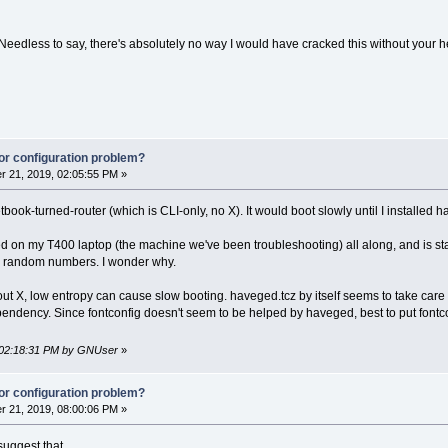
 Needless to say, there's absolutely no way I would have cracked this without your hel
or configuration problem?
 21, 2019, 02:05:55 PM »
ook-turned-router (which is CLI-only, no X). It would boot slowly until I installed ha
d on my T400 laptop (the machine we've been troubleshooting) all along, and is star
ts random numbers. I wonder why.
out X, low entropy can cause slow booting. haveged.tcz by itself seems to take care of
ependency. Since fontconfig doesn't seem to be helped by haveged, best to put fontcon
, 02:18:31 PM by GNUser
»
or configuration problem?
 21, 2019, 08:00:06 PM »
 suggest that