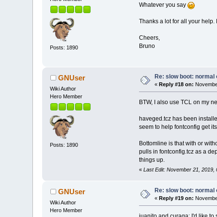
Whatever you say
Thanks a lot for all your help.
Cheers,
Bruno
Posts: 1890
Re: slow boot: normal 
GNUser
«
Reply #18 on:
November
Wiki Author
Hero Member
BTW, I also use TCL on my netb
haveged.tcz has been installe
seem to help fontconfig get i
Bottomline is that with or with
Posts: 1890
pulls in fontconfig.tcz as a d
things up.
«
Last Edit: November 21, 2019
Re: slow boot: normal 
GNUser
«
Reply #19 on:
November
Wiki Author
Hero Member
juanito and curaga: I'd like to