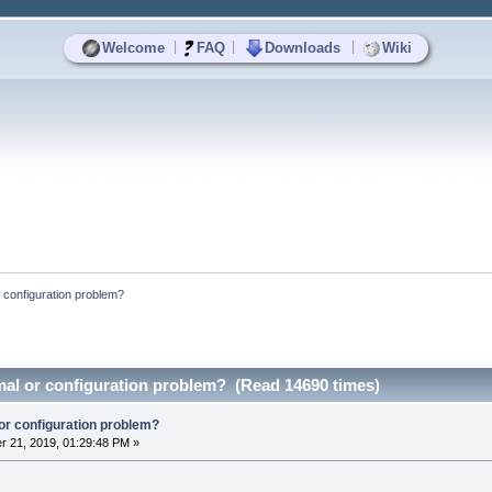
|
|
|
Welcome
FAQ
Downloads
Wiki
r configuration problem?
mal or configuration problem? (Read 14690 times)
or configuration problem?
 21, 2019, 01:29:48 PM »