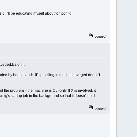
p. I'll be educating myself about fontconfig...
Logged
veged.tcz on it.
ted by bootlocal.sh. It's puzzling to me that haveged doesn't
 the problem if the machine is CLI-only. If X is involved, it
fig's startup job in the background so that it doesn't hold
Logged