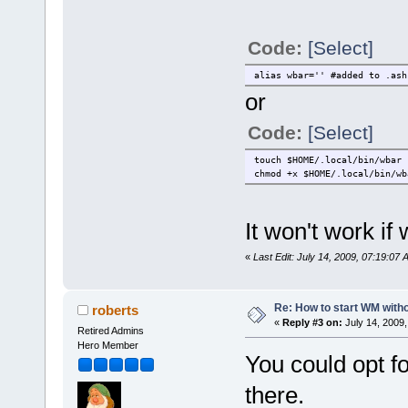
Code:
[Select]
alias wbar='' #added to .ash
or
Code:
[Select]
touch $HOME/.local/bin/wbar
chmod +x $HOME/.local/bin/wb
It won't work if 
«
Last Edit: July 14, 2009, 07:19:0
Re: How to start WM wit
roberts
«
Reply #3 on:
July 14, 2009,
Retired Admins
Hero Member
You could opt f
there.