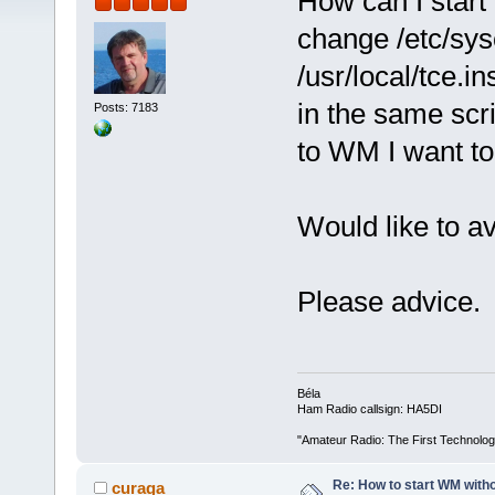
How can I start
change /etc/sysc
/usr/local/tce.i
in the same scr
Posts: 7183
to WM I want to 
Would like to a
Please advice.
Béla
Ham Radio callsign: HA5DI
"Amateur Radio: The First Technolo
Re: How to start WM wit
curaga