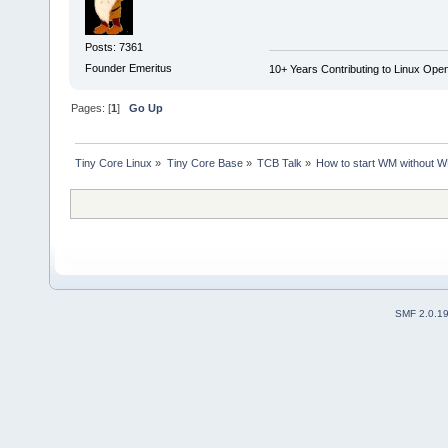
Posts: 7361
Founder Emeritus
10+ Years Contributing to Linux Ope
Pages: [
1
]
Go Up
Tiny Core Linux
»
Tiny Core Base
»
TCB Talk
»
How to start WM without 
SMF 2.0.1