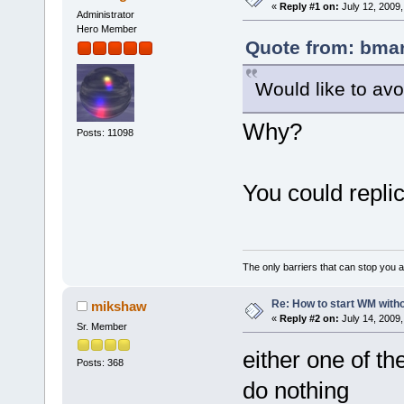
«
Reply #1 on:
July 12, 2009,
Administrator
Hero Member
Quote from: bmar
Would like to avo
Why?
Posts: 11098
You could repli
The only barriers that can stop you a
Re: How to start WM wit
mikshaw
«
Reply #2 on:
July 14, 2009,
Sr. Member
either one of t
Posts: 368
do nothing