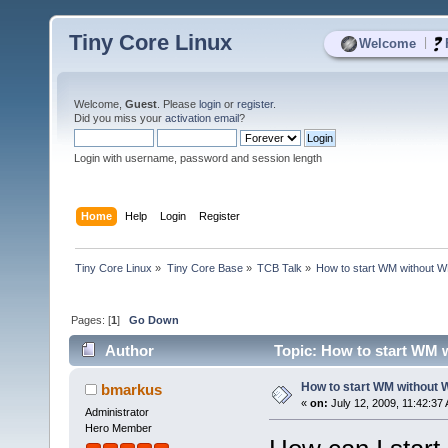
Tiny Core Linux
|
Welcome
Welcome,
Guest
. Please
login
or
register
.
Did you miss your
activation email
?
Login with username, password and session length
Home
Help
Login
Register
Tiny Core Linux
»
Tiny Core Base
»
TCB Talk
»
How to start WM without 
Pages: [
1
]
Go Down
Author
Topic: How to start WM 
How to start WM without
bmarkus
«
on:
July 12, 2009, 11:42:37
Administrator
Hero Member