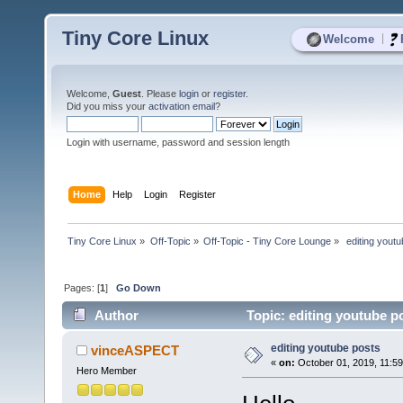
Tiny Core Linux
|
Welcome
Welcome,
Guest
. Please
login
or
register
.
Did you miss your
activation email
?
Login with username, password and session length
Home
Help
Login
Register
Tiny Core Linux
»
Off-Topic
»
Off-Topic - Tiny Core Lounge
»
 editing yout
Pages: [
1
]
Go Down
Author
Topic: editing youtube p
editing youtube posts
vinceASPECT
«
on:
October 01, 2019, 11:5
Hero Member