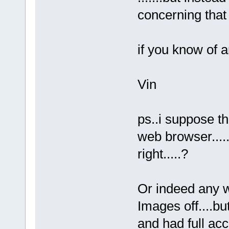
concerning that 
if you know of 
Vin
ps..i suppose t
web browser.....
right.....?
Or indeed any 
Images off....bu
and had full acc