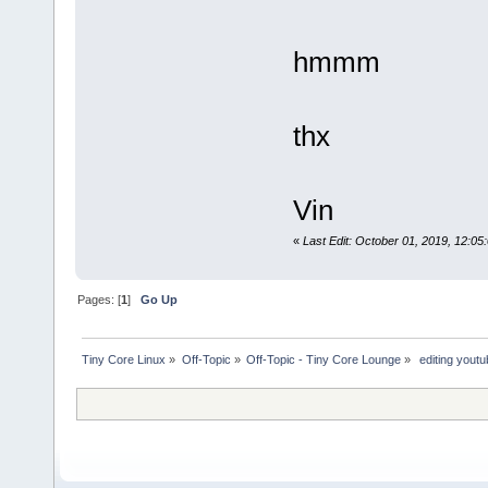
hmmm
thx
Vin
«
Last Edit: October 01, 2019, 12:
Pages: [
1
]
Go Up
Tiny Core Linux
»
Off-Topic
»
Off-Topic - Tiny Core Lounge
»
 editing yout