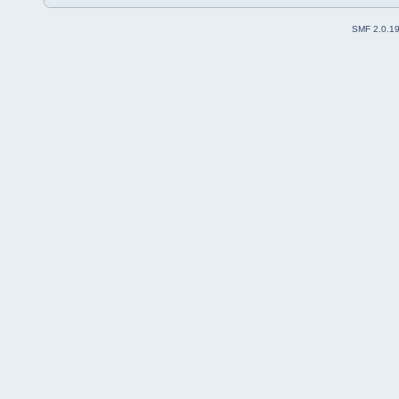
SMF 2.0.1