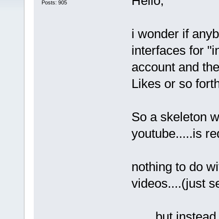
Hello,
Posts: 905
i wonder if any
interfaces for "
account and the 
Likes or so fort
So a skeleton we
youtube.....is re
nothing to do wi
videos....(just s
.......but instea