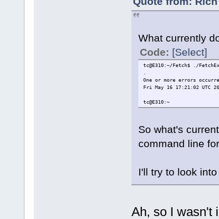
Quote from: Rich
What currently do
Code:
[Select]
tc@E310:~/Fetch$ ./FetchE
.
One or more errors occurr
Fri May 16 17:21:02 UTC 2
tc@E310:~
So what's current
command line for
I'll try to look int
Ah, so I wasn't