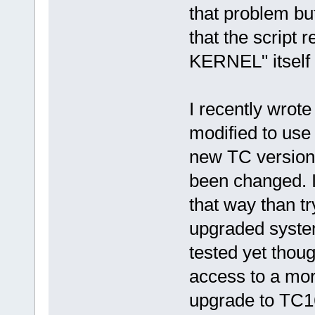
that problem but
that the script 
KERNEL" itself 
I recently wrote
modified to use
new TC versions
been changed. I 
that way than tr
upgraded system
tested yet thoug
access to a mor
upgrade to TC1