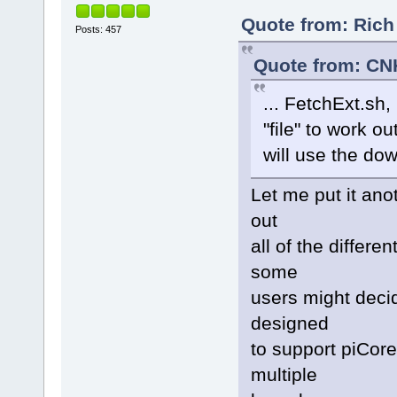
Quote from: Rich
Posts: 457
Quote from: CN
... FetchExt.sh
"file" to work o
will use the do
Let me put it anot
out
all of the differ
some
users might decid
designed
to support piCore
multiple