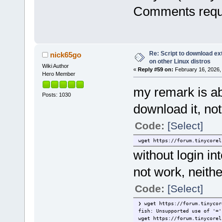
Comments requ
Re: Script to download e
nick65go
on other Linux distros
Wiki Author
«
Reply #59 on:
February 16, 2026,
Hero Member
my remark is a
Posts: 1030
download it, no
Code:
[Select]
wget https://forum.tinycorel
without login in
not work, neither
Code:
[Select]
❯ wget https://forum.tinycor
fish: Unsupported use of '='
wget https://forum.tinycorel