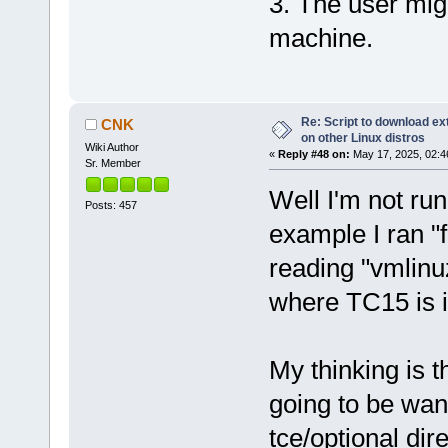
3. The user migh
machine.
Re: Script to download e
CNK
on other Linux distros
Wiki Author
«
Reply #48 on:
May 17, 2025, 02:4
Sr. Member
Well I'm not run
Posts: 457
example I ran "fi
reading "vmlinu
where TC15 is in
My thinking is t
going to be want
tce/optional dir