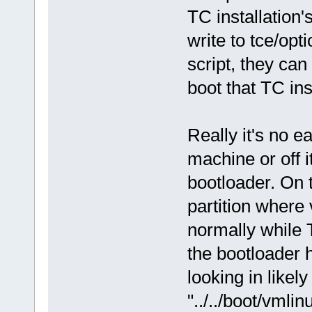
TC installation'
write to tce/opt
script, they can
boot that TC ins
Really it's no e
machine or off i
bootloader. On t
partition where
normally while T
the bootloader ha
looking in likely
"../../boot/vmli