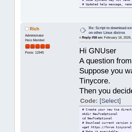
# Updated help message, remo
Re: Script to download e
Rich
on other Linux distros
Administrator
«
Reply #58 on:
February 16, 2026,
Hero Member
Hi GNUser
Posts: 12945
A question from
Suppose you wan
Tinycore.
Then you decide
Code:
[Select]
# Create your new tce direct
mkdir NewTceOptional
cd NewTceOptional
# Download current version o
wget https://forum.tinycorel
# Make it executable: