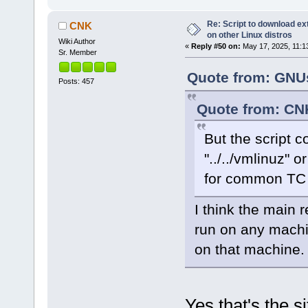
Re: Script to download e
CNK
on other Linux distros
Wiki Author
«
Reply #50 on:
May 17, 2025, 11:1
Sr. Member
Quote from: GNUs
Posts: 457
Quote from: CN
But the script co
"../../vmlinuz" o
for common TC i
I think the main 
run on any machi
on that machine.
Yes that's the si