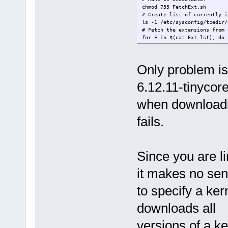
chmod 755 FetchExt.sh
# Create list of currently i
ls -1 /etc/sysconfig/tcedir/
# Fetch the extensions from 
for F in $(cat Ext.lst); do 
Only problem is
6.12.11-tinycor
when downloadin
fails.
Since you are li
it makes no se
to specify a kern
downloads all
versions of a k