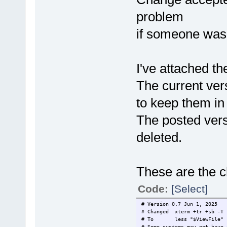
problem
if someone was 
I've attached t
The current ver
to keep them in
The posted vers
deleted.
These are the c
Code:
[Select]
# Version 0.7 Jun 1, 2025
# Changed xterm +tr +sb -T 
# To less "$ViewFile"
# Some systems may not have 