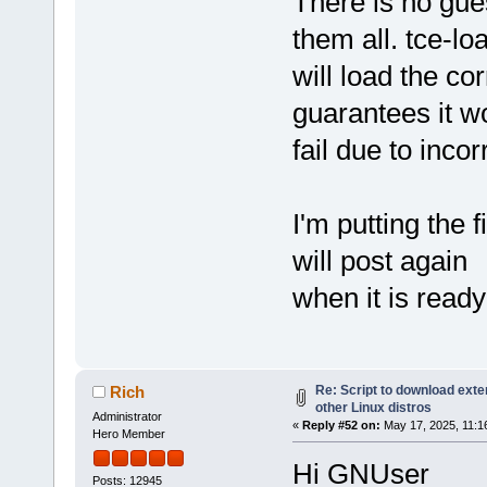
There is no gu
them all. tce-lo
will load the co
guarantees it w
fail due to inco
I'm putting the 
will post again
when it is ready 
Re: Script to download ex
Rich
other Linux distros
Administrator
«
Reply #52 on:
May 17, 2025, 11:1
Hero Member
Hi GNUser
Posts: 12945