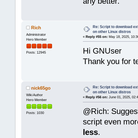
any better.
Re: Script to download e
Rich
on other Linux distros
Administrator
«
Reply #55 on:
May 18, 2025, 10:3
Hero Member
Hi GNUser
Posts: 12945
Thank you for t
Re: Script to download e
nick65go
on other Linux distros
Wiki Author
«
Reply #56 on:
June 01, 2025, 02:
Hero Member
@Rich: Suggesti
Posts: 1030
script even mor
less
.