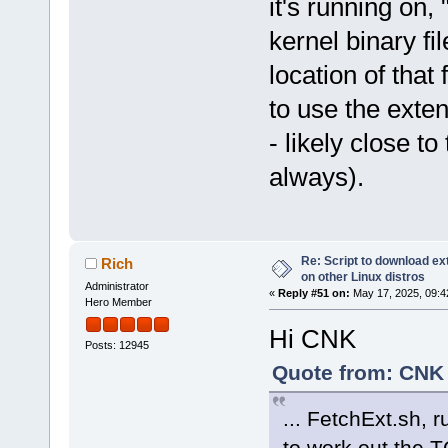
it's running on, 
kernel binary fi
location of that 
to use the exte
- likely close to
always).
Re: Script to download e
Rich
on other Linux distros
Administrator
«
Reply #51 on:
May 17, 2025, 09:4
Hero Member
Hi CNK
Posts: 12945
Quote from: CNK 
... FetchExt.sh, 
to work out the T