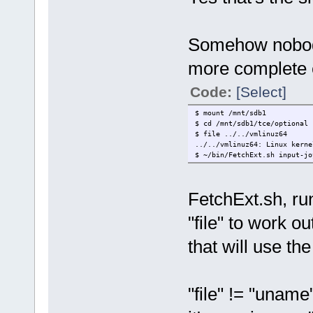
Somehow nobody'
more complete 
Code:
[Select]
$ mount /mnt/sdb1
$ cd /mnt/sdb1/tce/optional
$ file ../../vmlinuz64
../../vmlinuz64: Linux kerne
$ ~/bin/FetchExt.sh input-jo
FetchExt.sh, r
"file" to work o
that will use t
"file" != "uname