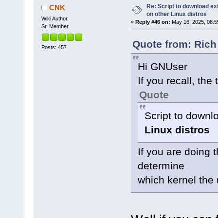
Re: Script to download e
CNK
on other Linux distros
Wiki Author
«
Reply #46 on:
May 16, 2025, 08:5
Sr. Member
Quote from: Rich
Posts: 457
Hi GNUser
If you recall, the t
Quote
Script to down
Linux distros
If you are doing t
determine
which kernel the 