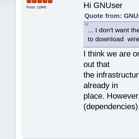
Hi GNUser
Posts: 12945
Quote from: GNUs
... I don't want t
to download wir
I think we are o
out that
the infrastructu
already in
place. However, 
(dependencies),