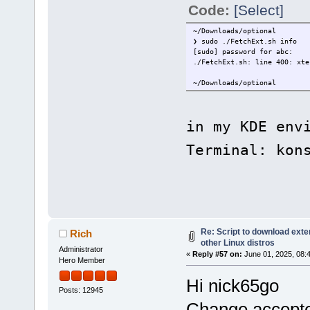
Code:
[Select]
~/Downloads/optional
❯ sudo ./FetchExt.sh info
[sudo] password for abc:
./FetchExt.sh: line 400: xte
~/Downloads/optional
in my KDE env
Terminal: kon
Re: Script to download ex
Rich
other Linux distros
Administrator
«
Reply #57 on:
June 01, 2025, 08:
Hero Member
Hi nick65go
Posts: 12945
Change accepted