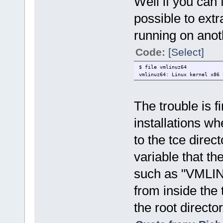
Well if you can 
possible to extr
running on anoth
Code:
[Select]
$ file vmlinuz64
vmlinuz64: Linux kernel x86 
The trouble is f
installations whe
to the tce direc
variable that th
such as "VMLINU
from inside the 
the root directo