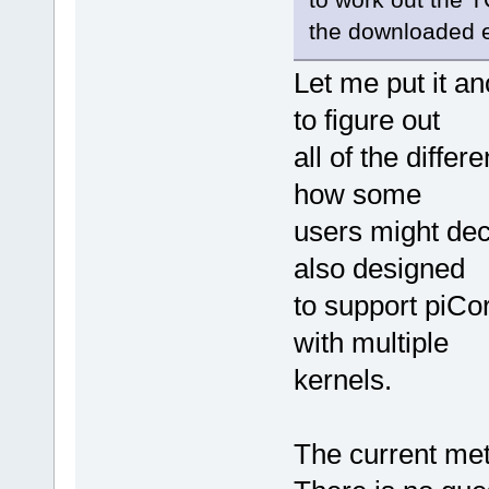
the downloaded e
Let me put it an
to figure out
all of the diffe
how some
users might dec
also designed
to support piCor
with multiple
kernels.
The current meth