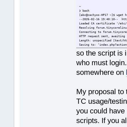
^~~~
~
❯ bash
[abc@cachyos-HP17 ~]$ wget h
--2026-02-16 19:40:10-- htt
Loaded CA certificate '/etc/
Resolving forum.tinycorelinu
Connecting to forum.tinycore
HTTP request sent, awaiting 
Length: unspecified [text/ht
Saving to: ‘index.php?action
so the script 
who must login. I
somewhere on
My proposal to 
TC usage/testin
you could have a
scripts. If you