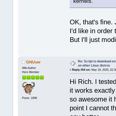
kernels.
OK, that's fine.
I'd like in orde
But I'll just mod
Re: Script to download e
GNUser
on other Linux distros
Wiki Author
«
Reply #54 on:
May 18, 2025, 02:3
Hero Member
Hi Rich. I test
it works exactl
so awesome it h
Posts: 1896
point I cannot t