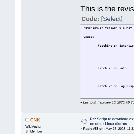
This is the rev
Code:
[Select]
FetchExt.sh Version 0.6 May 
Usage:
FetchExt.sh ExtensionNam
Fetches the exte
ExtensionName 
Including .t
FetchExt.sh info Fetch
listed repositor
a new ter
FetchExt.sh Log Displays 
in a new t
Please see the User vari
«
Last Edit: February 16, 2026, 09:2
setting the version and 
Current settings are 
Note about ARCH:
Re: Script to download e
CNK
Up to TC14, options ar
on other Linux distros
Wiki Author
TC15 and up, options a
«
Reply #53 on:
May 17, 2025, 11:3
Sr. Member