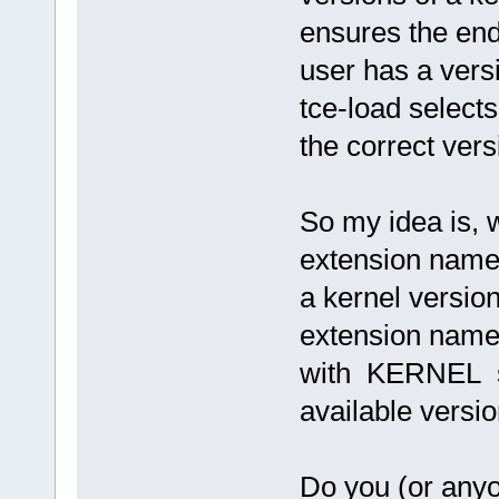
ensures the en
user has a vers
tce-load selects
the correct ver
So my idea is, 
extension name
a kernel version
extension nam
with KERNEL so 
available versio
Do you (or anyo