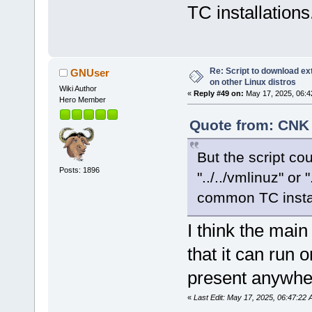
TC installations
Re: Script to download e
GNUser
on other Linux distros
Wiki Author
«
Reply #49 on:
May 17, 2025, 06:4
Hero Member
Quote from: CNK 
But the script cou
Posts: 1896
"../../vmlinuz" or 
common TC instal
I think the mai
that it can run
present anywhe
«
Last Edit: May 17, 2025, 06:47:2