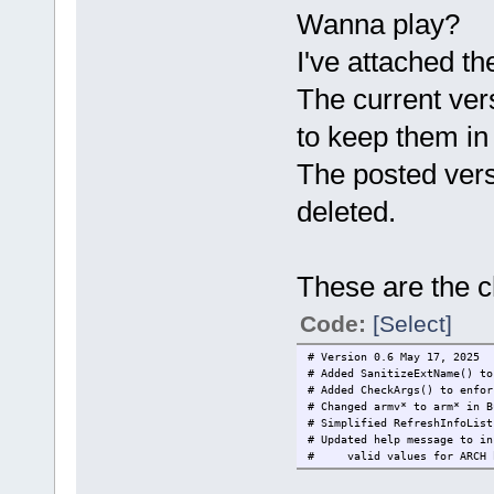
Wanna play?
I've attached t
The current ver
to keep them in
The posted vers
deleted.
These are the c
Code:
[Select]
# Version 0.6 May 17, 2025
# Added SanitizeExtName() to
# Added CheckArgs() to enfor
# Changed armv* to arm* in B
# Simplified RefreshInfoList
# Updated help message to in
# valid values for ARCH b