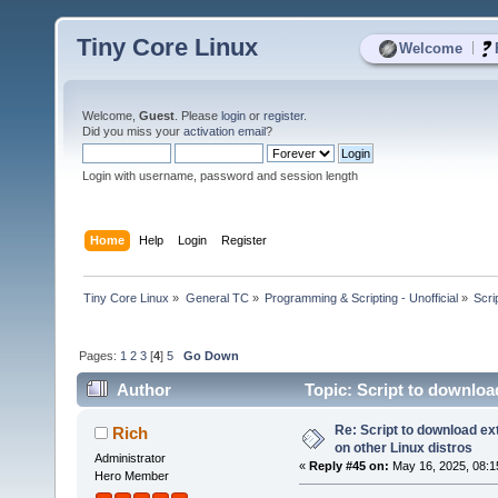
Tiny Core Linux
|
Welcome
Welcome,
Guest
. Please
login
or
register
.
Did you miss your
activation email
?
Login with username, password and session length
Home
Help
Login
Register
Tiny Core Linux
»
General TC
»
Programming & Scripting - Unofficial
»
Scri
Pages:
1
2
3
[
4
]
5
Go Down
Author
Topic: Script to downloa
times)
Re: Script to download e
Rich
on other Linux distros
Administrator
«
Reply #45 on:
May 16, 2025, 08:1
Hero Member