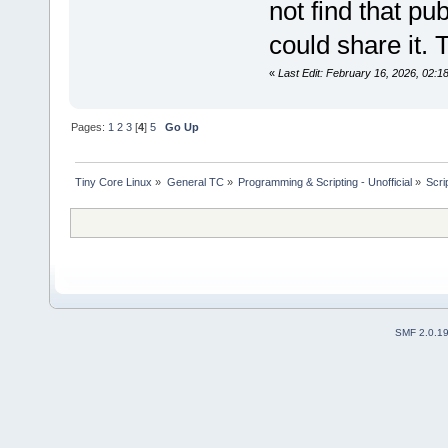
not find that pu
could share it. 
«
Last Edit: February 16, 2026, 02:
Pages:
1
2
3
[
4
]
5
Go Up
Tiny Core Linux
»
General TC
»
Programming & Scripting - Unofficial
»
Scri
SMF 2.0.1