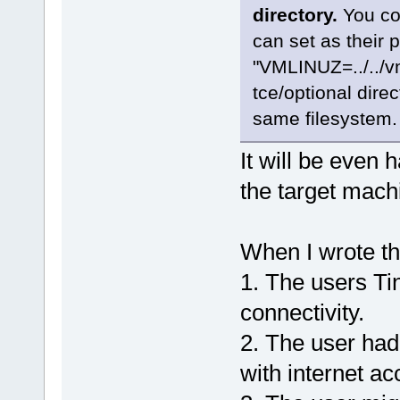
directory.
You cou
can set as their 
"VMLINUZ=../../vm
tce/optional direc
same filesystem. 
It will be even h
the target mach
When I wrote th
1. The users Tin
connectivity.
2. The user had
with internet ac