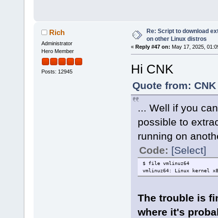
Re: Script to download e
Rich
on other Linux distros
Administrator
«
Reply #47 on:
May 17, 2025, 01:0
Hero Member
Hi CNK
Posts: 12945
Quote from: CNK 
... Well if you ca
possible to extrac
running on anothe
Code:
[Select]
$ file vmlinuz64
vmlinuz64: Linux kernel x
The trouble is fi
where it's probab