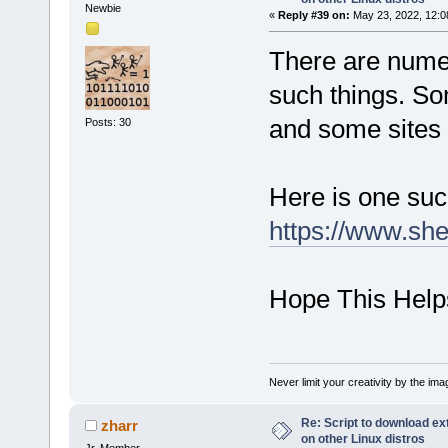
Newbie
«
Reply #39 on:
May 23, 2022, 12:0
There are numer
such things. So
and some sites 
Posts: 30
Here is one such
https://www.she
Hope This Help
Never limit your creativity by the imag
Re: Script to download e
zharr
on other Linux distros
Jr. Member