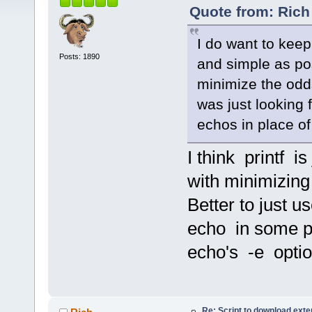
Quote from: Rich 
I do want to kee
Posts: 1890
and simple as pos
minimize the odds
was just looking f
echos in place o
I think printf i
with minimizin
Better to just 
echo in some pl
echo's -e option
Re: Script to download ex