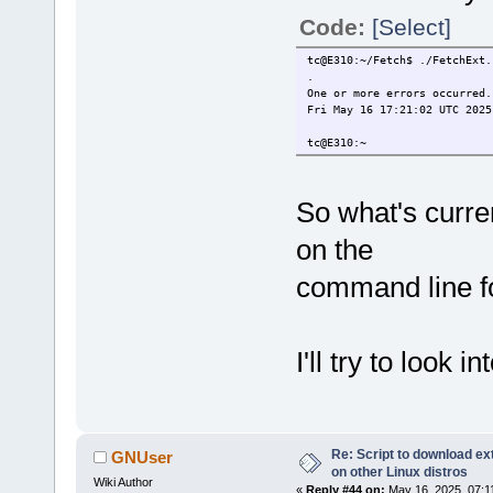
Code:
[Select]
tc@E310:~/Fetch$ ./FetchExt.
.
One or more errors occurred.
Fri May 16 17:21:02 UTC 2025
tc@E310:~
So what's curren
on the
command line f
I'll try to look in
Re: Script to download e
GNUser
on other Linux distros
Wiki Author
«
Reply #44 on:
May 16, 2025, 07:1