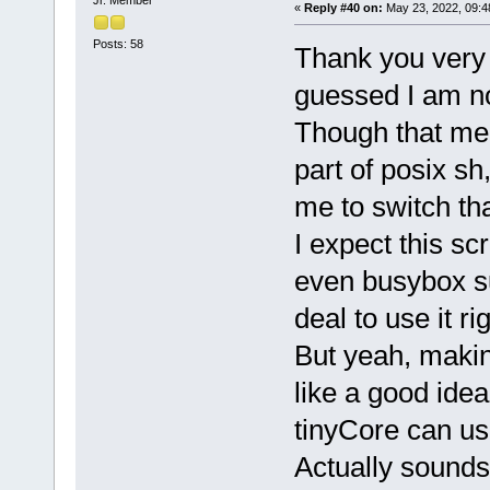
«
Reply #40 on:
May 23, 2022, 09:4
Posts: 58
Thank you very 
guessed I am no
Though that means
part of posix s
me to switch th
I expect this sc
even busybox sup
deal to use it ri
But yeah, makin
like a good ide
tinyCore can use
Actually sounds 