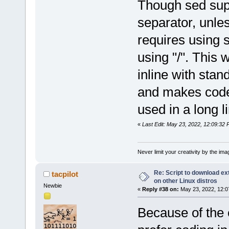
Though sed sup
separator, unle
requires using s
using "/". This 
inline with st
and makes code
used in a long 
«
Last Edit: May 23, 2022, 12:09:32 P
Never limit your creativity by the imag
Re: Script to download e
tacpilot
on other Linux distros
Newbie
«
Reply #38 on:
May 23, 2022, 12:0
Because of the 