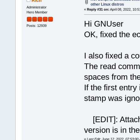
Rich
other Linux distros
Administrator
«
Reply #31 on:
April 08, 2022, 10:
Hero Member
Hi GNUser
Posts: 12939
OK, fixed the 
I also fixed a c
The read comma
spaces from the 
If the first entry
stamp was igno
[EDIT]: Attachm
version is in the
«
Last Edit: June 12, 2022, 07:53:00