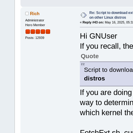
Re: Script to download e
Rich
on other Linux distros
Administrator
«
Reply #43 on:
May 16, 2025, 05:3
Hero Member
Hi GNUser
Posts: 12939
If you recall, the
Quote
Script to downl
distros
If you are doing
way to determi
which kernel the
FetchExt.sh cur