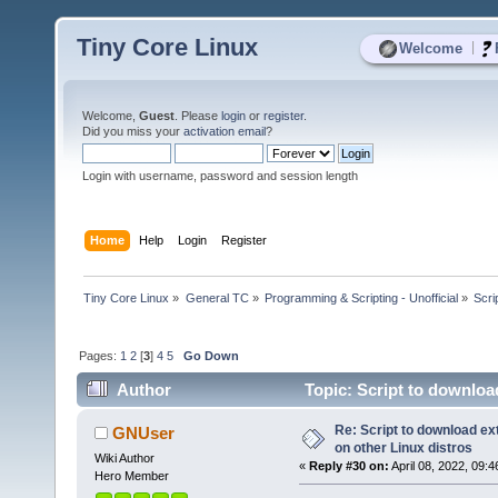
Tiny Core Linux
|
Welcome
Welcome,
Guest
. Please
login
or
register
.
Did you miss your
activation email
?
Login with username, password and session length
Home
Help
Login
Register
Tiny Core Linux
»
General TC
»
Programming & Scripting - Unofficial
»
Scri
Pages:
1
2
[
3
]
4
5
Go Down
Author
Topic: Script to downloa
times)
Re: Script to download e
GNUser
on other Linux distros
Wiki Author
«
Reply #30 on:
April 08, 2022, 09:
Hero Member