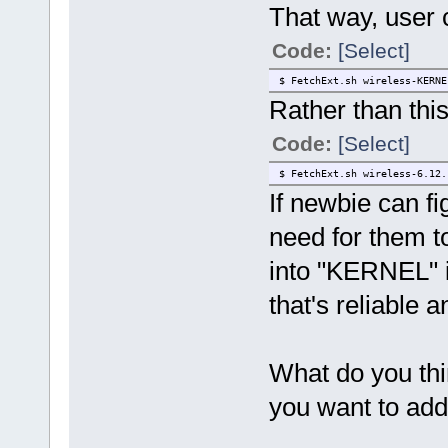
That way, user c
Code:
[Select]
$ FetchExt.sh wireless-KERNE
Rather than this
Code:
[Select]
$ FetchExt.sh wireless-6.12.
If newbie can f
need for them to
into "KERNEL" if
that's reliable a
What do you thin
you want to add 