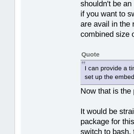
shouldn't be an
if you want to 
are avail in the 
combined size 
Quote
I can provide a t
set up the embe
Now that is the
It would be str
package for this
switch to bash, t