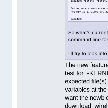
tc@E310:~/Fetch$ ./FetchE
.
One or more errors occurr
Fri May 16 17:21:02 UTC 2
tc@E310:~
So what's current
command line for
I'll try to look int
The new feature
test for -KERN
expected file(s
variables at the 
want the newbie
download wirel