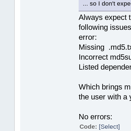
... so I don't exp
Always expect 
following issues 
error:
Missing .md5.tx
Incorrect md5su
Listed dependen
Which brings me 
the user with a 
No errors:
Code:
[Select]