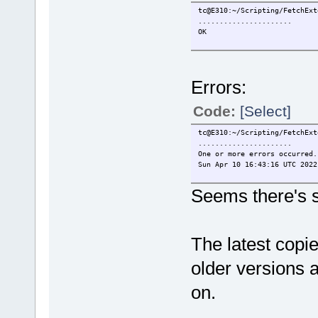
tc@E310:~/Scripting/FetchExt
......................
OK
Errors:
Code:
[Select]
tc@E310:~/Scripting/FetchExt
......................
One or more errors occurred.
Sun Apr 10 16:43:16 UTC 2022
Seems there's st
The latest copie
older versions a
on.