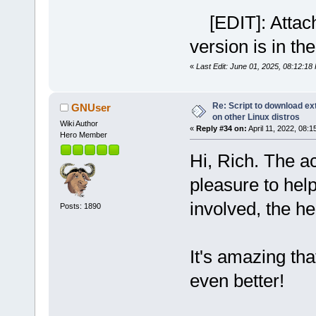
[EDIT]: Attachm
version is in the
«
Last Edit: June 01, 2025, 08:12:18
Re: Script to download e
GNUser
on other Linux distros
Wiki Author
«
Reply #34 on:
April 11, 2022, 08:1
Hero Member
Hi, Rich. The a
pleasure to help
involved, the hel
Posts: 1890
It's amazing tha
even better!