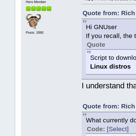
Hero Member
Quote from: Rich
Hi GNUser
Posts: 1890
If you recall, the t
Quote
Script to down
Linux distros
I understand tha
Quote from: Rich
What currently do
Code:
[Select]