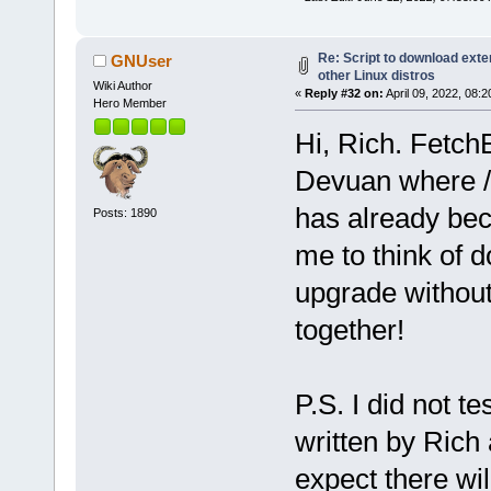
Re: Script to download ex
GNUser
other Linux distros
Wiki Author
«
Reply #32 on:
April 09, 2022, 08:
Hero Member
Hi, Rich. Fetch
Devuan where /b
has already bec
Posts: 1890
me to think of d
upgrade without 
together!
P.S. I did not 
written by Rich
expect there wi