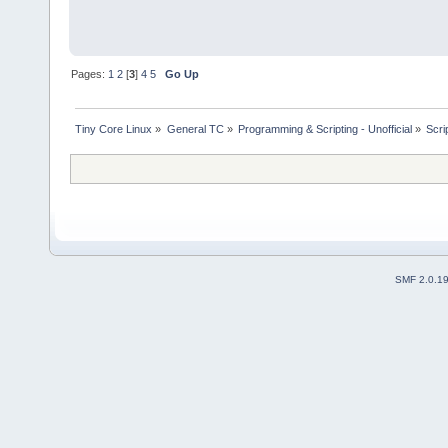
Pages:
1
2
[
3
]
4
5
Go Up
Tiny Core Linux
»
General TC
»
Programming & Scripting - Unofficial
»
Scri
SMF 2.0.1