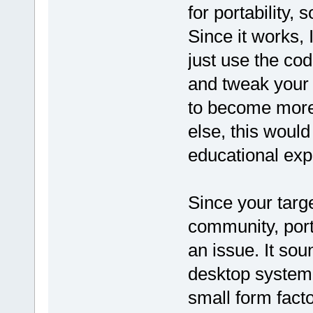
for portability, 
Since it works, 
just use the cod
and tweak your
to become more 
else, this would
educational exp
Since your targ
community, portab
an issue. It sou
desktop system
small form fac