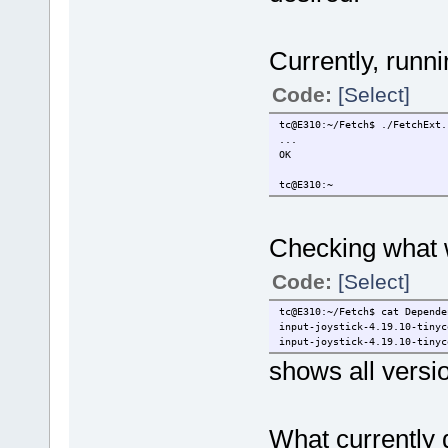
Currently, runni
Code:
[Select]
tc@E310:~/Fetch$ ./FetchExt.
...
OK
tc@E310:~
Checking what
Code:
[Select]
tc@E310:~/Fetch$ cat Depende
input-joystick-4.19.10-tinyc
input-joystick-4.19.10-tinyc
shows all versi
What currently 