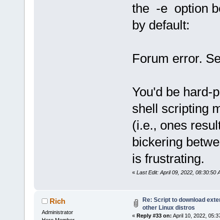
the -e option b
by default:
Forum error. Se
You'd be hard-
shell scripting m
(i.e., ones resu
bickering betwe
is frustrating.
«
Last Edit: April 09, 2022, 08:30:5
Re: Script to download ex
Rich
other Linux distros
Administrator
«
Reply #33 on:
April 10, 2022, 05:
Hero Member