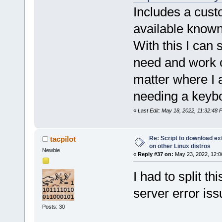
Includes a custo
available known 
With this I can 
need and work o
matter where I a
needing a keyb
«
Last Edit: May 18, 2022, 11:32:48 
Re: Script to download e
tacpilot
on other Linux distros
Newbie
«
Reply #37 on:
May 23, 2022, 12:0
I had to split t
server error iss
Posts: 30