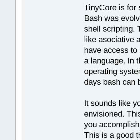
TinyCore is for 
Bash was evolve
shell scripting.
like asociative
have access to 
a language. In t
operating syst
days bash can 
It sounds like y
envisioned. Th
you accomplishe
This is a good t