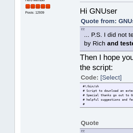
Hi GNUser
Posts: 12939
Quote from: GNUs
... P.S. I did no
by Rich
and tes
Then I hope you 
the script:
Code:
[Select]
#!/bin/sh
# Script to download an exte
# Special thanks go out to G
# helpful suggestions and fe
#
Quote