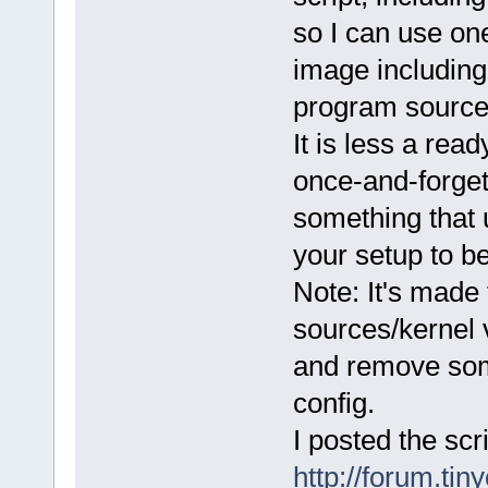
so I can use on
image including
program sources
It is less a rea
once-and-forget 
something that 
your setup to b
Note: It's made
sources/kernel 
and remove som
config.
I posted the scr
http://forum.tin