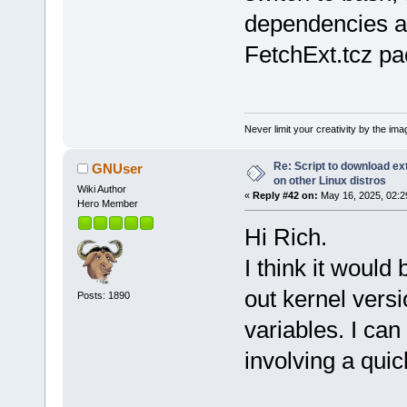
dependencies a
FetchExt.tcz pa
Never limit your creativity by the imag
Re: Script to download e
GNUser
on other Linux distros
Wiki Author
«
Reply #42 on:
May 16, 2025, 02:2
Hero Member
Hi Rich.
I think it would 
out kernel ver
Posts: 1890
variables. I can
involving a quic