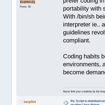
prefer coding i
portability wit
Posts: 30
With /bin/sh be
interpreter ie.. 
guidelines rev
compliant.
Coding habits b
environments, 
become demanded
Never limit your creativity by the imag
Re: Script to download e
tacpilot
on other Linux distros