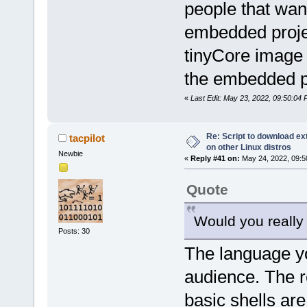
people that wan
embedded projec
tinyCore image 
the embedded p
«
Last Edit: May 23, 2022, 09:50:04 
Re: Script to download e
tacpilot
on other Linux distros
Newbie
«
Reply #41 on:
May 24, 2022, 09:5
Quote
Would you really
Posts: 30
The language y
audience. The 
basic shells are 