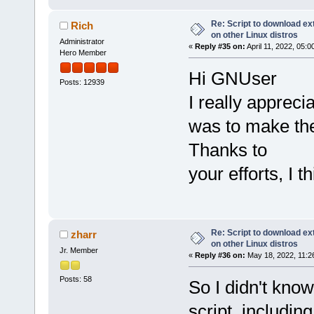
Re: Script to download e
Rich
on other Linux distros
Administrator
«
Reply #35 on:
April 11, 2022, 05:
Hero Member
Hi GNUser
Posts: 12939
I really appreci
was to make the
Thanks to
your efforts, I
Re: Script to download e
zharr
on other Linux distros
Jr. Member
«
Reply #36 on:
May 18, 2022, 11:2
Posts: 58
So I didn't kno
script, includin