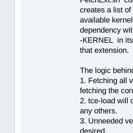
creates a list of
available kerne
dependency wit
-KERNEL in its 
that extension.
The logic behind
1. Fetching all 
fetching the cor
2. tce-load will
any others.
3. Unneeded vers
desired.