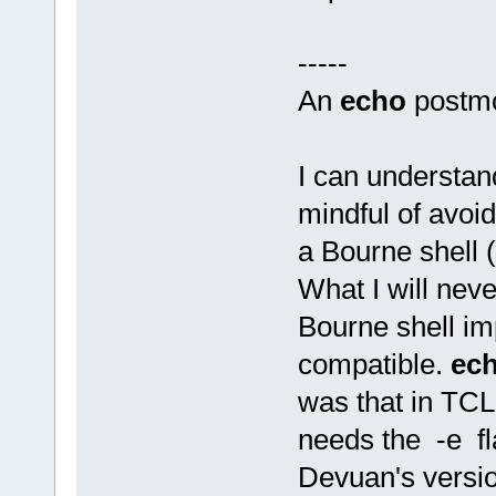
-----
An
echo
postm
I can understan
mindful of avoi
a Bourne shell (
What I will neve
Bourne shell im
compatible.
ec
was that in TCL
needs the -e fl
Devuan's versi