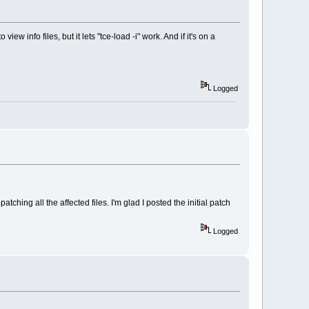
w info files, but it lets "tce-load -i" work. And if it's on a
Logged
f patching all the affected files. I'm glad I posted the initial patch
f "optional"/"name) == 0))
/"name".dep 2>/dev/null") == 0 && ! SUPPRESS)
Logged
 ./"optional"/ 2>/dev/null") == 0 && ! SUPPRESS)
"mirror"/"name".dep 2>/dev/null") == 0 && ! SUPPRESS)