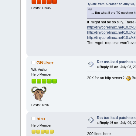
Quote from: GNUser on July 08,
Posts: 12945
@@ -215,7 +224,7 @@
[ -f /etc/sysconfig/show
... But what if the TC machine h
# Check for download on
It might not be so silly. There
[ -z "$INSTALL" ] && DOW
-[ -z "$WGET" ] && [ "$IN
http://tinycorelinux.net/10.x/x
+[ -z "$GET" ] && [ "$INS
http://tinycorelinux.net/10.x/x8
http://tinycorelinux.net/10.x/x8
OPTIONAL="`realpath $TCE
The wget requests won't even g
TARGETSLOCAL=""
@@ -245,7 +254,7 @@
fi
fi
Re: tce-load patch to s
GNUser
«
Reply #5 on:
July 08, 2
-if [ "$WGET" ]; then
Wiki Author
+if [ "$GET" ]; then
Hero Member
if app_exists "$E
20K for an http server?!
Bu
echo "$AP
else
@@ -263,6 +272,7 @@
if [ "$TARGETSFETCH" ]; 
getMirror
Posts: 1896
+
[ "$(echo $MIRROR
TARGETSFETCH="`ec
Re: tce-load patch to s
recursive_scan_de
hiro
{ test "$
«
Reply #6 on:
July 09, 2
Hero Member
200 lines here