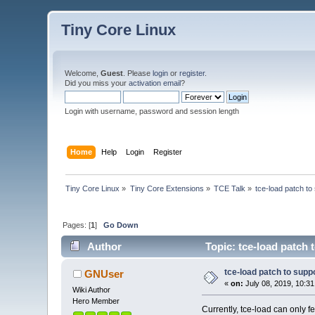
Tiny Core Linux
Welcome,
Guest
. Please
login
or
register
.
Did you miss your
activation email
?
Login with username, password and session length
Home
Help
Login
Register
Tiny Core Linux
»
Tiny Core Extensions
»
TCE Talk
»
tce-load patch to 
Pages: [
1
]
Go Down
Author
Topic: tce-load patch 
tce-load patch to suppo
GNUser
«
on:
July 08, 2019, 10:3
Wiki Author
Hero Member
Currently, tce-load can only f