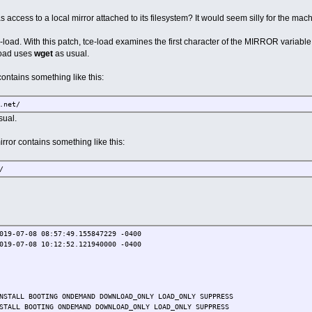
access to a local mirror attached to its filesystem? It would seem silly for the machine
-load. With this patch, tce-load examines the first character of the MIRROR variable. I
load uses
wget
as usual.
contains something like this:
.net/
sual.
irror contains something like this:
/
019-07-08 08:57:49.155847229 -0400
019-07-08 10:12:52.121940000 -0400
NSTALL BOOTING ONDEMAND DOWNLOAD_ONLY LOAD_ONLY SUPPRESS
STALL BOOTING ONDEMAND DOWNLOAD_ONLY LOAD_ONLY SUPPRESS