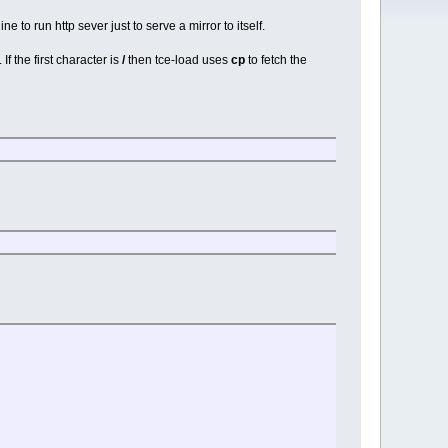
 to run http sever just to serve a mirror to itself.
f the first character is
/
then tce-load uses
cp
to fetch the