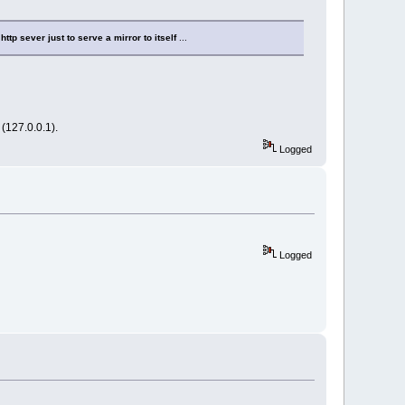
http sever just to serve a mirror to itself
...
 (127.0.0.1).
Logged
Logged
tinue