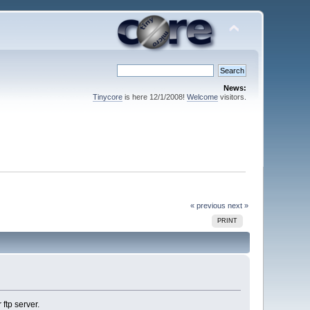
News:
Tinycore
is here 12/1/2008!
Welcome
visitors.
« previous
next »
PRINT
ftp server.