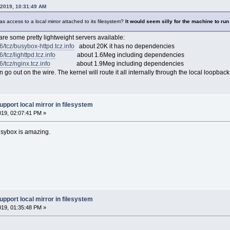
while (getline line < depfile > 0)
 2019, 10:31:49 AM
apps ] && SHOWAPPS=TRUE && SUPPRESS=TRUE
as access to a local mirror attached to its filesystem?
It would seem silly for the machine to run 
ly
 are some pretty lightweight servers available:
NLOAD_ONLY=1
STALL" ] && LOAD_ONLY=1
86/tcz/busybox-httpd.tcz.info
about 20K it has no dependencies
TALL" ] && LOAD_ONLY=1
6/tcz/lighttpd.tcz.info
about 1.6Meg including dependencies
6/tcz/nginx.tcz.info
about 1.9Meg including dependencies
DIR`/optional"
o out on the wire. The kernel will route it all internally through the local loopback
upport local mirror in filesystem
019, 02:07:41 PM »
XTENSION" "$FROMWHERE"; then
sybox is amazing.
PNAME is already downloaded."
then
 | cut -c1)" = "/" ] && MIRROR_IS_PATH=TRUE
ho -e $TARGETSFETCH | awk '/\w/ {print $1" . '"$MIRROR"'"}'`"
upport local mirror in filesystem
p "$TARGETSFETCH" | while read F; do
{F%% *}" = "@" && EXTENSION="${F#@ }" && SKIP="" || test "$SKIP"; } && con
019, 01:35:48 PM »