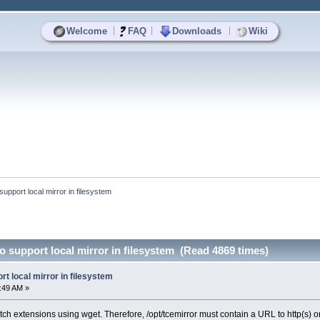
|
|
|
Welcome
FAQ
Downloads
Wiki
support local mirror in filesystem
to support local mirror in filesystem (Read 4869 times)
rt local mirror in filesystem
1:49 AM »
etch extensions using wget. Therefore, /opt/tcemirror must contain a URL to http(s) or 