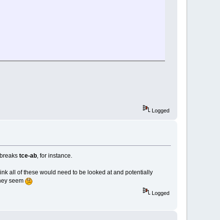
Logged
y breaks
tce-ab
, for instance.
think all of these would need to be looked at and potentially
 they seem
Logged