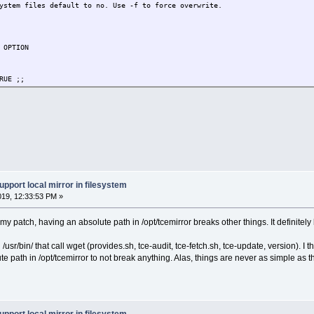
stem files default to no. Use -f to force overwrite.
 OPTION
RUE ;;
UE ;;
L=TRUE ;;
NLY=TRUE ;;
STALL=TRUE ;;
WGET" ] && [ -z "$INSTALL" ] ) && abort
GET" ] && [ -z "$INSTALL" ] ) && abort
upport local mirror in filesystem
019, 12:33:53 PM »
 [ -f "$2/$1".md5.txt ] && (cd "$2" && md5sum -cs "$1".md5.txt)
my patch, having an absolute path in /opt/tcemirror breaks other things. It definitel
/usr/bin/ that call wget (provides.sh, tce-audit, tce-fetch.sh, tce-update, version). I 
te path in /opt/tcemirror to not break anything. Alas, things are never as simple as
: $1"
"/"$1".md5.txt 2>/dev/null
/"$1"
PATH" ]; then
OR"/"$1".md5.txt ./
OR"/"$1" ./