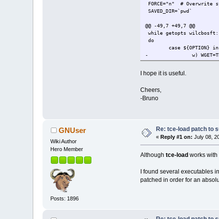
FORCE="n" # Overwrite sy
SAVED_DIR=`pwd`
@@ -49,7 +49,7 @@
while getopts wilcbosft:
do
case ${OPTION} in
-
w) WGET=T
+
w) GET=TR
i) INSTAL
I hope it is useful.
l) LOAD_O
c) COPYIN
Cheers,
@@ -62,7 +62,7 @@
-Bruno
esac
done
shift `expr $OPTIND - 1`
-[ -z "$1" ] || ( [ -z "$
+[ -z "$1" ] || ( [ -z "$
Re: tce-load patch to s
GNUser
«
Reply #1 on:
July 08, 2
Wiki Author
app_exists() {
Hero Member
[ -f "$2/$1" ] &&
Although
tce-load
works with 
@@ -70,8 +70,13 @@
I found several executables in 
fetch_app() {
patched in order for an absolu
echo "Downloading
-
wget -cq "$MIRROR
-
wget -c "$MIRROR"
Posts: 1896
+
if [ "$MIRROR_IS_
+
cp "$MIRR
+
cp "$MIRR