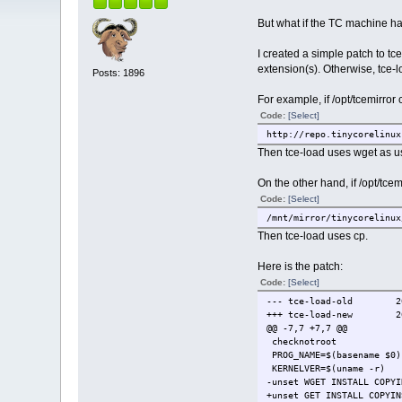
But what if the TC machine has 
I created a simple patch to tce
extension(s). Otherwise, tce-
Posts: 1896
For example, if /opt/tcemirror 
Code:
[Select]
http://repo.tinycorelinux
Then tce-load uses wget as u
On the other hand, if /opt/tcem
Code:
[Select]
/mnt/mirror/tinycorelinux
Then tce-load uses cp.
Here is the patch:
Code:
[Select]
--- tce-load-old
2
+++ tce-load-new
2
@@ -7,7 +7,7 @@
checknotroot
PROG_NAME=$(basename $0)
KERNELVER=$(uname -r)
-unset WGET INSTALL COPYI
+unset GET INSTALL COPYIN