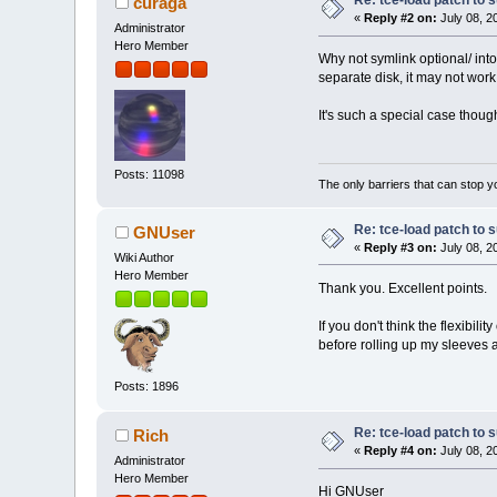
Re: tce-load patch to s
curaga
+
else
«
Reply #2 on:
July 08, 2
Administrator
+
wget -cq 
+
wget -c "
Hero Member
Why not symlink optional/ into /
+
fi
separate disk, it may not work
md5sum -c "$1".md
if [ "$?" != 0 ];
echo "Err
It's such a special case thoug
@@ -158,7 +163,7 @@
}
Posts: 11098
recursive_scan_dep() {
The only barriers that can stop y
-
echo -e "$@"|awk 
+
echo -e "$@"|awk 
function recursiv
Re: tce-load patch to s
GNUser
gsub(/[\t
«
Reply #3 on:
July 08, 2
Wiki Author
if (name)
Hero Member
@@ -176,8 +181,12 @@
Thank you. Excellent points.
If you don't think the flexibilit
before rolling up my sleeves
-
-
+
Posts: 1896
+
+
+
Re: tce-load patch to s
Rich
+
«
Reply #4 on:
July 08, 2
+
Administrator
Hero Member
Hi GNUser