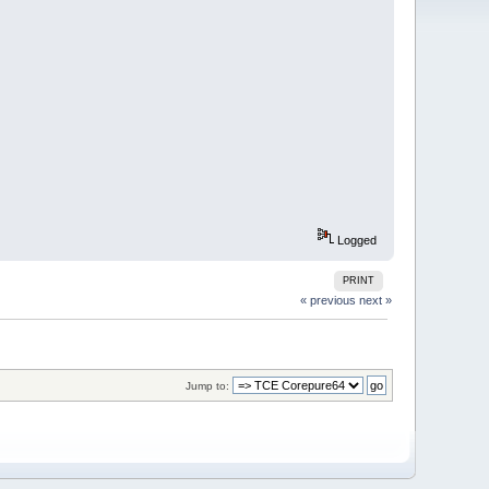
Logged
PRINT
« previous
next »
Jump to: