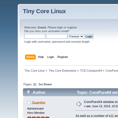
Tiny Core Linux
Welcome,
Guest
. Please
login
or
register
.
Did you miss your
activation email
?
Login with username, password and session length
Home
Help
Login
Register
Tiny Core Linux
»
Tiny Core Extensions
»
TCE Corepure64
»
CorePure
Pages: [
1
]
Go Down
Author
Topic: CorePure64 wi
CorePure64 window m
Juanito
«
on:
June 15, 2019, 10:0
Administrator
Hero Member
As well as a number of x11 w