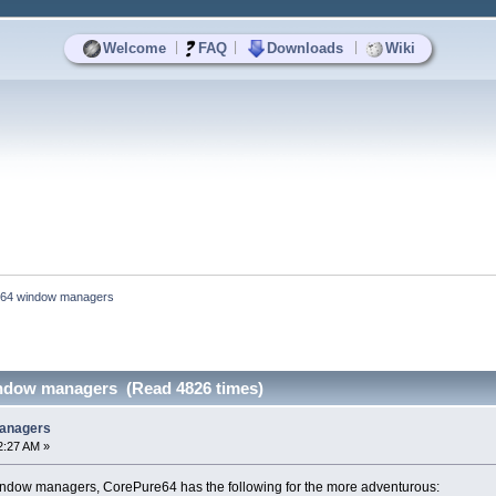
|
|
|
Welcome
FAQ
Downloads
Wiki
64 window managers
ndow managers (Read 4826 times)
anagers
2:27 AM »
indow managers, CorePure64 has the following for the more adventurous: