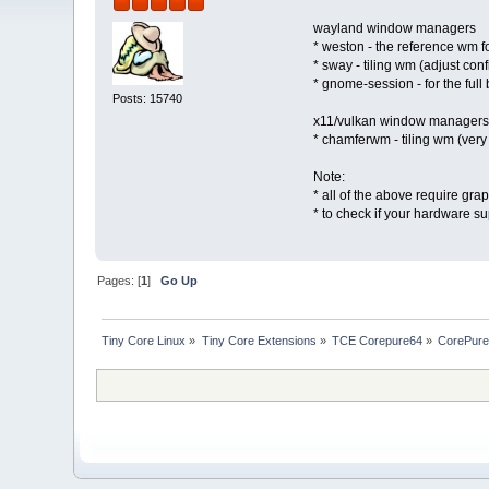
wayland window managers
* weston - the reference wm 
* sway - tiling wm (adjust con
* gnome-session - for the full
Posts: 15740
x11/vulkan window managers
* chamferwm - tiling wm (ver
Note:
* all of the above require g
* to check if your hardware s
Pages: [
1
]
Go Up
Tiny Core Linux
»
Tiny Core Extensions
»
TCE Corepure64
»
CorePure