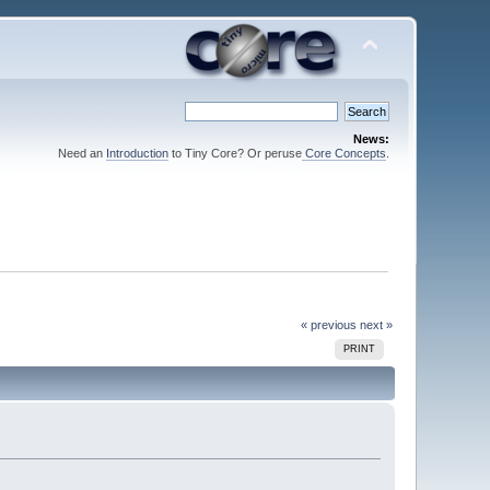
News:
Need an
Introduction
to Tiny Core? Or peruse
Core Concepts
.
« previous
next »
PRINT