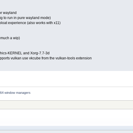
for wayland
fig to run in pure wayland mode)
 bloat experience (also works with x11)
y much a wip)
raphics-KERNEL and Xorg-7.7-3d
upports vulkan use vkcube from the vulkan-tools extension
64 window managers