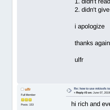
1. didn't read
2. didn't give 
i apologize
thanks again
ulfr
Re: how to use mkisofs t
ulfr
«
Reply #3 on:
June 07, 2019
Full Member
hi rich and ev
Posts: 153