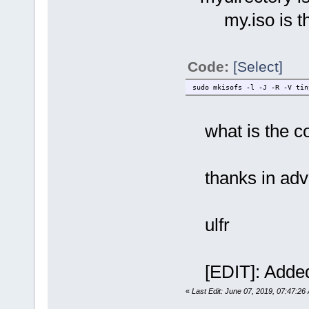
my.iso is the 
Code:
[Select]
sudo mkisofs -l -J -R -V tin
what is the c
thanks in ad
ulfr
[EDIT]: Added
«
Last Edit: June 07, 2019, 07:47:26