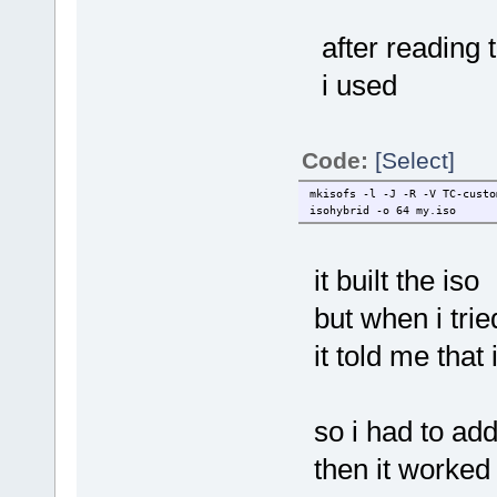
after reading 
i used
Code:
[Select]
mkisofs -l -J -R -V TC-custo
isohybrid -o 64 my.iso
it built the iso
but when i tried
it told me that 
so i had to add 
then it worked