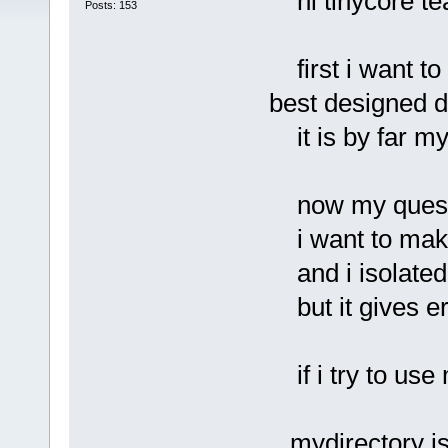
hi tinycore te
Posts: 153
first i want to 
best designed d
it is by far my 
now my quest
i want to make 
and i isolated 
but it gives err
if i try to use 
mydirectory is 