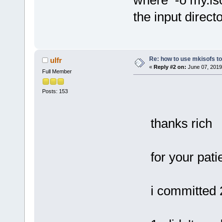
where -o my.iso
the input directo
Re: how to use mkisofs t
ulfr
«
Reply #2 on:
June 07, 2019
Full Member
Posts: 153
thanks rich
for your pa
i committed 2