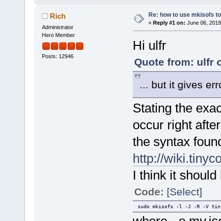
Re: how to use mkisofs t
Rich
«
Reply #1 on:
June 06, 2019
Administrator
Hero Member
Hi ulfr
Posts: 12946
Quote from: ulfr 
... but it gives err
Stating the exa
occur right afte
the syntax foun
http://wiki.tiny
I think it should 
Code:
[Select]
sudo mkisofs -l -J -R -V tin