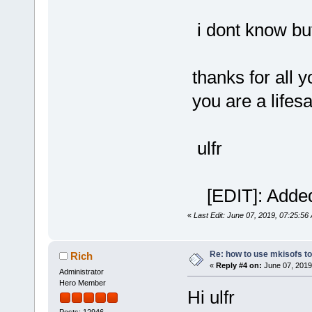
i dont know bu
thanks for all y
you are a lifes
ulfr
[EDIT]: Added
«
Last Edit: June 07, 2019, 07:25:56
Re: how to use mkisofs t
Rich
«
Reply #4 on:
June 07, 2019
Administrator
Hero Member
Hi ulfr