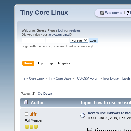
Tiny Core Linux
|
Welcome
Welcome,
Guest
. Please
login
or
register
.
Did you miss your
activation email
?
Login with username, password and session length
Home
Help
Login
Register
Tiny Core Linux
»
Tiny Core Base
»
TCB Q&A Forum
»
how to use mkisofs
Pages: [
1
]
Go Down
Author
Topic: how to use mkisof
how to use mkisofs to ma
ulfr
«
on:
June 06, 2019, 11:05:2
Full Member