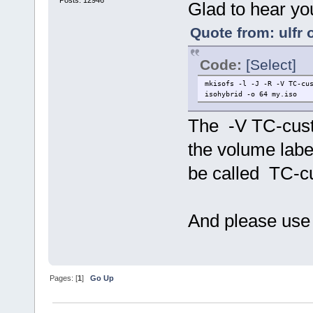
Posts: 12946
Glad to hear you
Quote from: ulfr 
Code:
[Select]
mkisofs -l -J -R -V TC-cu
isohybrid -o 64 my.iso
The -V TC-custo
the volume labe
be called TC-c
And please use
Pages: [
1
]
Go Up