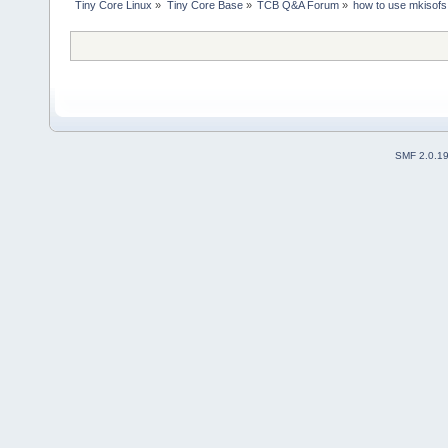
Tiny Core Linux
»
Tiny Core Base
»
TCB Q&A Forum
»
how to use mkisofs
SMF 2.0.1