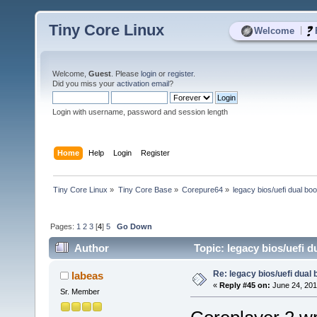
Tiny Core Linux
|
Welcome
Welcome,
Guest
. Please
login
or
register
.
Did you miss your
activation email
?
Login with username, password and session length
Home
Help
Login
Register
Tiny Core Linux
»
Tiny Core Base
»
Corepure64
»
legacy bios/uefi dual boo
Pages:
1
2
3
[
4
]
5
Go Down
Author
Topic: legacy bios/uefi d
Re: legacy bios/uefi dual 
labeas
«
Reply #45 on:
June 24, 201
Sr. Member