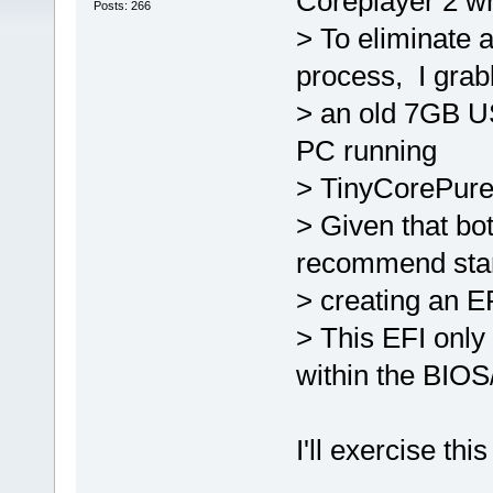
Coreplayer 2 wr
Posts: 266
> To eliminate 
process, I gra
> an old 7GB US
PC running
> TinyCorePure6
> Given that bo
recommend star
> creating an E
> This EFI onl
within the BIOS
I'll exercise thi