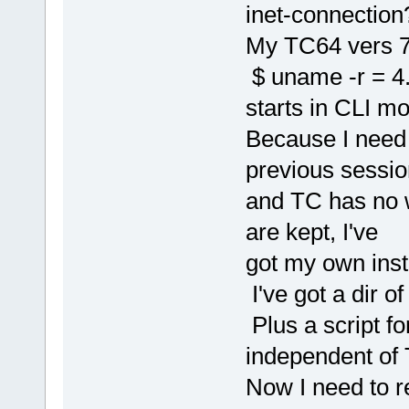
inet-connection
My TC64 vers 7?
$ uname -r = 4.
starts in CLI m
Because I need 
previous sessio
and TC has no 
are kept, I've
got my own inst
I've got a dir of
Plus a script fo
independent of
Now I need to r