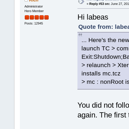
«
Reply #53 on:
June 27, 201
Administrator
Hero Member
Hi labeas
Posts: 12945
Quote from: labe
... Here's the new
launch TC > comm
Exit:Shutdown;B
> relaunch > Xt
installs mc.tcz
> mc : nonRoot is
You did not foll
again. The first 