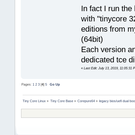
In fact I run th
with "tinycore 
editions from m
(64bit)
Each version an
dedicated tce di
«
Last Edit: July 13, 2019, 11:05:31
Pages:
1
2
3
[
4
]
5
Go Up
Tiny Core Linux
»
Tiny Core Base
»
Corepure64
»
legacy bios/uefi dual boo