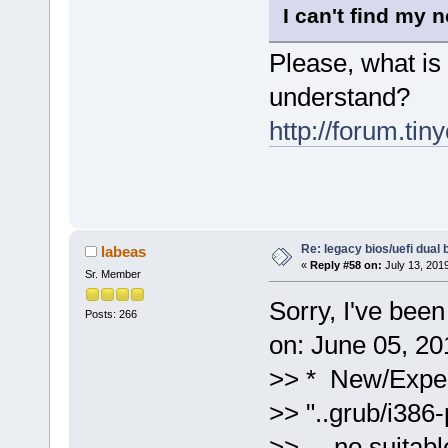
I can't find my n
Please, what is 
understand?
http://forum.ti
Re: legacy bios/uefi dual 
labeas
«
Reply #58 on:
July 13, 201
Sr. Member
Sorry, I've bee
Posts: 266
on: June 05, 20
>> * New/Exper
>> "..grub/i386
>> no suitable