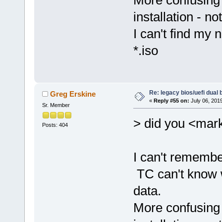
More confusing 
installation - no
I can't find my 
*.iso
Re: legacy bios/uefi dual 
Greg Erskine
«
Reply #55 on:
July 06, 201
Sr. Member
> did you <mark
Posts: 404
I can't remembe
TC can't know 
data.
More confusing 