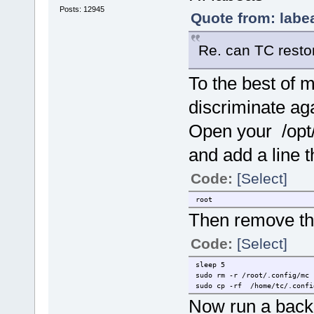
Posts: 12945
Quote from: labe
Re. can TC restor
To the best of 
discriminate aga
Open your /opt/.f
and add a line t
Code:
[Select]
root
Then remove thi
Code:
[Select]
sleep 5
sudo rm -r /root/.config/mc
sudo cp -rf /home/tc/.confi
Now run a back