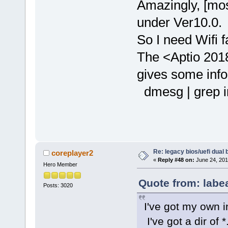
Amazingly, [mos
under Ver10.0.
So I need Wifi f
The <Aptio 2018
gives some info 
dmesg | grep i
Re: legacy bios/uefi dual 
coreplayer2
«
Reply #48 on:
June 24, 201
Hero Member
Quote from: labe
Posts: 3020
I've got my own i
I've got a dir of *