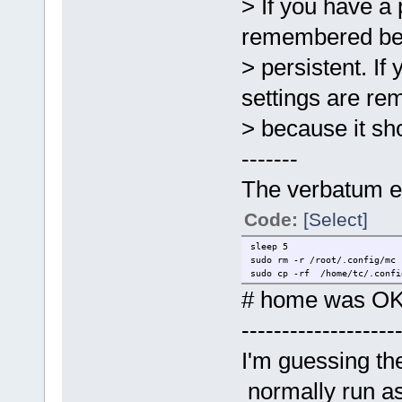
> If you have a 
remembered bec
> persistent. If
settings are r
> because it sh
-------
The verbatum ex
Code:
[Select]
sleep 5
sudo rm -r /root/.config/mc
sudo cp -rf /home/tc/.confi
# home was OK 
-------------------
I'm guessing th
normally run as