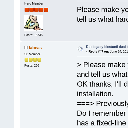
Hero Member
Please make you
tell us what ha
Posts: 15735
Re: legacy bios/uefi dual 
labeas
«
Reply #47 on:
June 24, 201
Sr. Member
> Please make y
Posts: 266
and tell us wha
OK thanks, I'll 
installation.
===> Previousl
Do I remember 
has a fixed-line