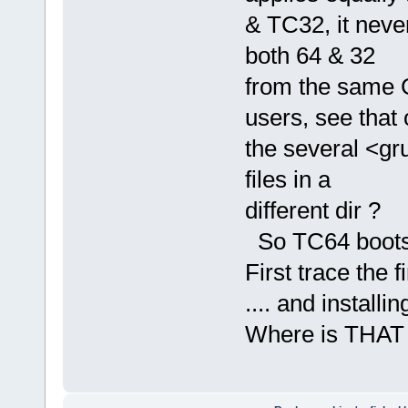
& TC32, it never
both 64 & 32
from the same 
users, see that 
the several <gru
files in a
different dir ?
So TC64 boots &
First trace the
.... and install
Where is THAT 