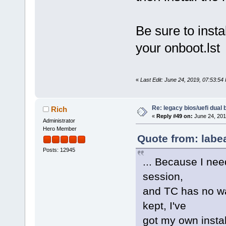
Be sure to insta
your onboot.lst
«
Last Edit: June 24, 2019, 07:53:54
Re: legacy bios/uefi dual 
Rich
«
Reply #49 on:
June 24, 201
Administrator
Hero Member
Quote from: labe
Posts: 12945
... Because I nee
session,
and TC has no w
kept, I've
got my own instal