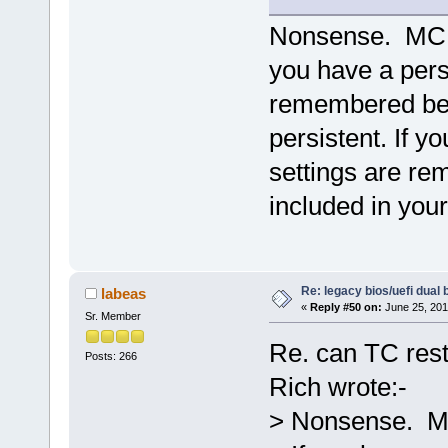
Nonsense. MC ke
you have a pers
remembered bec
persistent. If y
settings are re
included in you
Re: legacy bios/uefi dual 
labeas
«
Reply #50 on:
June 25, 201
Sr. Member
Re. can TC rest
Posts: 266
Rich wrote:-
> Nonsense. MC