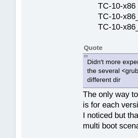
TC-10-x86 (
TC-10-x86_6
TC-10-x86_6
Quote
Didn't more expe
the several <grub.
different dir
The only way to 
is for each ver
I noticed but th
multi boot scena