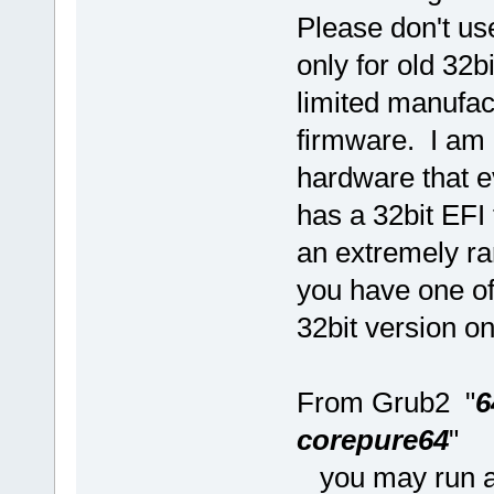
Please don't use
only for old 32b
limited manufa
firmware. I am 
hardware that 
has a 32bit EFI 
an extremely ra
you have one of
32bit version o
From Grub2 "
6
corepure64
"
you may run an