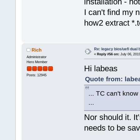
installation - no
I can't find my
how2 extract *.t
Re: legacy bios/uefi dual 
Rich
«
Reply #56 on:
July 06, 201
Administrator
Hero Member
Hi labeas
Posts: 12945
Quote from: labe
... TC can't kno
...
Nor should it. I
needs to be sav