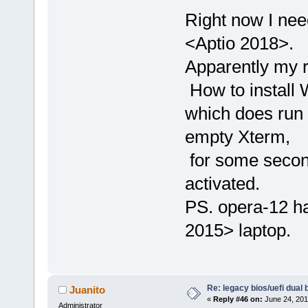
Right now I nee
<Aptio 2018>.
Apparently my r
How to install W
which does run 
empty Xterm,
for some second
activated.
PS. opera-12 ha
2015> laptop.
Re: legacy bios/uefi dual 
Juanito
«
Reply #46 on:
June 24, 201
Administrator