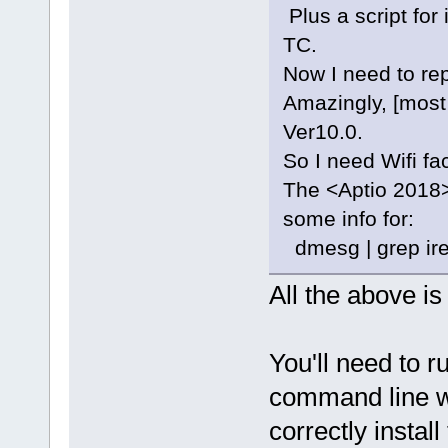
Plus a script for
TC.
Now I need to rep
Amazingly, [most
Ver10.0.
So I need Wifi fa
The <Aptio 2018>
some info for:
dmesg | grep ire
All the above i
You'll need to ru
command line wh
correctly instal