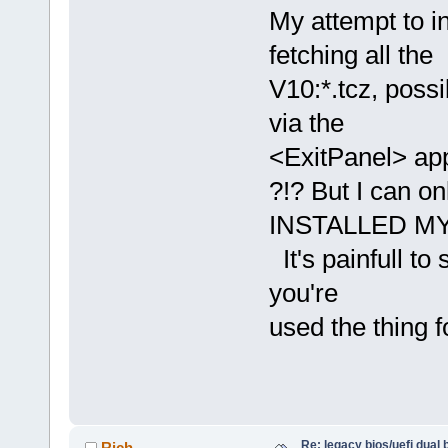
My attempt to i
fetching all the
V10:*.tcz, possi
via the
<ExitPanel> app
?!? But I can o
INSTALLED MY 
It's painfull to
you're
used the thing 
Re: legacy bios/uefi dual 
Rich