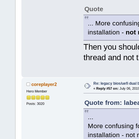
Quote
... More confusin
installation -
not
Then you should
thread and not t
Re: legacy bios/uefi dual 
coreplayer2
«
Reply #57 on:
July 06, 201
Hero Member
Quote from: labe
Posts: 3020
...
More confusing fo
installation - not