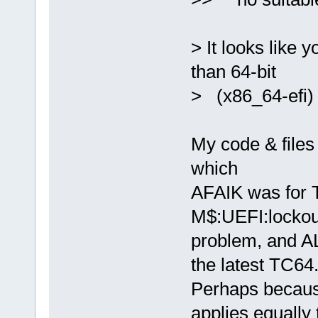
> It looks like y
than 64-bit
> (x86_64-efi) 
My code & files
which
AFAIK was for T
M$:UEFI:lockou
problem, and AL
the latest TC64
Perhaps becaus
applies equally