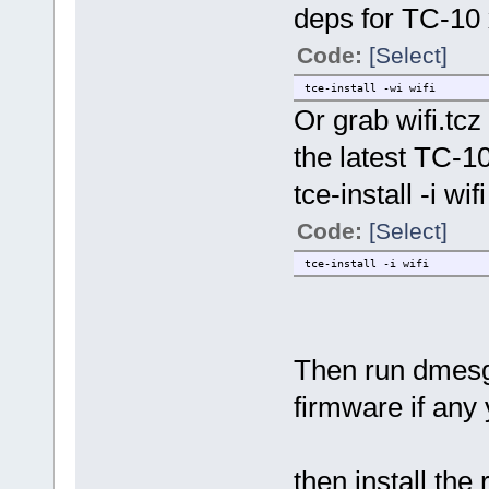
deps for TC-10
Code:
[Select]
tce-install -wi wifi
Or grab wifi.tc
the latest TC-1
tce-install -i wifi
Code:
[Select]
tce-install -i wifi
Then run dmesg 
firmware if any 
then install the