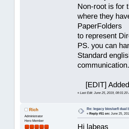
Non-root is for t
where they have
PaperFolders
to represent Dire
PS. you can han
Standard englis
communication
[EDIT] Added 
«
Last Edit: June 25, 2019, 08:01:20
Re: legacy bios/uefi dual 
Rich
«
Reply #51 on:
June 25, 201
Administrator
Hero Member
Hi labeas