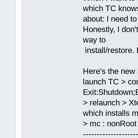
which TC knows
about: I need t
Honestly, I don
way to
install/restore.
Here's the new l
launch TC > co
Exit:Shutdown;
> relaunch > 
which installs m
> mc : nonRoot 
-------------------