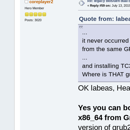
Re: legacy bios/uefi dual 
coreplayer2
«
Reply #59 on:
July 13, 201
Hero Member
Quote from: labe
Posts: 3020
...
it never occurred
from the same 
...
and installing TC
Where is THAT g
OK labeas, Hea
Yes you can b
x86_64 from G
version of grub