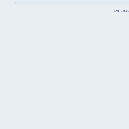
SMF 2.0.1