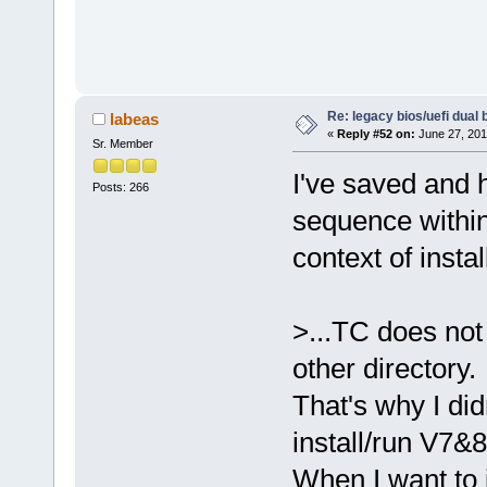
Re: legacy bios/uefi dual 
labeas
«
Reply #52 on:
June 27, 201
Sr. Member
I've saved and 
Posts: 266
sequence within
context of ins
>...TC does not
other directory.
That's why I did
install/run V7&8
When I want to 