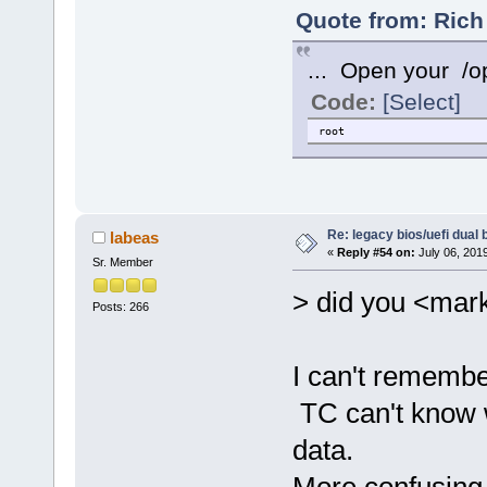
Quote from: Rich
... Open your /opt
Code:
[Select]
root
Re: legacy bios/uefi dual 
labeas
«
Reply #54 on:
July 06, 201
Sr. Member
> did you <mark
Posts: 266
I can't remembe
TC can't know 
data.