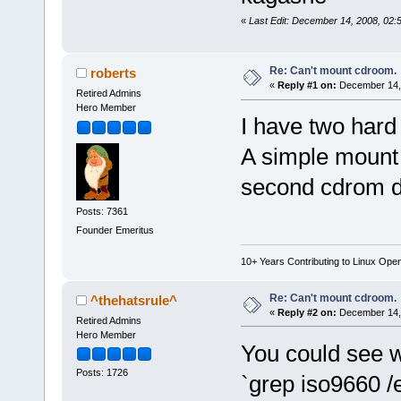
«
Last Edit: December 14, 2008, 02
Re: Can't mount cdroom.
roberts
«
Reply #1 on:
December 14, 
Retired Admins
Hero Member
I have two hard
A simple mount
second cdrom d
Posts: 7361
Founder Emeritus
10+ Years Contributing to Linux Ope
Re: Can't mount cdroom.
^thehatsrule^
«
Reply #2 on:
December 14, 
Retired Admins
Hero Member
You could see whi
Posts: 1726
`grep iso9660 /e