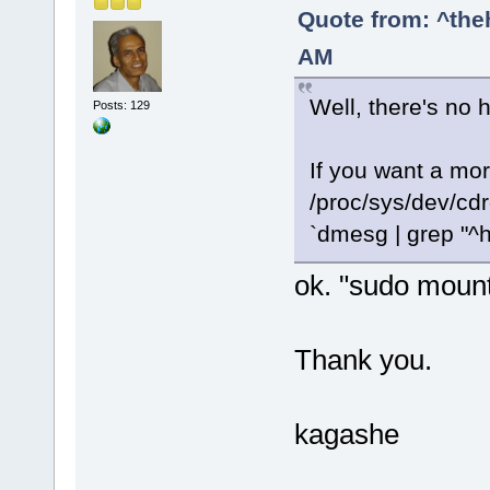
Quote from: ^the
AM
Well, there's no 
Posts: 129
If you want a mo
/proc/sys/dev/cd
`dmesg | grep "^h
ok. "sudo moun
Thank you.
kagashe