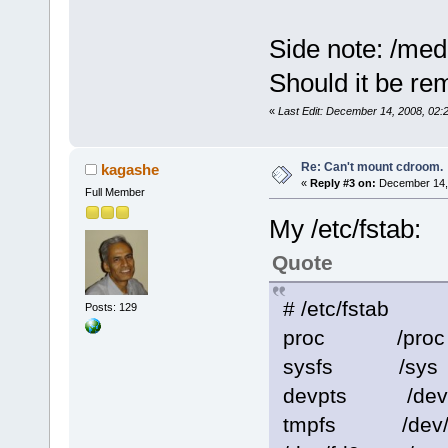
Side note: /me
Should it be rem
«
Last Edit: December 14, 2008, 02:
Re: Can't mount cdroom.
kagashe
«
Reply #3 on:
December 14, 
Full Member
My /etc/fstab:
Quote
# /etc/fstab
Posts: 129
proc /pro
sysfs /sys
devpts /dev
tmpfs /dev