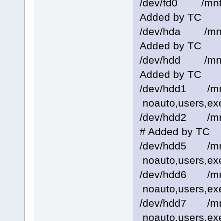
/dev/fd0 /mnt
Added by TC
/dev/hda /mnt
Added by TC
/dev/hdd /mnt
Added by TC
/dev/hdd1 /m
noauto,users,ex
/dev/hdd2 /mn
# Added by TC
/dev/hdd5 /m
noauto,users,ex
/dev/hdd6 /m
noauto,users,ex
/dev/hdd7 /m
noauto,users,ex