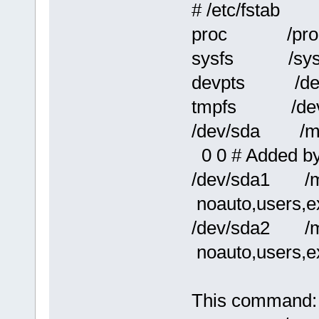
# /etc/fstab
proc /pr
sysfs /sy
devpts /de
tmpfs /de
/dev/sda /m
0 0 # Added b
/dev/sda1 /
noauto,users,e
/dev/sda2 /
noauto,users,e
This command: