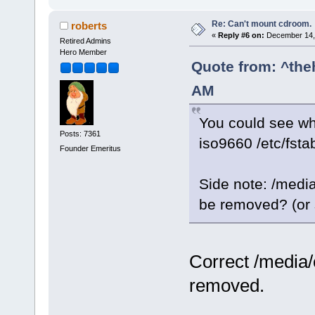
Re: Can't mount cdroom.
roberts
«
Reply #6 on:
December 14, 
Retired Admins
Hero Member
Quote from: ^the
AM
You could see whic
Posts: 7361
iso9660 /etc/fsta
Founder Emeritus
Side note: /medi
be removed? (or s
Correct /media/
removed.