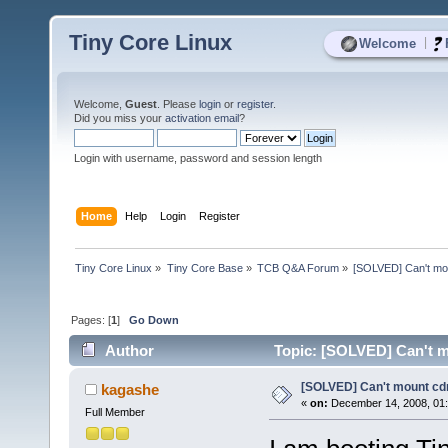
Tiny Core Linux
|
Welcome
Welcome,
Guest
. Please
login
or
register
.
Did you miss your
activation email
?
Login with username, password and session length
Home
Help
Login
Register
Tiny Core Linux
»
Tiny Core Base
»
TCB Q&A Forum
»
[SOLVED] Can't mo
Pages: [
1
]
Go Down
Author
Topic: [SOLVED] Can't m
[SOLVED] Can't mount cd
kagashe
«
on:
December 14, 2008, 01:
Full Member