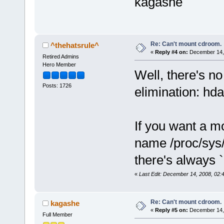
kagashe
Re: Can't mount cdroom.
^thehatsrule^
«
Reply #4 on:
December 14, 
Retired Admins
Hero Member
Well, there's no
Posts: 1726
elimination: hda
If you want a m
name /proc/sys
there's always 
«
Last Edit: December 14, 2008, 02:
Re: Can't mount cdroom.
kagashe
«
Reply #5 on:
December 14, 
Full Member