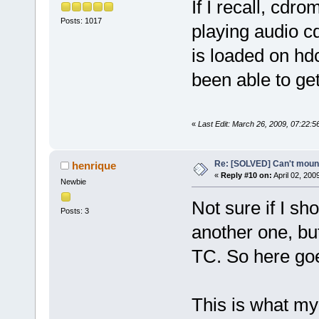
If I recall, cdr
Posts: 1017
playing audio c
is loaded on hd
been able to ge
«
Last Edit: March 26, 2009, 07:22:5
Re: [SOLVED] Can't moun
henrique
«
Reply #10 on:
April 02, 200
Newbie
Not sure if I sh
Posts: 3
another one, but
TC. So here go
This is what my 