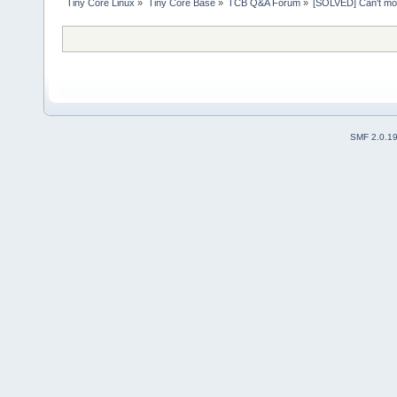
Tiny Core Linux
»
Tiny Core Base
»
TCB Q&A Forum
»
[SOLVED] Can't mo
SMF 2.0.1