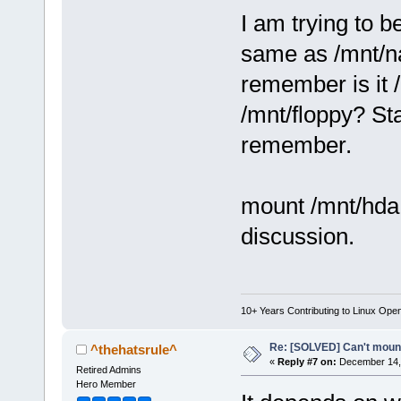
I am trying to b
same as /mnt/na
remember is it /
/mnt/floppy? St
remember.
mount /mnt/hda 
discussion.
10+ Years Contributing to Linux Ope
Re: [SOLVED] Can't moun
^thehatsrule^
«
Reply #7 on:
December 14, 
Retired Admins
Hero Member