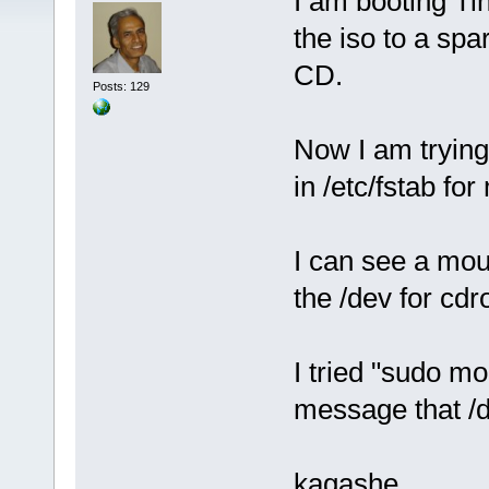
I am booting Ti
the iso to a spa
CD.
Posts: 129
Now I am trying
in /etc/fstab fo
I can see a mou
the /dev for cd
I tried "sudo m
message that /de
kagashe