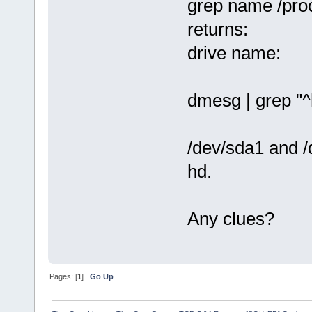
grep name /pro
returns:
drive name:
dmesg | grep "^
/dev/sda1 and /
hd.
Any clues?
Pages: [
1
]
Go Up