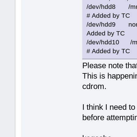
/dev/hdd8 /mn
# Added by TC
/dev/hdd9 
Added by TC
/dev/hdd10 /m
# Added by TC
Please note that 
This is happeni
cdrom.
I think I need t
before attempti