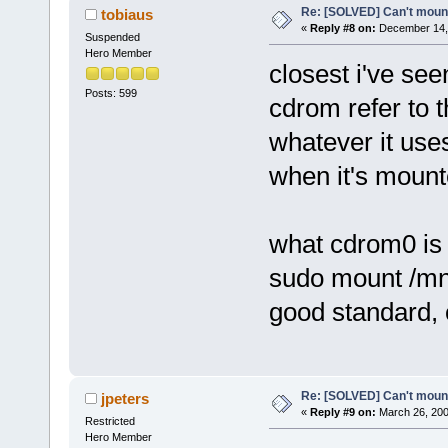
Re: [SOLVED] Can't moun
tobiaus
«
Reply #8 on:
December 14, 
Suspended
Hero Member
closest i've see
Posts: 599
cdrom refer to t
whatever it uses
when it's mount
what cdrom0 is 
sudo mount /mn
good standard, 
Re: [SOLVED] Can't moun
jpeters
«
Reply #9 on:
March 26, 200
Restricted
Hero Member