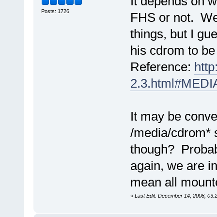
It depends on w
Posts: 1726
FHS or not. We'r
things, but I g
his cdrom to be
Reference:
htt
2.3.html#ME
It may be conve
/media/cdrom* s
though? Probabl
again, we are i
mean all mounte
«
Last Edit: December 14, 2008, 03: