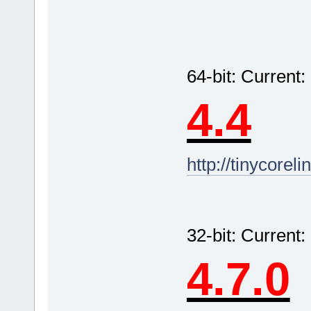
64-bit: Curren
4.4
http://tinycorel
32-bit: Current
4.7.0