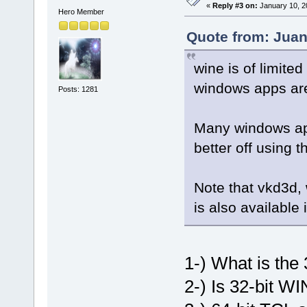
«
Reply #3 on:
January 10, 2
Hero Member
Quote from: Juan
wine is of limit
windows apps are
Posts: 1281
Many windows app
better off using t
Note that vkd3d,
is also available 
1-) What is the 
2-) Is 32-bit WI