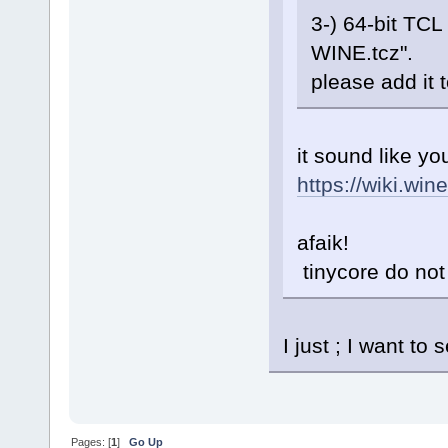
3-) 64-bit TCL
WINE.tcz".
please add it 
it sound like yo
https://wiki.win
afaik!
tinycore do not 
I just ; I want t
Pages: [
1
]
Go Up