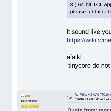
3-) 64-bit TCL ap
please add it to 
it sound like yo
https://wiki.win
afaik!
tinycore do not 
Re: Wine + DXVK ( TC10 
xor
«
Reply #8 on:
February 02, 
Hero Member
Quote from: moco