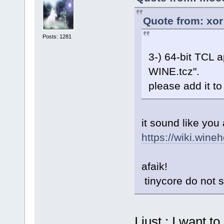
Quote from: xor
Posts: 1281
3-) 64-bit TCL a
WINE.tcz".
please add it t
it sound like you 
https://wiki.wine
afaik!
tinycore do not s
I just ; I want 