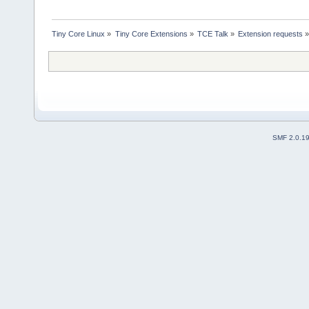
Tiny Core Linux
»
Tiny Core Extensions
»
TCE Talk
»
Extension requests
SMF 2.0.1