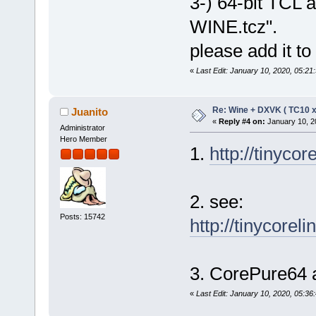
3-) 64-bit TCL a
WINE.tcz".
please add it t
«
Last Edit: January 10, 2020, 05:21
Re: Wine + DXVK ( TC10 
Juanito
«
Reply #4 on:
January 10, 2
Administrator
Hero Member
1.
http://tinycor
2. see:
Posts: 15742
http://tinycorel
3. CorePure64 a
«
Last Edit: January 10, 2020, 05:36