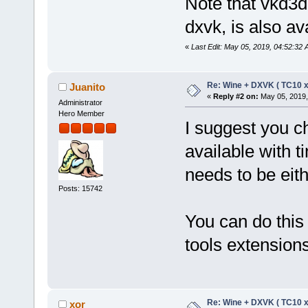
Note that vkd3d
dxvk, is also ava
«
Last Edit: May 05, 2019, 04:52:32 
Re: Wine + DXVK ( TC10 
Juanito
«
Reply #2 on:
May 05, 2019,
Administrator
Hero Member
I suggest you ch
available with t
needs to be eith
Posts: 15742
You can do this
tools extension
Re: Wine + DXVK ( TC10 
xor