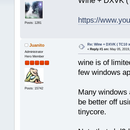
Wine + DXVK (
https://www.y
Posts: 1281
Re: Wine + DXVK ( TC10 
Juanito
«
Reply #1 on:
May 05, 2019,
Administrator
Hero Member
wine is of limi
few windows app
Posts: 15742
Many windows a
be better off us
tinycore.