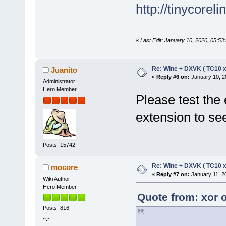
http://tinycorel
«
Last Edit: January 10, 2020, 05:53
Re: Wine + DXVK ( TC10 
Juanito
«
Reply #6 on:
January 10, 2
Administrator
Hero Member
Please test the 
extension to see
Posts: 15742
Re: Wine + DXVK ( TC10 
mocore
«
Reply #7 on:
January 11, 2
Wiki Author
Hero Member
Quote from: xor 
Posts: 816
~.~