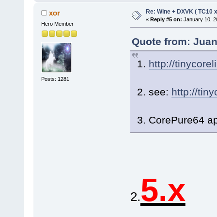
Re: Wine + DXVK ( TC10 
xor
«
Reply #5 on:
January 10, 2
Hero Member
Quote from: Juan
1.
http://tinycore
Posts: 1281
2. see:
http://tin
3. CorePure64 ap
5.x
2.