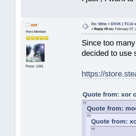
Re: Wine + DXVK ( TC10 
xor
«
Reply #9 on:
February 07, 
Hero Member
Since too many 
decided to use 
Posts: 1281
https://store.
Quote from: xor 
Quote from: moc
Quote from: xo