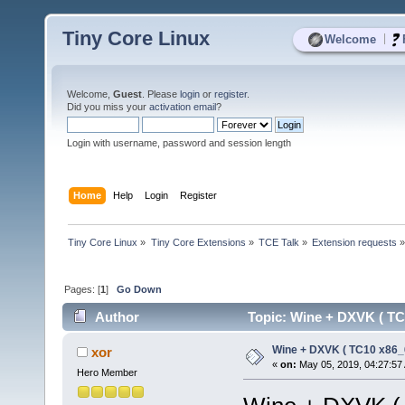
Tiny Core Linux
|
Welcome
Welcome,
Guest
. Please
login
or
register
.
Did you miss your
activation email
?
Login with username, password and session length
Home
Help
Login
Register
Tiny Core Linux
»
Tiny Core Extensions
»
TCE Talk
»
Extension requests
Pages: [
1
]
Go Down
Author
Topic: Wine + DXVK ( TC
Wine + DXVK ( TC10 x86_
xor
«
on:
May 05, 2019, 04:27:57
Hero Member