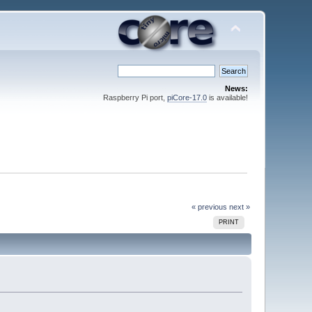
News:
Raspberry Pi port,
piCore-17.0
is available!
« previous
next »
PRINT