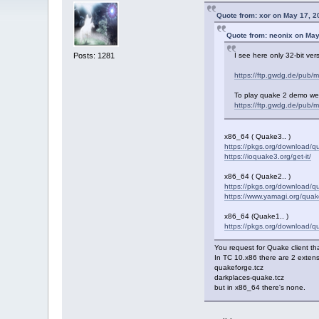
Quote from: xor on May 17, 2
Quote from: neonix on May
Posts: 1281
I see here only 32-bit ve
https://ftp.gwdg.de/pub/m
To play quake 2 demo we
https://ftp.gwdg.de/pub/
x86_64 ( Quake3.. )
https://pkgs.org/download/
https://ioquake3.org/get-it/
x86_64 ( Quake2.. )
https://pkgs.org/download/
https://www.yamagi.org/quak
x86_64 (Quake1.. )
https://pkgs.org/download/q
You request for Quake client tha
In TC 10.x86 there are 2 extensi
quakeforge.tcz
darkplaces-quake.tcz
but in x86_64 there's none.