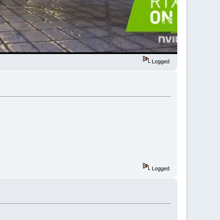
Logged
Logged