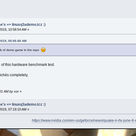
me's => linuxq3ademo.tcz :)
2019, 10:58:54 AM »
 2019, 05:06:48 AM
mb of demo game in the repo
 of this hardware benchmark test.
lichés completely,
:01 AM by xor
»
me's => linuxq3ademo.tcz :)
2019, 07:19:10 AM »
https://www.nvidia.com/en-us/geforce/news/quake-ii-rtx-june-6-