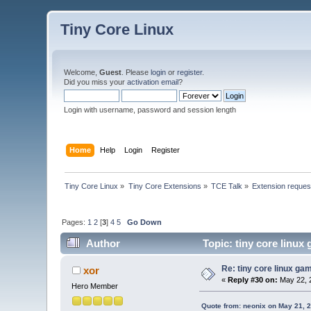
Tiny Core Linux
Welcome,
Guest
. Please
login
or
register
.
Did you miss your
activation email
?
Login with username, password and session length
Home
Help
Login
Register
Tiny Core Linux
»
Tiny Core Extensions
»
TCE Talk
»
Extension reques
Pages:
1
2
[
3
]
4
5
Go Down
Author
Topic: tiny core linux
Re: tiny core linux ga
xor
«
Reply #30 on:
May 22, 
Hero Member
Quote from: neonix on May 21, 