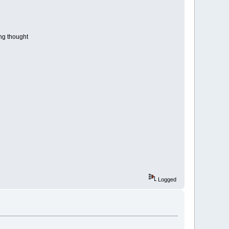
ng thought
Logged