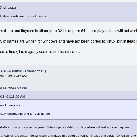
yOnLinux.tcz
ally downloads and runs all demos
ulti-lib and tinycore is either pure 32-bit or pure 64-bit, so playonlinux will not wor
ity of games are written for windows and have not been ported for linux, but instead r
 to linux, the majority seem to be closed source.
me's => linuxq3ademo.tcz :)
2019, 09:35:42 AM »
 2019, 09:17:05 AM
019, 08:19:00 AM
PlayOnLinux.tcz
tically downloads and runs all demos
ti-lib and tinycore is either pure 32-bit or pure 64-bit, so playonlinux will not work on tinycore.
y of games are written for windows and have not been ported for linux, but instead rely on wine to ru