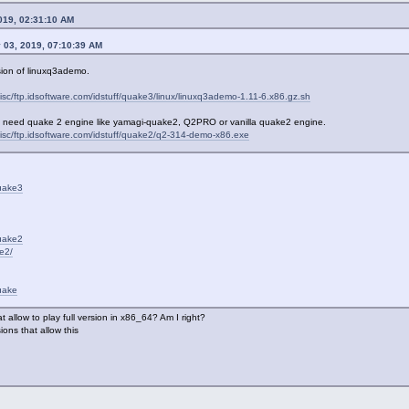
019, 02:31:10 AM
 03, 2019, 07:10:39 AM
rsion of linuxq3ademo.
isc/ftp.idsoftware.com/idstuff/quake3/linux/linuxq3ademo-1.11-6.x86.gz.sh
 need quake 2 engine like yamagi-quake2, Q2PRO or vanilla quake2 engine.
misc/ftp.idsoftware.com/idstuff/quake2/q2-314-demo-x86.exe
quake3
quake2
e2/
uake
t allow to play full version in x86_64? Am I right?
ons that allow this