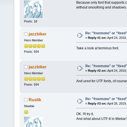
Because only font that supports cyr
without smoothing and shadows.
Posts: 18
Re: "freemono" or "fixed" f
jazzbiker
«
Reply #1 on:
April 24, 2019
Hero Member
Take a look at terminus font.
Posts: 934
Re: "freemono" or "fixed" f
jazzbiker
«
Reply #2 on:
April 24, 2019
Hero Member
And urxvt for UTF fonts, of course
Posts: 934
Re: "freemono" or "fixed" f
Ruslik
«
Reply #3 on:
April 26, 2019
Newbie
OK. I'll try it.
And what about UTF-8 in titlebar?