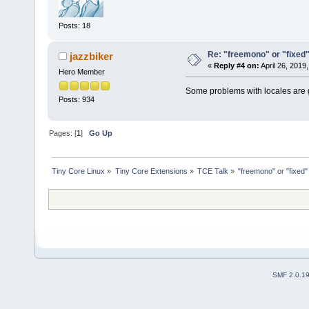
Posts: 18
Re: "freemono" or "fixed" f
jazzbiker
«
Reply #4 on:
April 26, 2019
Hero Member
Some problems with locales are go
Posts: 934
Pages: [
1
]
Go Up
Tiny Core Linux
»
Tiny Core Extensions
»
TCE Talk
»
"freemono" or "fixed" 
SMF 2.0.1