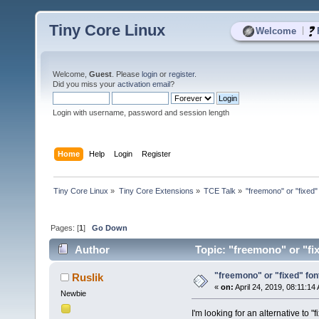
Tiny Core Linux
|
Welcome
Welcome,
Guest
. Please
login
or
register
.
Did you miss your
activation email
?
Login with username, password and session length
Home
Help
Login
Register
Tiny Core Linux
»
Tiny Core Extensions
»
TCE Talk
»
"freemono" or "fixed" 
Pages: [
1
]
Go Down
Author
Topic: "freemono" or "fix
"freemono" or "fixed" font 
Ruslik
«
on:
April 24, 2019, 08:11:14
Newbie
I'm looking for an alternative to 