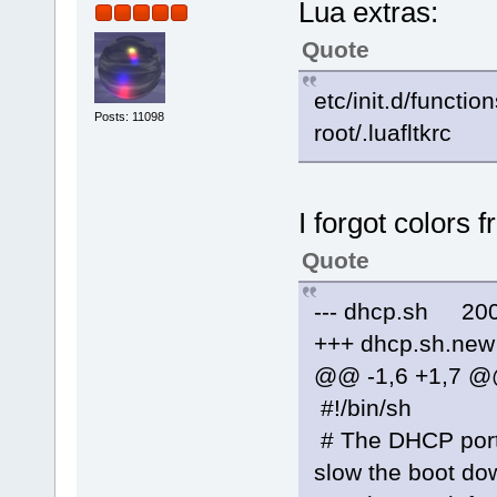
Lua extras:
Quote
etc/init.d/functio
Posts: 11098
root/.luafltkrc
I forgot colors 
Quote
--- dhcp.sh 200
+++ dhcp.sh.new
@@ -1,6 +1,7 
#!/bin/sh
# The DHCP porti
slow the boot do