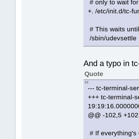
# only to wait fo
+. /etc/init.d/tc-f
# This waits unti
/sbin/udevsettle
And a typo in tc
Quote
--- tc-terminal-
+++ tc-terminal
19:19:16.000000
@@ -102,5 +10
# If everything's O