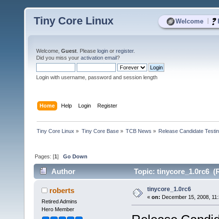
Tiny Core Linux
|
Welcome
Welcome,
Guest
. Please
login
or
register
.
Did you miss your
activation email
?
Login with username, password and session length
Home
Help
Login
Register
Tiny Core Linux
»
Tiny Core Base
»
TCB News
»
Release Candidate Testi
Pages: [
1
]
Go Down
Author
Topic: tinycore_1.0rc6 (
tinycore_1.0rc6
roberts
«
on:
December 15, 2008, 11:
Retired Admins
Hero Member