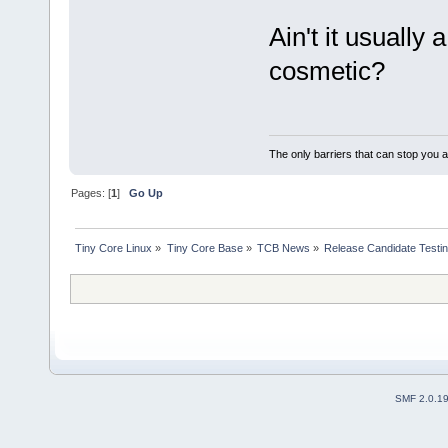
Ain't it usually
cosmetic?
The only barriers that can stop you a
Pages: [
1
]
Go Up
Tiny Core Linux
»
Tiny Core Base
»
TCB News
»
Release Candidate Testi
SMF 2.0.1