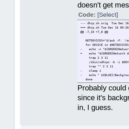
doesn't get mes
Code:
[Select]
--- dhcp.sh.orig Tue Dec 16
+++ dhcp.sh Tue Dec 16 00:26
@@ -7,10 +7,8 @@
NETDEVICES="$(awk -F: '/eth
for DEVICE in $NETDEVICES
- echo -n "${GREEN}Network 
+ echo "${GREEN}Network dev
trap 2 3 11
/sbin/udhcpc -b -i $DEVICE
trap "" 2 3 11
- sleep 1
- echo " ${BLUE}(Backgroun
done
Probably could g
since it's backg
in, I guess.