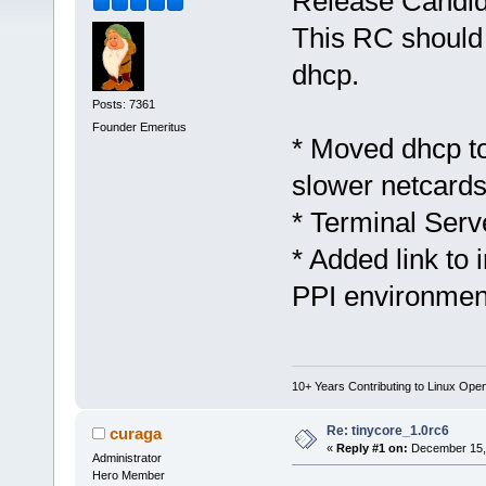
Release Candid
This RC should 
dhcp.
Posts: 7361
Founder Emeritus
* Moved dhcp to
slower netcards
* Terminal Ser
* Added link to
PPI environmen
10+ Years Contributing to Linux Ope
Re: tinycore_1.0rc6
curaga
«
Reply #1 on:
December 15, 
Administrator
Hero Member