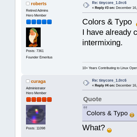
Re: tinycore_1.0rc6
roberts
«
Reply #3 on:
December 16, 
Retired Admins
Hero Member
Colors & Typo
I have already c
intermixing.
Posts: 7361
Founder Emeritus
10+ Years Contributing to Linux Ope
Re: tinycore_1.0rc6
curaga
«
Reply #4 on:
December 16, 
Administrator
Hero Member
Quote
Colors & Typo
What?
Posts: 11098