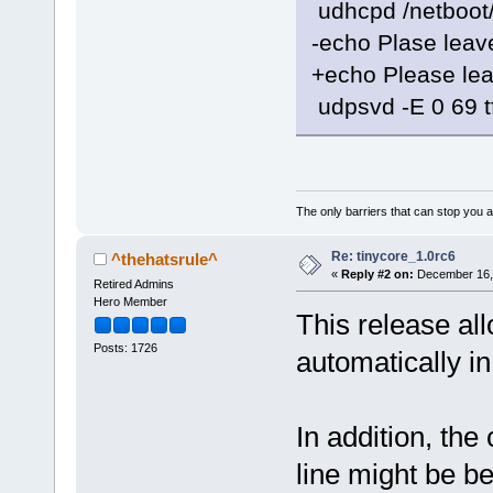
udhcpd /netboot
-echo Plase leave
+echo Please lea
udpsvd -E 0 69 t
The only barriers that can stop you a
Re: tinycore_1.0rc6
^thehatsrule^
«
Reply #2 on:
December 16, 
Retired Admins
Hero Member
This release al
Posts: 1726
automatically i
In addition, th
line might be be