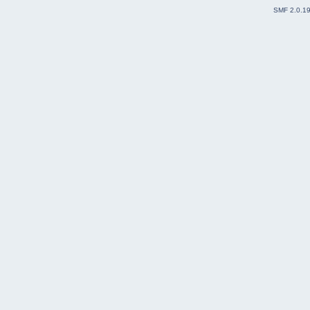
SMF 2.0.1