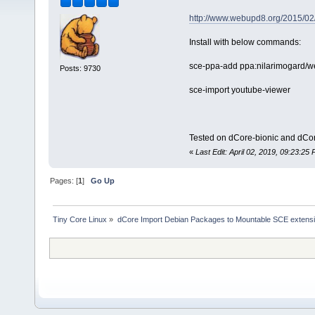
http://www.webupd8.org/2015/02/
Install with below commands:
sce-ppa-add ppa:nilarimogard/
Posts: 9730
sce-import youtube-viewer
Tested on dCore-bionic and dCor
«
Last Edit: April 02, 2019, 09:23:2
Pages: [
1
]
Go Up
Tiny Core Linux
»
dCore Import Debian Packages to Mountable SCE extens