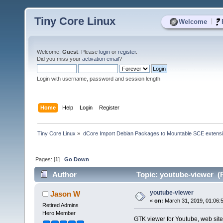
Tiny Core Linux
|
Welcome
Welcome,
Guest
. Please
login
or
register
.
Did you miss your
activation email
?
Login with username, password and session length
Home
Help
Login
Register
Tiny Core Linux
»
dCore Import Debian Packages to Mountable SCE extens
Pages: [
1
]
Go Down
Author
Topic: youtube-viewer (
youtube-viewer
Jason W
«
on:
March 31, 2019, 01:06:
Retired Admins
Hero Member
GTK viewer for Youtube, web site 