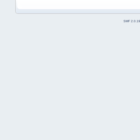
SMF 2.0.1