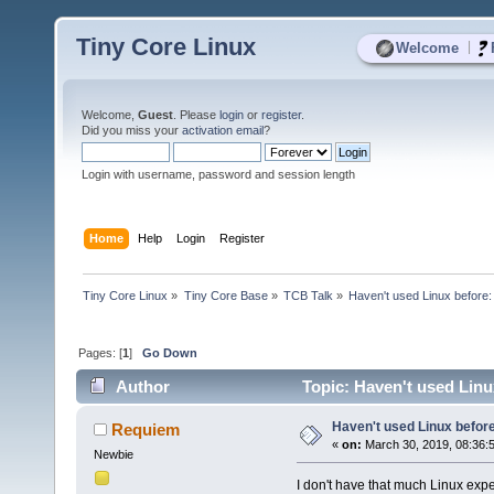
Tiny Core Linux
|
Welcome
Welcome,
Guest
. Please
login
or
register
.
Did you miss your
activation email
?
Login with username, password and session length
Home
Help
Login
Register
Tiny Core Linux
»
Tiny Core Base
»
TCB Talk
»
Haven't used Linux before:
Pages: [
1
]
Go Down
Author
Topic: Haven't used Linu
Haven't used Linux before
Requiem
«
on:
March 30, 2019, 08:36:
Newbie
I don't have that much Linux exper