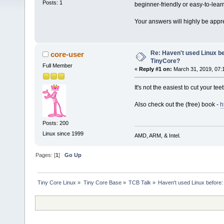
Posts: 1
beginner-friendly or easy-to-lear
Your answers will highly be appr
Re: Haven't used Linux be
core-user
TinyCore?
Full Member
«
Reply #1 on:
March 31, 2019, 07:
It's not the easiest to cut your t
Also check out the (free) book -
h
Posts: 200
Linux since 1999
AMD, ARM, & Intel.
Pages: [
1
]
Go Up
Tiny Core Linux
»
Tiny Core Base
»
TCB Talk
»
Haven't used Linux before: