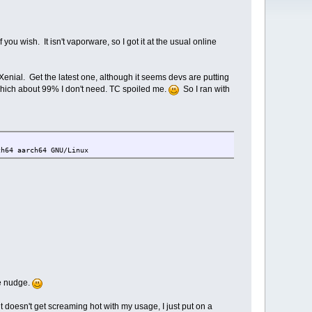
you wish. It isn't vaporware, so I got it at the usual online
nial. Get the latest one, although it seems devs are putting
hich about 99% I don't need. TC spoiled me.
So I ran with
ch64 aarch64 GNU/Linux
ge nudge.
doesn't get screaming hot with my usage, I just put on a