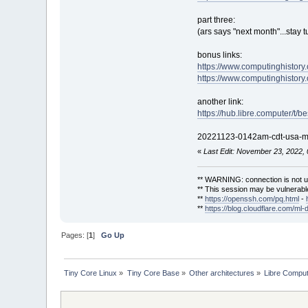
part three:
(ars says "next month"...stay t
bonus links:
https://www.computinghistory
https://www.computinghistory
another link:
https://hub.libre.computer/t/
20221123-0142am-cdt-usa-mod
«
Last Edit: November 23, 2022,
** WARNING: connection is not u
** This session may be vulnerable
**
https://openssh.com/pq.html
-
**
https://blog.cloudflare.com/ml-
Pages: [
1
]
Go Up
Tiny Core Linux
»
Tiny Core Base
»
Other architectures
»
Libre Compu