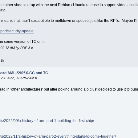
the other shoe to drop with the next Debian / Ubuntu release to support video accell
ato.
ans that it isn't susceptible to meltdown or spectre, just like the RPI's. Maybe I'
port/security-update
run some version of TC on it!
03:22:12 AM by PDP-8
»
rth
Board AML-S905X-CC and TC
23, 2022, 02:32:52 AM »
ead in 'other architectures' but after poking around a bit just decided to use it to b
s/2022/09/a-history-of-arm-part-1-building-the-first-chip/
ts/2022/11/a-history-of-arm-part-2-everything-starts-to-come-together/