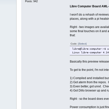
Posts: 942
Libre Computer Board AML
I won't do a rehash of reviews 
places, along with a pi heats
Right - two images are availa
some final touches on it and
that:
Code:
[Select]
libre@libre-computer:~$ u
Linux libre-computer 4.14
Basically this preview relea
To get to the point, I'm not i
1) Compiled and installed bu
2) Got aterm from the repos.
3) Even better, got urxvt. Che
4) Got Dillo browser up and r
Right - so the board does eve
Power consumption is just fin