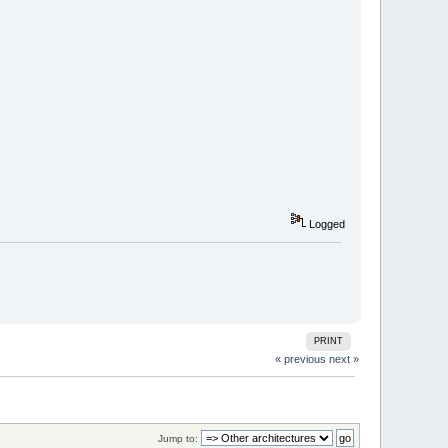
Logged
PRINT
« previous
next »
Jump to: