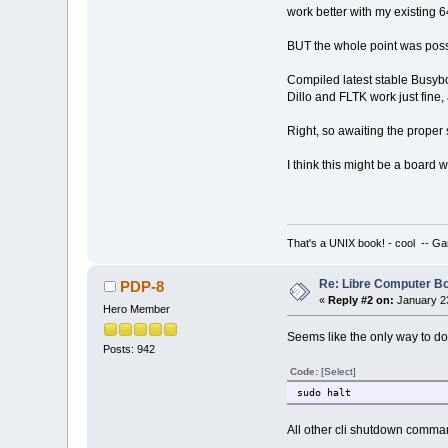
work better with my existing 64
BUT the whole point was poss
Compiled latest stable Busybo
Dillo and FLTK work just fine, 
Right, so awaiting the proper
I think this might be a board w
That's a UNIX book! - cool -- Ga
Re: Libre Computer 
PDP-8
«
Reply #2 on:
January 23
Hero Member
Seems like the only way to do 
Posts: 942
Code:
[Select]
sudo halt
All other cli shutdown command