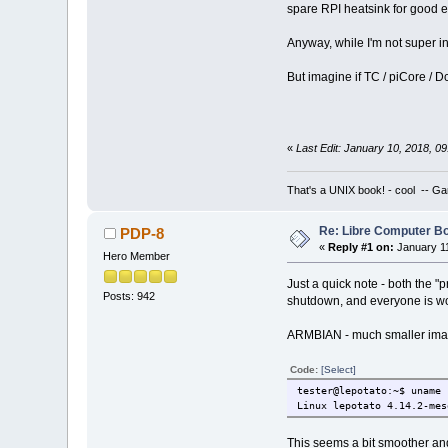
spare RPI heatsink for good eng
Anyway, while I'm not super in
But imagine if TC / piCore / D
«
Last Edit: January 10, 2018, 
That's a UNIX book! - cool -- Ga
Re: Libre Computer 
PDP-8
«
Reply #1 on:
January 11
Hero Member
Just a quick note - both the 
Posts: 942
shutdown, and everyone is worki
ARMBIAN - much smaller image
Code:
[Select]
tester@lepotato:~$ uname 
Linux lepotato 4.14.2-mes
This seems a bit smoother an