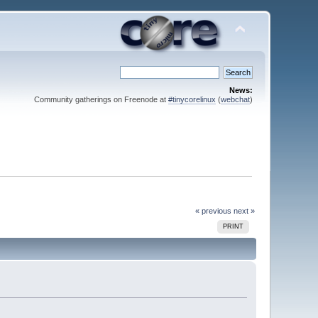
News:
Community gatherings on Freenode at
#tinycorelinux
(
webchat
)
« previous
next »
PRINT