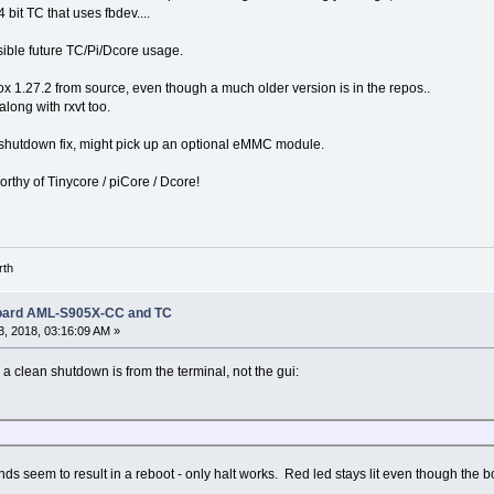
 bit TC that uses fbdev....
ible future TC/Pi/Dcore usage.
x 1.27.2 from source, even though a much older version is in the repos..
along with rxvt too.
 shutdown fix, might pick up an optional eMMC module.
orthy of Tinycore / piCore / Dcore!
rth
Board AML-S905X-CC and TC
, 2018, 03:16:09 AM »
a clean shutdown is from the terminal, not the gui:
s seem to result in a reboot - only halt works. Red led stays lit even though the boa