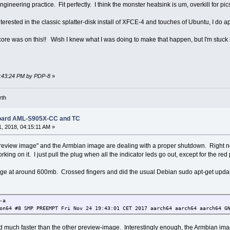
ineering practice. Fit perfectly. I think the monster heatsink is um, overkill for pic
terested in the classic splatter-disk install of XFCE-4 and touches of Ubuntu, I do ap
core was on this!! Wish I knew what I was doing to make that happen, but I'm stuck 
09:43:24 PM by PDP-8
»
rth
Board AML-S905X-CC and TC
, 2018, 04:15:11 AM »
"preview image" and the Armbian image are dealing with a proper shutdown. Right n
ng on it. I just pull the plug when all the indicator leds go out, except for the red 
 at around 600mb. Crossed fingers and did the usual Debian sudo apt-get update 
-a
on64 #8 SMP PREEMPT Fri Nov 24 19:43:01 CET 2017 aarch64 aarch64 aarch64 G
d much faster than the other preview-image. Interestingly enough, the Armbian im