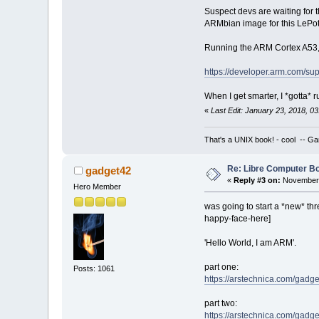
Suspect devs are waiting for 
ARMbian image for this LePot
Running the ARM Cortex A53, me
https://developer.arm.com/sup
When I get smarter, I *gotta* 
«
Last Edit: January 23, 2018, 
That's a UNIX book! - cool -- Ga
Re: Libre Computer 
gadget42
«
Reply #3 on:
November 
Hero Member
was going to start a *new* thr
happy-face-here]
'Hello World, I am ARM'.
part one:
Posts: 1061
https://arstechnica.com/gadget
part two:
https://arstechnica.com/gadge