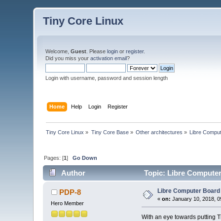
Tiny Core Linux
Welcome,
Guest
. Please
login
or
register
.
Did you miss your
activation email
?
Login with username, password and session length
Home
Help
Login
Register
Tiny Core Linux
»
Tiny Core Base
»
Other architectures
»
Libre Compu
Pages: [
1
]
Go Down
Author
Topic: Libre Compute
Libre Computer Boar
PDP-8
«
on:
January 10, 2018, 0
Hero Member
With an eye towards putting Ti