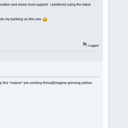
eration and emmc boot support. I preferred using the latest
ll do my banking on this one.
Logged
ump this *mature* pre-existing-thread[imagine-grinning-yellow-