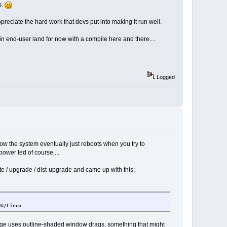
s.
preciate the hard work that devs put into making it run well.
in end-user land for now with a compile here and there....
Logged
ow the system eventually just reboots when you try to
power led of course....
/ upgrade / dist-upgrade and came up with this:
NU/Linux
age uses outline-shaded window drags, something that might