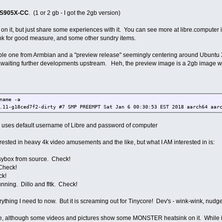
-S905X-CC
. (1 or 2 gb - I got the 2gb version)
on it, but just share some experiences with it. You can see more at libre.computer if 
ink for good measure, and some other sundry items.
ble one from Armbian and a "preview release" seemingly centering around Ubuntu Xe
 awaiting further developments upstream. Heh, the preview image is a 2gb image w
name -a
.11-g18ced7f2-dirty #7 SMP PREEMPT Sat Jan 6 00:30:53 EST 2018 aarch64 aar
se uses default username of Libre and password of computer
nterested in heavy 4k video amusements and the like, but what I AM interested in is:
sybox from source. Check!
 Check!
ck!
unning. Dillo and fltk. Check!
rything I need to now. But it is screaming out for Tinycore! Dev's - wink-wink, nud
e, although some videos and pictures show some MONSTER heatsink on it. While it 