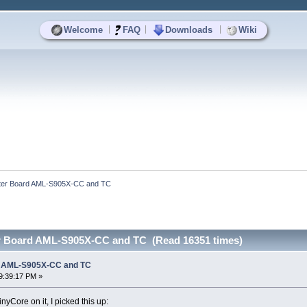
|
|
|
Welcome
FAQ
Downloads
Wiki
ter Board AML-S905X-CC and TC
r Board AML-S905X-CC and TC (Read 16351 times)
d AML-S905X-CC and TC
9:39:17 PM »
nyCore on it, I picked this up: