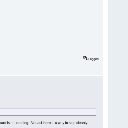
Logged
rd is not running. At least there is a way to stop cleanly.