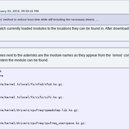
uary 03, 2019, 09:53:41 PM
es' method to reduce boot time while still including the necessary drivers. ...
 match currently loaded modules to the locations they can be found in. After downloa
mes next to the asterisks are the module names as they appear from the lsmod c
 system the module can be found.
h
re
re/kernel.tclocal/fs/nfsd/nfsd.ko.gz:
re/kernel.tclocal/fs/cifs/cifs.ko.gz:
re/kernel/drivers/cpufreq/speedstep-lib.ko.gz:
re/kernel/drivers/cpufreq/cpufreq_userspace.ko.gz: