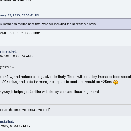
uary 03, 2019, 09:53:41 PM
es' method to reduce boot time while still including the necessary drivers. ...
will not reduce boot time.
s installed,
4, 2019, 03:21:54 AM »
-years hw.
 or few, and reduce core.gz size similarly. There will be a tiny impact to boot spe
s 80+ mb/s, and ssds far more, the impact to boot time would be <25ms.
way, it helps get familiar with the system and linux in general.
ou are the ones you create yourself.
nstalled,
 2019, 03:04:17 PM »