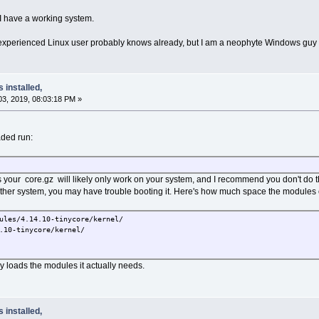
at I have a working system.
n experienced Linux user probably knows already, but I am a neophyte Windows guy wh
s installed,
3, 2019, 08:03:18 PM »
ded run:
our core.gz will likely only work on your system, and I recommend you don't do thi
other system, you may have trouble booting it. Here's how much space the modules
ules/4.14.10-tinycore/kernel/
10-tinycore/kernel/
ly loads the modules it actually needs.
s installed,