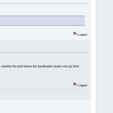
Logged
ed, namely the part where the bootloader reads core.gz from
Logged