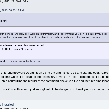
3, 2019, 09:53:41 PM »
, 2019, 08:03:18 PM
d run:
r core.gz will likely only work on your system, and I recommend you don't do this. If you ever
her system, you may have trouble booting it. Here's how much space the modules occupy:
modules/4.14.10-tinycore/kernel/
4.10-tinycore/kernel/
 loads the modules it actually needs.
different hardware would mean using the original core.gz and starting over. At prese
 time while still including the necessary drivers. The 'core concept' is still a bit 
uch as outputting the results of the command above to a file and then reading it bac
ndows Power User with just enough info to be dangerous. I am trying to change my
s installed,
3, 2019, 10:05:14 PM »