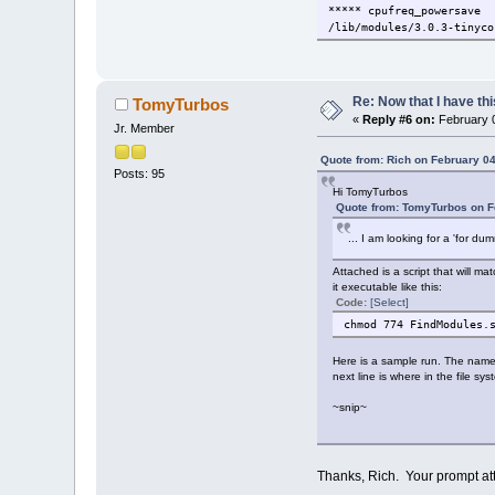
***** cpufreq_powersave
/lib/modules/3.0.3-tinyco
***** cpufreq_stats
/lib/modules/3.0.3-tinyco
Re: Now that I have thi
TomyTurbos
***** cpufreq_conservativ
«
Reply #6 on:
February 0
/lib/modules/3.0.3-tinyco
Jr. Member
***** nvidia
Quote from: Rich on February 04
Posts: 95
/lib/modules/3.0.3-tinyco
Hi TomyTurbos
Quote from: TomyTurbos on F
***** i2c_i801
/lib/modules/3.0.3-tinyco
... I am looking for a 'for du
***** intel_agp
Attached is a script that will m
/lib/modules/3.0.3-tinyco
it executable like this:
Code:
[Select]
***** intel_gtt
chmod 774 FindModules.
/lib/modules/3.0.3-tinyco
***** agpgart
Here is a sample run. The nam
/lib/modules/3.0.3-tinyco
next line is where in the file s
~snip~
***** ppdev
/lib/modules/3.0.3-tinyco
***** squashfs
/lib/modules/3.0.3-tinyco
Thanks, Rich. Your prompt att