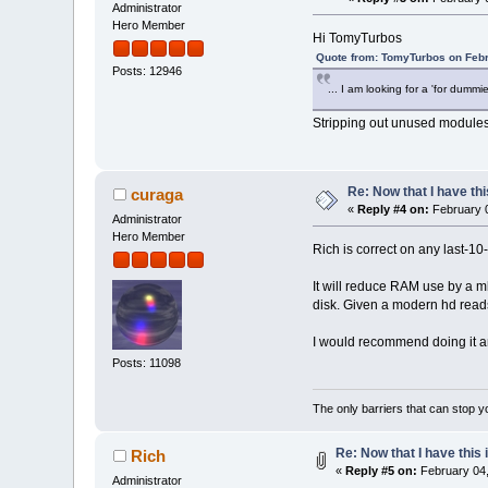
Administrator
Hero Member
Hi TomyTurbos
Quote from: TomyTurbos on Febr
Posts: 12946
... I am looking for a 'for dummi
Stripping out unused modules 
Re: Now that I have thi
curaga
«
Reply #4 on:
February 0
Administrator
Hero Member
Rich is correct on any last-10
It will reduce RAM use by a mb
disk. Given a modern hd read
I would recommend doing it any
Posts: 11098
The only barriers that can stop y
Re: Now that I have this i
Rich
«
Reply #5 on:
February 04,
Administrator