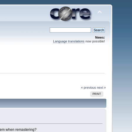
News:
Language translations
now possible!
« previous
next »
PRINT
 them when remastering?