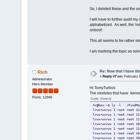
So, I deleted these and the u
I will have to further audit my
alphabetized. As well, the 'ma
onboot'.
This all seems to be rather si
I am marking the topic as solv
Re: Now that I have thi
Rich
«
Reply #7 on:
February 0
Administrator
Hero Member
Hi TomyTurbos
The modules that have kernel.
Posts: 12946
Code:
[Select]
tc@box:~$ ls -l `./FindMo
lrwxrwxrwx 1 root root 11
lrwxrwxrwx 1 root root 11
lrwxrwxrwx 1 root root 11
lrwxrwxrwx 1 root root 10
lrwxrwxrwx 1 root root 11
lrwxrwxrwx 1 root root 10
lrwxrwxrwx 1 root root 10