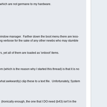
rs) which are not germane to my hardware.
of window manager. Farther down the boot menu there are less-
m being verbose for the sake of any other newbs who may stumble
, yet all of them are loaded as 'onboot' items.
(which is the reason why I started this thread) is that it is no
what awkwardly) c&p these to a text file. Unfortunately, System
(Ironically enough, the one that I DO need (b43) isn't in the