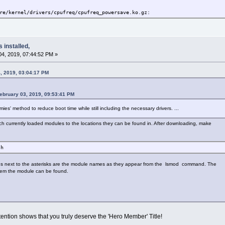
re/kernel/drivers/cpufreq/cpufreq_powersave.ko.gz:
re/kernel/drivers/cpufreq/cpufreq_stats.ko.gz:
s installed,
e
4, 2019, 07:44:52 PM »
re/kernel/drivers/cpufreq/cpufreq_conservative.ko.gz:
, 2019, 03:04:17 PM
re/kernel.tclocal/drivers/video/nvidia.ko.gz:
ebruary 03, 2019, 09:53:41 PM
re/kernel.tclocal/drivers/i2c/busses/i2c-i801.ko.gz:
mmies' method to reduce boot time while still including the necessary drivers. ...
atch currently loaded modules to the locations they can be found in. After downloading, make
re/kernel.tclocal/drivers/char/agp/intel-agp.ko.gz:
sh
re/kernel.tclocal/drivers/char/agp/intel-gtt.ko.gz:
es next to the asterisks are the module names as they appear from the lsmod command. The
re/kernel.tclocal/drivers/char/agp/agpgart.ko.gz:
ystem the module can be found.
re/kernel/drivers/char/ppdev.ko.gz:
re/kernel/fs/squashfs/squashfs.ko.gz:
ention shows that you truly deserve the 'Hero Member' Title!