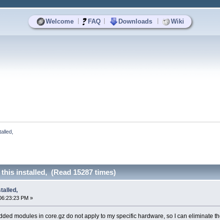
|
|
|
Welcome
FAQ
Downloads
Wiki
alled, 
this installed, (Read 15287 times)
talled,
06:23:23 PM »
dded modules in core.gz do not apply to my specific hardware, so I can eliminate