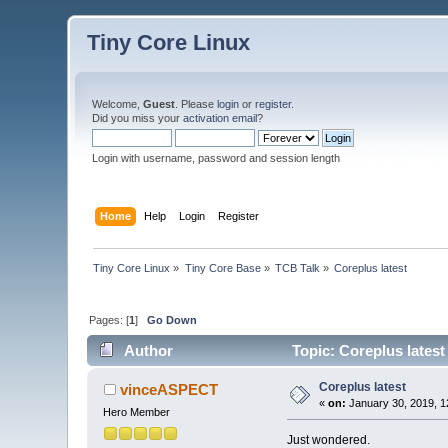
Tiny Core Linux
Welcome,
Guest
. Please
login
or
register
.
Did you miss your
activation email
?
Login with username, password and session length
Home
Help
Login
Register
Tiny Core Linux
»
Tiny Core Base
»
TCB Talk
»
Coreplus latest
Pages: [
1
]
Go Down
Author
Topic: Coreplus latest
Coreplus latest
vinceASPECT
«
on:
January 30, 2019, 1
Hero Member
Just wondered.