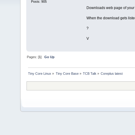
Posts: 905
Downloads web page of your 
When the download gets liste
?
V
Pages: [
1
]
Go Up
Tiny Core Linux
»
Tiny Core Base
»
TCB Talk
»
Coreplus latest