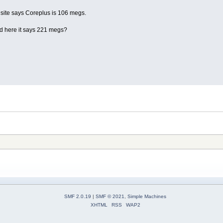
site says Coreplus is 106 megs.
d here it says 221 megs?
SMF 2.0.19
|
SMF © 2021
,
Simple Machines
XHTML
RSS
WAP2