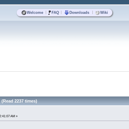
|
|
|
Welcome
FAQ
Downloads
Wiki
 (Read 2237 times)
2:41:07 AM »