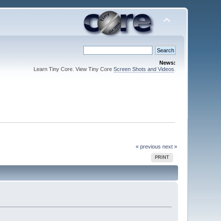
News:
Learn Tiny Core. View Tiny Core
Screen Shots and Videos
.
« previous
next »
PRINT