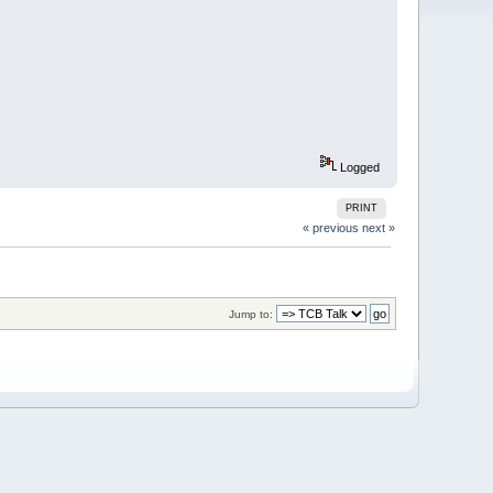
Logged
PRINT
« previous
next »
Jump to: