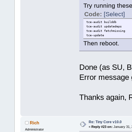
Try running the
Code:
[Select]
tce-audit builddb
tce-audit updatedeps
tce-audit fetchmissing
tce-update
Then reboot.
Done (as SU, B
Error message 
Thanks again, R
Re: Tiny Core v10.0
Rich
«
Reply #23 on:
January 31, 
Administrator