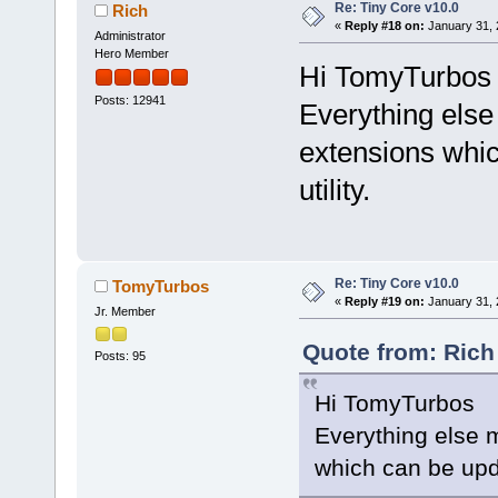
Re: Tiny Core v10.0
Rich
«
Reply #18 on:
January 31, 
Administrator
Hero Member
Hi TomyTurbos
Posts: 12941
Everything else 
extensions whi
utility.
Re: Tiny Core v10.0
TomyTurbos
«
Reply #19 on:
January 31, 
Jr. Member
Quote from: Rich
Posts: 95
Hi TomyTurbos
Everything else m
which can be upd