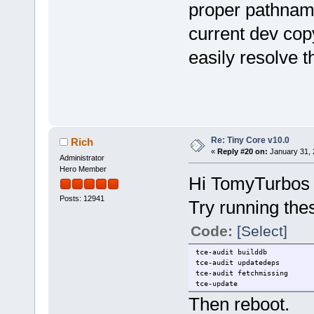
proper pathname
current dev cop
easily resolve t
Re: Tiny Core v10.0
Rich
«
Reply #20 on:
January 31, 
Administrator
Hero Member
Hi TomyTurbos
Posts: 12941
Try running th
Code:
[Select]
tce-audit builddb
tce-audit updatedeps
tce-audit fetchmissing
tce-update
Then reboot.