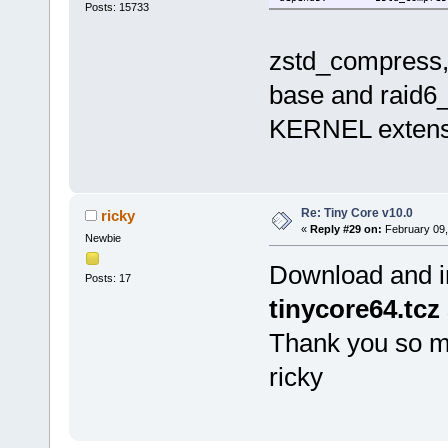
Posts: 15733
zstd_compress,
base and raid6_
KERNEL extens
Re: Tiny Core v10.0
ricky
«
Reply #29 on:
February 09,
Newbie
Download and in
Posts: 17
tinycore64.tcz
Thank you so m
ricky