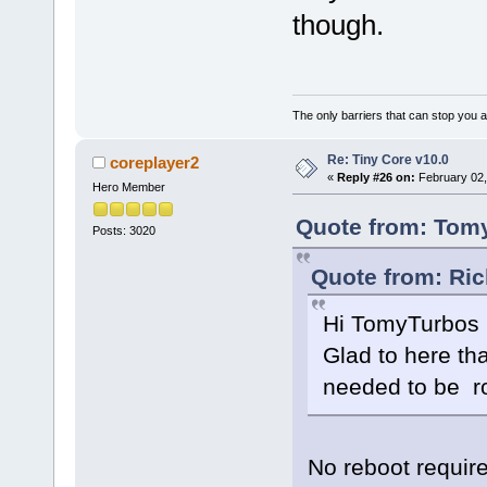
CONFIG_XEN_XENBUS_FRONTEND=
though.
CONFIG_XEN_GNTDEV=m
+CONFIG_XEN_GNTDEV_DMABUF=y
CONFIG_XEN_GRANT_DEV_ALLOC=
+CONFIG_XEN_GRANT_DMA_ALLOC=
CONFIG_SWIOTLB_XEN=y
CONFIG_XEN_TMEM=m
The only barriers that can stop you a
CONFIG_XEN_PCIDEV_BACKEND=m
+CONFIG_XEN_PVCALLS_FRONTEND
# CONFIG_XEN_PVCALLS_BACKEN
Re: Tiny Core v10.0
coreplayer2
CONFIG_XEN_PRIVCMD=y
«
Reply #26 on:
February 02,
CONFIG_XEN_ACPI_PROCESSOR=m
Hero Member
Quote from: Tomy
Posts: 3020
Quote from: Ric
Hi TomyTurbos
Glad to here tha
needed to be ro
No reboot require