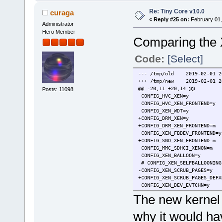
Re: Tiny Core v10.0
curaga
«
Reply #25 on:
February 01,
Administrator
Hero Member
Comparing the 
Code:
[Select]
--- /tmp/old 2019-02-01 20
+++ /tmp/new 2019-02-01 20
@@ -20,11 +20,14 @@
Posts: 11098
CONFIG_HVC_XEN=y
CONFIG_HVC_XEN_FRONTEND=y
CONFIG_XEN_WDT=y
+CONFIG_DRM_XEN=y
+CONFIG_DRM_XEN_FRONTEND=m
CONFIG_XEN_FBDEV_FRONTEND=y
+CONFIG_SND_XEN_FRONTEND=m
CONFIG_MMC_SDHCI_XENON=m
CONFIG_XEN_BALLOON=y
# CONFIG_XEN_SELFBALLOONING
-CONFIG_XEN_SCRUB_PAGES=y
+CONFIG_XEN_SCRUB_PAGES_DEFA
CONFIG_XEN_DEV_EVTCHN=y
CONFIG_XEN_BACKEND=y
The new kernel 
CONFIG_XENFS=y
@@ -32,10 +35,13 @@
why it would hav
CONFIG_XEN_SYS_HYPERVISOR=y