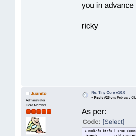
you in advance f
ricky
Re: Tiny Core v10.0
Juanito
«
Reply #28 on:
February 09,
Administrator
Hero Member
As per:
Code:
[Select]
$ modinfo btrfs | grep depen
depends: zstd_compress,z