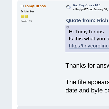
Re: Tiny Core v10.0
TomyTurbos
«
Reply #17 on:
January 31, 
Jr. Member
Quote from: Rich
Posts: 95
Hi TomyTurbos
Is this what you a
http://tinycorelin
Thanks for ans
The file appears
date and byte c