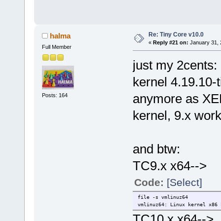
Re: Tiny Core v10.0
halma
«
Reply #21 on:
January 31, 
Full Member
just my 2cents:
kernel 4.19.10-
anymore as XEN 
Posts: 164
kernel, 9.x wor
and btw:
TC9.x x64-->
Code:
[Select]
file -s vmlinuz64
vmlinuz64: Linux kernel x86 
TC10.x x64-->