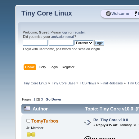
Tiny Core Linux
|
Welcome
Welcome,
Guest
. Please
login
or
register
.
Did you miss your
activation email
?
Login with username, password and session length
Home
Help
Login
Register
Tiny Core Linux
»
Tiny Core Base
»
TCB News
»
Final Releases
»
Tiny Co
Pages:
1
[
2
]
3
Go Down
Author
Topic: Tiny Core v10.0 (
Re: Tiny Core v10.0
TomyTurbos
«
Reply #15 on:
January 31, 
Jr. Member