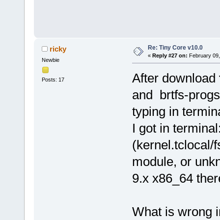
Re: Tiny Core v10.0
ricky
«
Reply #27 on:
February 09,
Newbie
After download
Posts: 17
and brtfs-progs
typing in termin
I got in termina
(kernel.tclocal/
module, or unkn
9.x x86_64 the
What is wrong i