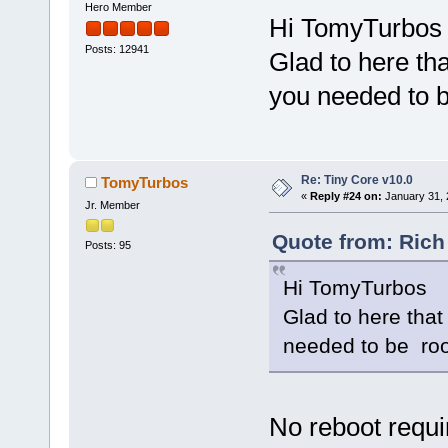
Hero Member
Hi TomyTurbos
Posts: 12941
Glad to here tha
you needed to b
Re: Tiny Core v10.0
TomyTurbos
«
Reply #24 on:
January 31, 
Jr. Member
Quote from: Rich
Posts: 95
Hi TomyTurbos
Glad to here that
needed to be roo
No reboot requir