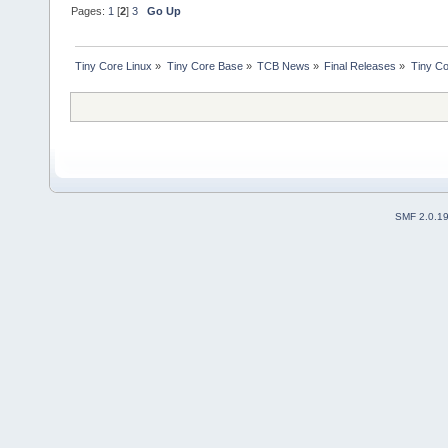
Pages:
1
[
2
]
3
Go Up
Tiny Core Linux
»
Tiny Core Base
»
TCB News
»
Final Releases
»
Tiny Co
SMF 2.0.1