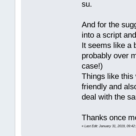
su.
And for the su
into a script and
It seems like a 
probably over m
case!)
Things like thi
friendly and al
deal with the s
Thanks once m
«
Last Edit: January 31, 2019, 09: