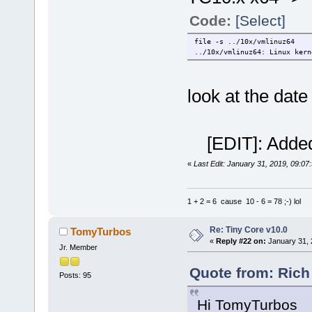
Code:
[Select]
file -s ../10x/vmlinuz64
../10x/vmlinuz64: Linux kern
look at the date
[EDIT]: Added
«
Last Edit: January 31, 2019, 09:07
1 + 2 = 6 cause 10 - 6 = 78 ;-) lol
Re: Tiny Core v10.0
TomyTurbos
«
Reply #22 on:
January 31, 
Jr. Member
Quote from: Rich
Posts: 95
Hi TomyTurbos