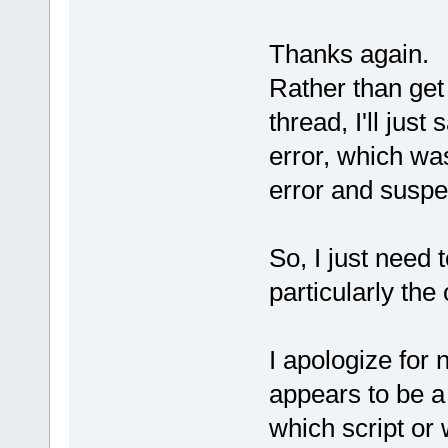
Thanks again.
Rather than get 
thread, I'll just
error, which was
error and suspe
So, I just need 
particularly the
I apologize for 
appears to be a 
which script or 