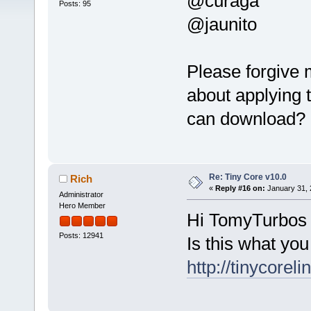
@curaga
Posts: 95
@jaunito
Please forgive 
about applying 
can download?
Re: Tiny Core v10.0
Rich
«
Reply #16 on:
January 31, 
Administrator
Hero Member
Hi TomyTurbos
Posts: 12941
Is this what you
http://tinycoreli