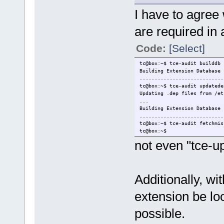
I have to agree
are required in 
Code:
[Select]
tc@box:~$ tce-audit builddb
Building Extension Database 
............................
tc@box:~$ tce-audit updatede
Updating .dep files from /et
...
Building Extension Database 
............................
tc@box:~$ tce-audit fetchmis
tc@box:~$
not even "tce-u
Additionally, w
extension be lo
possible.