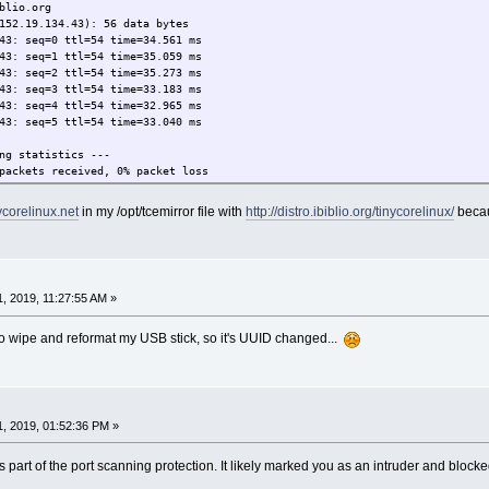
blio.org
152.19.134.43): 56 data bytes
43: seq=0 ttl=54 time=34.561 ms
43: seq=1 ttl=54 time=35.059 ms
43: seq=2 ttl=54 time=35.273 ms
43: seq=3 ttl=54 time=33.183 ms
43: seq=4 ttl=54 time=32.965 ms
43: seq=5 ttl=54 time=33.040 ms
ng statistics ---
packets received, 0% packet loss
32.965/34.013/35.273 ms
nycorelinux.net
in my /opt/tcemirror file with
http://distro.ibiblio.org/tinycorelinux/
becau
, 2019, 11:27:55 AM »
 to wipe and reformat my USB stick, so it's UUID changed...
, 2019, 01:52:36 PM »
part of the port scanning protection. It likely marked you as an intruder and blocke