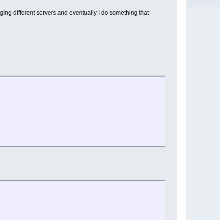
inging different servers and eventually I do something that