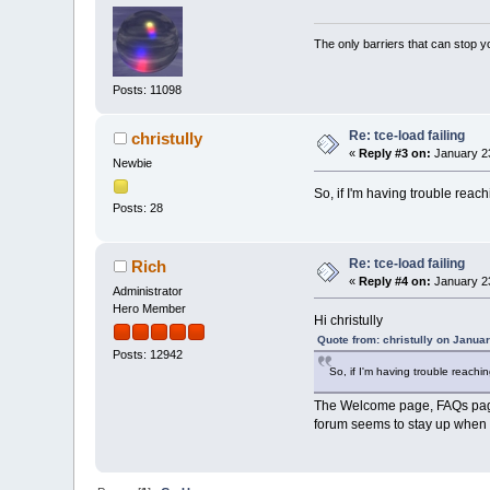
The only barriers that can stop y
Posts: 11098
Re: tce-load failing
christully
«
Reply #3 on:
January 23
Newbie
So, if I'm having trouble reachi
Posts: 28
Re: tce-load failing
Rich
«
Reply #4 on:
January 23
Administrator
Hero Member
Hi christully
Quote from: christully on Janua
Posts: 12942
So, if I'm having trouble reaching
The Welcome page, FAQs page,
forum seems to stay up when t