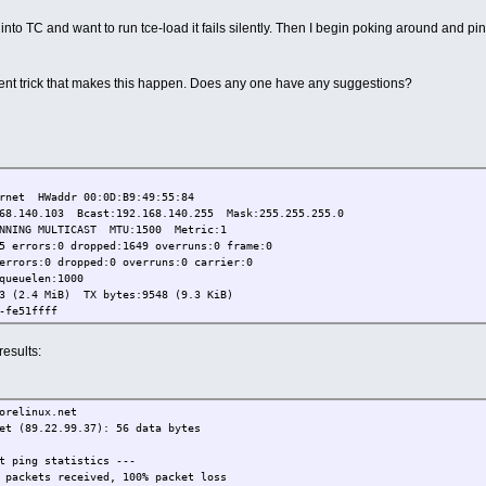
t into TC and want to run tce-load it fails silently. Then I begin poking around and p
tent trick that makes this happen. Does any one have any suggestions?
et HWaddr 00:0D:B9:49:55:84
.103 Bcast:192.168.140.255 Mask:255.255.255.0
 MULTICAST MTU:1500 Metric:1
rs:0 dropped:1649 overruns:0 frame:0
:0 dropped:0 overruns:0 carrier:0
uelen:1000
4 MiB) TX bytes:9548 (9.3 KiB)
e51ffff
results:
orelinux.net
et (89.22.99.37): 56 data bytes
t ping statistics ---
 packets received, 100% packet loss