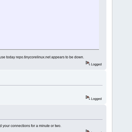
se today repo.tinycorelinux.net appears to be down.
Logged
Logged
d your connections for a minute or two.