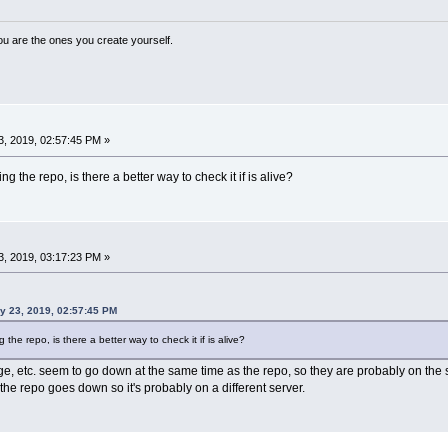
ou are the ones you create yourself.
, 2019, 02:57:45 PM »
ng the repo, is there a better way to check it if is alive?
, 2019, 03:17:23 PM »
ry 23, 2019, 02:57:45 PM
 the repo, is there a better way to check it if is alive?
 etc. seem to go down at the same time as the repo, so they are probably on the 
he repo goes down so it's probably on a different server.