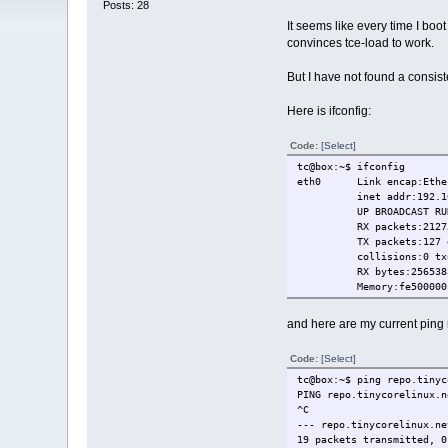
Posts: 28
It seems like every time I boo
convinces tce-load to work.
But I have not found a consis
Here is ifconfig:
Code:
[Select]
tc@box:~$ ifconfig
eth0 Link encap:Ethern
inet addr:192.168.140
UP BROADCAST RUNNING
RX packets:21275 erro
TX packets:127 errors
collisions:0 txque
RX bytes:2565383 (2.
Memory:fe500000-f
and here are my current ping 
Code:
[Select]
tc@box:~$ ping repo.tinyc
PING repo.tinycorelinux.n
^C
--- repo.tinycorelinux.ne
19 packets transmitted, 0