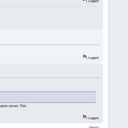
Logged
Logged
same server. This
Logged