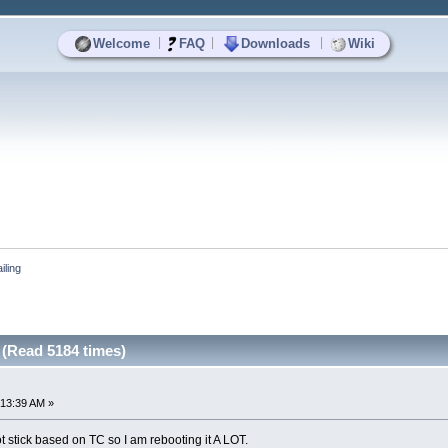
|
|
|
Welcome
FAQ
Downloads
Wiki
iling
g (Read 5184 times)
:13:39 AM »
 stick based on TC so I am rebooting it A LOT.