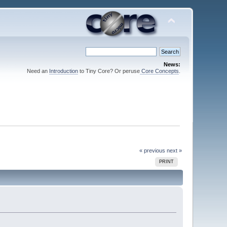
News:
Need an
Introduction
to Tiny Core? Or peruse
Core Concepts
.
« previous
next »
PRINT