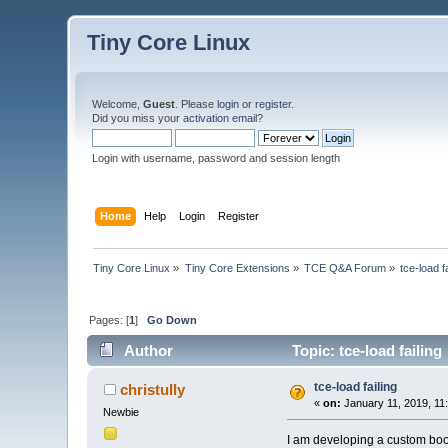
Tiny Core Linux
Welcome,
Guest
. Please
login
or
register
.
Did you miss your
activation email
?
Login with username, password and session length
Home
Help
Login
Register
Tiny Core Linux
»
Tiny Core Extensions
»
TCE Q&A Forum
»
tce-load fa
Pages: [
1
]
Go Down
Author
Topic: tce-load failin
tce-load failing
christully
«
on:
January 11, 2019, 11
Newbie
I am developing a custom boot