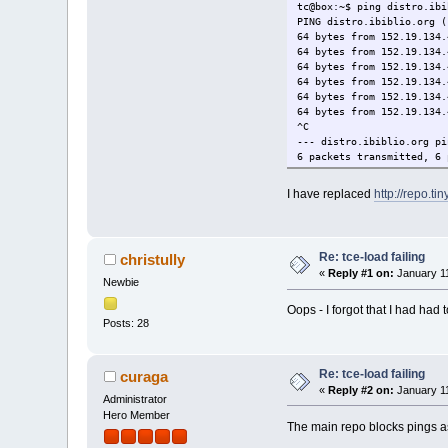
tc@box:~$ ping distro.ibi
PING distro.ibiblio.org (
64 bytes from 152.19.134.
64 bytes from 152.19.134.
64 bytes from 152.19.134.
64 bytes from 152.19.134.
64 bytes from 152.19.134.
64 bytes from 152.19.134.
^C
--- distro.ibiblio.org pi
6 packets transmitted, 6 
round-trip min/avg/max = 
tc@box:~$
I have replaced
http://repo.ti
Re: tce-load failing
christully
«
Reply #1 on:
January 11
Newbie
Oops - I forgot that I had had
Posts: 28
Re: tce-load failing
curaga
«
Reply #2 on:
January 11
Administrator
Hero Member
The main repo blocks pings as 