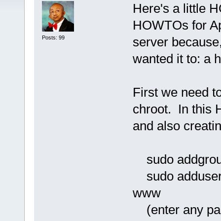
Here's a little 
HOWTOs for Apa
Posts: 99
server because, 
wanted it to: 
First we need t
chroot. In this
and also creati
sudo addgrou
sudo adduser 
www
(enter any pas