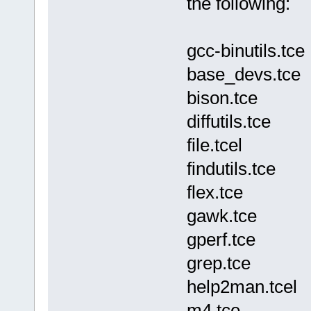
the following:
gcc-binutils.tce
base_devs.tce
bison.tce
diffutils.tce
file.tcel
findutils.tce
flex.tce
gawk.tce
gperf.tce
grep.tce
help2man.tcel
m4.tce