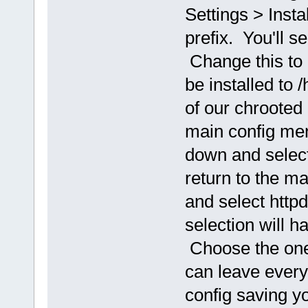
Settings > Insta
prefix. You'll see
Change this to 
be installed to
of our chrooted 
main config men
down and select
return to the m
and select http
selection will 
Choose the one
can leave everyth
config saving y