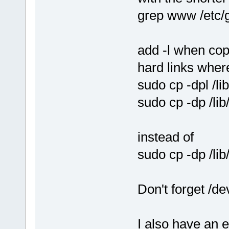
grep www /etc/
add -l when cop
hard links wher
sudo cp -dpl /l
sudo cp -dp /li
instead of
sudo cp -dp /li
Don't forget /de
I also have an 