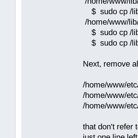
/home/www/lib/
$ sudo cp /lib/
/home/www/lib/l
$ sudo cp /lib/
$ sudo cp /lib/
Next, remove all
/home/www/etc
/home/www/etc
/home/www/etc
that don't refer
just one line lef