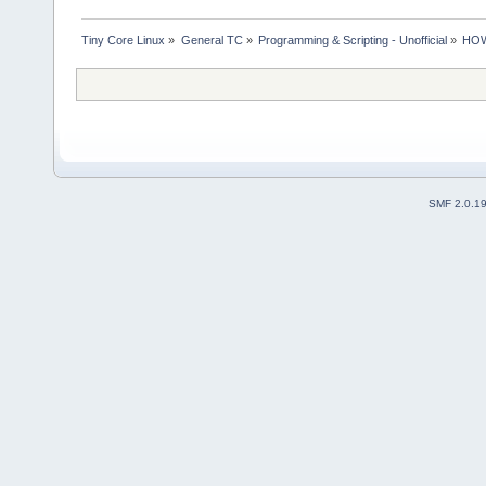
Tiny Core Linux
»
General TC
»
Programming & Scripting - Unofficial
»
HOWT
SMF 2.0.1