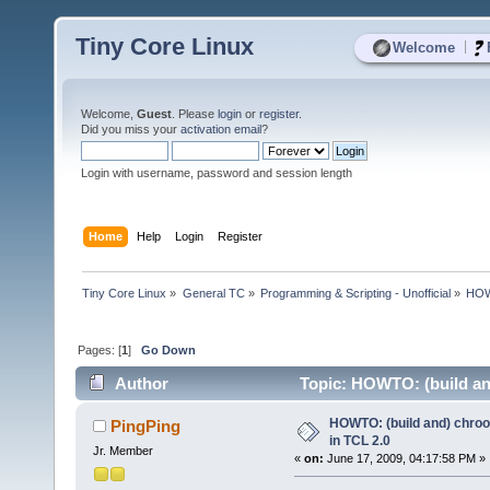
Tiny Core Linux
|
Welcome
Welcome,
Guest
. Please
login
or
register
.
Did you miss your
activation email
?
Login with username, password and session length
Home
Help
Login
Register
Tiny Core Linux
»
General TC
»
Programming & Scripting - Unofficial
»
HOWT
Pages: [
1
]
Go Down
Author
Topic: HOWTO: (build an
HOWTO: (build and) chroo
PingPing
in TCL 2.0
Jr. Member
«
on:
June 17, 2009, 04:17:58 PM »