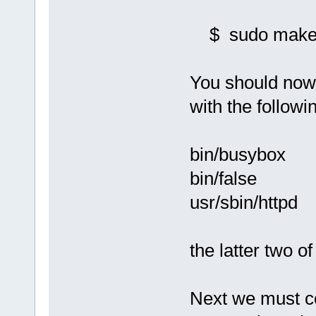
$ sudo make i
You should now
with the followi
bin/busybox
bin/false
usr/sbin/httpd
the latter two of
Next we must c