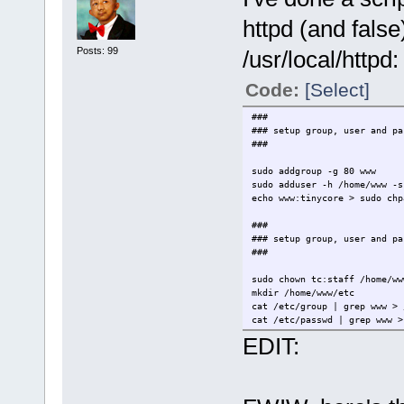
httpd (and fals
Posts: 99
/usr/local/httpd:
Code:
[Select]
###
### setup group, user and pa
###
sudo addgroup -g 80 www
sudo adduser -h /home/www -s
echo www:tinycore > sudo chp
###
### setup group, user and pa
###
sudo chown tc:staff /home/ww
mkdir /home/www/etc
cat /etc/group | grep www > 
cat /etc/passwd | grep www >
sudo cat /etc/shadow | grep 
EDIT:
###
### copy relevent /etc and /
###