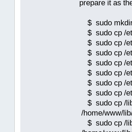
prepare it as t
$ sudo mkdir 
$ sudo cp /et
$ sudo cp /et
$ sudo cp /et
$ sudo cp /et
$ sudo cp /et
$ sudo cp /et
$ sudo cp /etc
$ sudo cp /lib
/home/www/lib/
$ sudo cp /lib