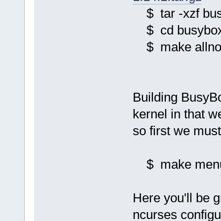
$ tar -xzf bus
$ cd busybox
$ make allnoc
Building BusyBox
kernel in that 
so first we mus
$ make menu
Here you'll be 
ncurses config