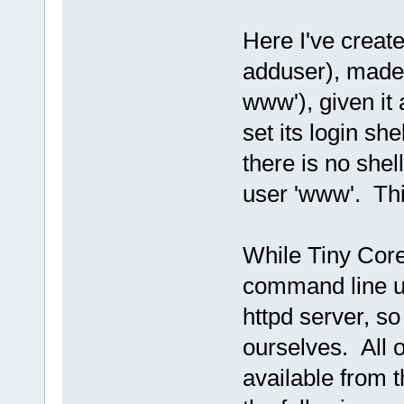
Here I've creat
adduser), made 
www'), given it
set its login she
there is no shel
user 'www'. This
While Tiny Core
command line uti
httpd server, s
ourselves. All 
available from 