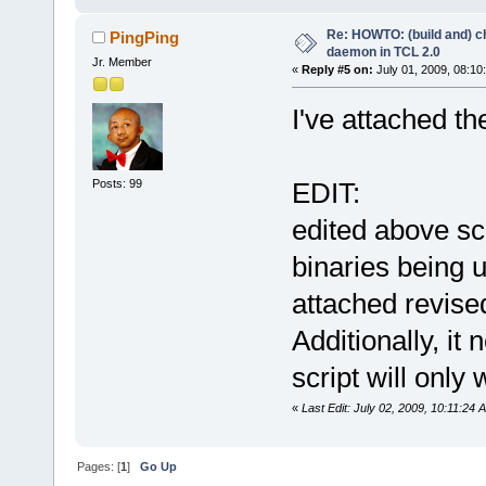
ln -s busybox bin/chgrp
ln -s busybox bin/mkdir
Re: HOWTO: (build and) c
ln -s busybox bin/rmdir
PingPing
ln -s busybox bin/pwd
daemon in TCL 2.0
Jr. Member
ln -s busybox bin/echo
«
Reply #5 on:
July 01, 2009, 08:10
ln -s ../../bin/busybox usr/
ln -s ../sbin/dropbearmulti 
I've attached th
mkdir dev
cd dev
mknod -m 666 null c 1 3
Posts: 99
EDIT:
edited above scr
binaries being u
attached revise
Additionally, it
script will only 
«
Last Edit: July 02, 2009, 10:11:24
Pages: [
1
]
Go Up