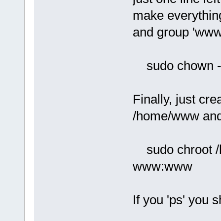
make everythin
and group 'www
sudo chown 
Finally, just cre
/home/www and s
sudo chroot /h
www:www
If you 'ps' you 