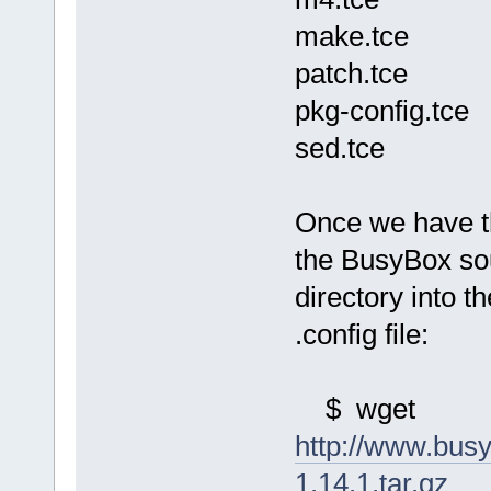
make.tce
patch.tce
pkg-config.tce
sed.tce
Once we have t
the BusyBox sou
directory into 
.config file:
$ wget
http://www.bus
1.14.1.tar.gz