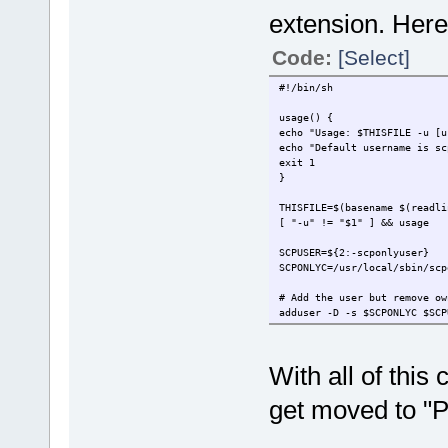
extension. Here 
Code:
[Select]
#!/bin/sh
usage() {
echo "Usage: $THISFILE -u [u
echo "Default username is sc
exit 1
}
THISFILE=$(basename $(readli
[ "-u" != "$1" ] && usage
SCPUSER=${2:-scponlyuser}
SCPONLYC=/usr/local/sbin/scp
# Add the user but remove ow
adduser -D -s $SCPONLYC $SCP
chown -R 0:0 /home/$SCPUSER
# Create chroot environment
With all of this 
SFTP=$(find /usr -name sftp-
cd /home/$SCPUSER
get moved to "
mkdir -p .ssh/
mkdir -p bin/
mkdir -p etc/
mkdir -p lib/