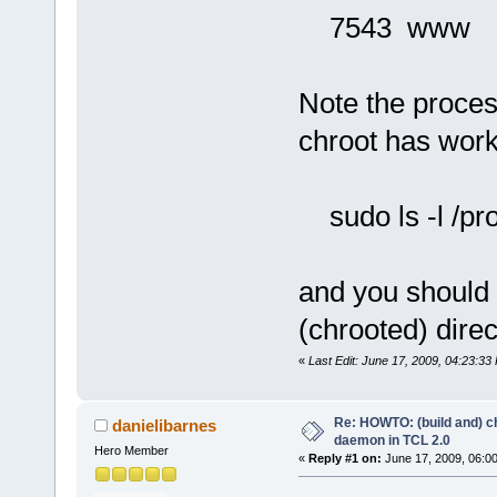
7543 www /us
Note the proces
chroot has wor
sudo ls -l /pro
and you should 
(chrooted) direc
«
Last Edit: June 17, 2009, 04:23:33
Re: HOWTO: (build and) c
danielibarnes
daemon in TCL 2.0
Hero Member
«
Reply #1 on:
June 17, 2009, 06:0