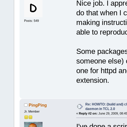
Nice job. I appr
do that when I c
making instruct
Posts: 549
able to reproduc
Some packages h
someone else) c
one for httpd a
extension.
Re: HOWTO: (build and) c
PingPing
daemon in TCL 2.0
Jr. Member
«
Reply #2 on:
June 29, 2009, 08:4
I've done a scr