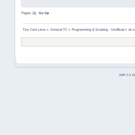
Pages: [
1
]
Go Up
Tiny Core Linux
»
General TC
»
Programming & Scripting - Unofficial
»
ok.s
SMF 2.0.1