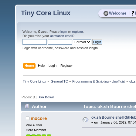
Tiny Core Linux
|
Welcome
Welcome,
Guest
. Please
login
or
register
.
Did you miss your
activation email
?
Login with username, password and session length
Home
Help
Login
Register
Tiny Core Linux
»
General TC
»
Programming & Scripting - Unofficial
»
ok.s
Pages: [
1
]
Go Down
Author
Topic: ok.sh Bourne shell
ok.sh Bourne shell GitHub 
mocore
«
on:
January 06, 2019, 07:5
Wiki Author
Hero Member