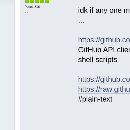
Posts: 816
idk if any one mi
~.~
...
https://github.
GitHub API clien
shell scripts
https://github.
https://raw.git
#plain-text