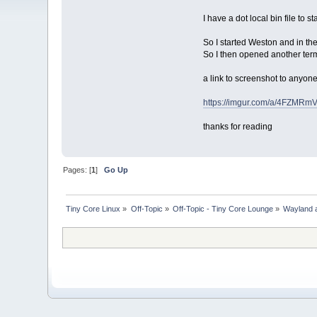
I have a dot local bin file to 
So I started Weston and in the
So I then opened another term
a link to screenshot to anyone
https://imgur.com/a/4FZMRm
thanks for reading
Pages: [
1
]
Go Up
Tiny Core Linux
»
Off-Topic
»
Off-Topic - Tiny Core Lounge
»
Wayland a