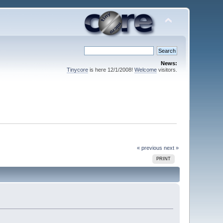
News:
Tinycore
is here 12/1/2008!
Welcome
visitors.
« previous
next »
PRINT