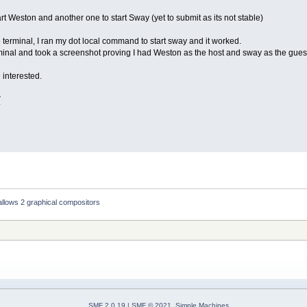
start Weston and another one to start Sway (yet to submit as its not stable)
 terminal, I ran my dot local command to start sway and it worked.
inal and took a screenshot proving I had Weston as the host and sway as the gues
 interested.
V
llows 2 graphical compositors
SMF 2.0.19
|
SMF © 2021
,
Simple Machines