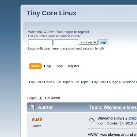
Tiny Core Linux
Welcome,
Guest
. Please
login
or
register
.
Did you miss your
activation email
?
Login with username, password and session length
Home
Help
Login
Register
Tiny Core Linux
»
Off-Topic
»
Off-Topic - Tiny Core Lounge
»
Wayland a
Pages: [
1
]
Go Down
Author
Topic: Wayland allows
Wayland allows 2 grap
aus9
«
on:
October 14, 2018, 0
Guest
FWIW I was playing around w