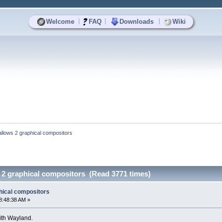
|
|
|
Welcome
FAQ
Downloads
Wiki
llows 2 graphical compositors
 2 graphical compositors (Read 3771 times)
hical compositors
8:48:38 AM »
ith Wayland.