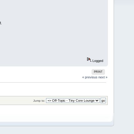
t.
Logged
PRINT
« previous
next »
Jump to: