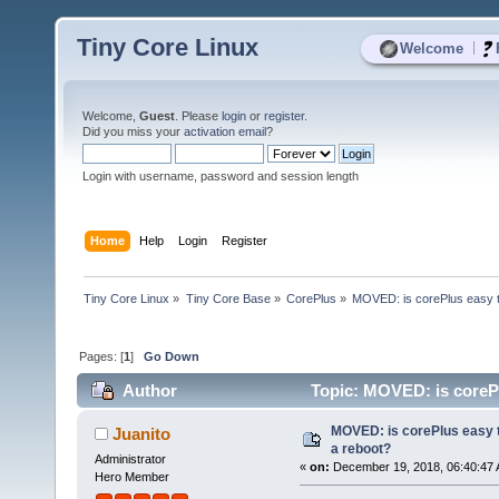
Tiny Core Linux
|
Welcome
Welcome,
Guest
. Please
login
or
register
.
Did you miss your
activation email
?
Login with username, password and session length
Home
Help
Login
Register
Tiny Core Linux
»
Tiny Core Base
»
CorePlus
»
MOVED: is corePlus easy t
Pages: [
1
]
Go Down
Author
Topic: MOVED: is corePl
MOVED: is corePlus easy 
Juanito
a reboot?
Administrator
«
on:
December 19, 2018, 06:40:47 
Hero Member