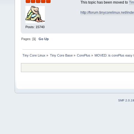
This topic has been moved to
Tin
http://forum.tinycorelinux.net/i
Posts: 15740
Pages: [
1
]
Go Up
Tiny Core Linux
»
Tiny Core Base
»
CorePlus
»
MOVED: is corePlus easy t
SMF 2.0.1