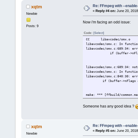
Re: FFmpeg with --enable
xqtm
«
Reply #4 on:
June 20, 2018
Newbie
Now i'm facing an odd issue:
Posts: 9
Code:
[Select]
CC libavcodec/omx.o
libavcodec/omx.c: In functio
libavcodec/omx.c:689:34: err
if (buffer->nFlags & O
^~~~~~~~~~~~
OMX_BUFFERF
libavcodec/omx.c:689:34: not
libavcodec/omx.c: In functio
libavcodec/omx.c:840:30: err
if (buffer->nFlags & OMX_
^~~~~~~~~~~~~
OMX_BUFFERFL
make: *** [ffbuild/common.ma
Someone has any good idea ?
Re: FFmpeg with --enable
xqtm
«
Reply #5 on:
June 20, 2018
Newbie