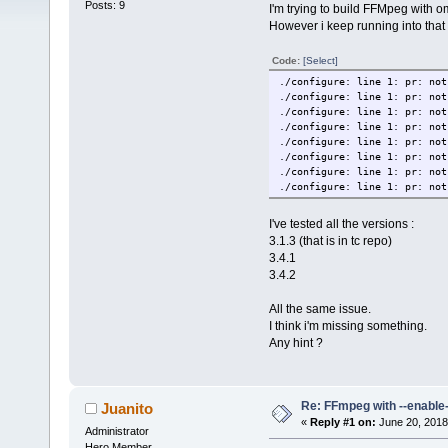
Posts: 9
I'm trying to build FFMpeg with o
However i keep running into that 
Code:
[Select]
./configure: line 1: pr: not
./configure: line 1: pr: not
./configure: line 1: pr: not
./configure: line 1: pr: not
./configure: line 1: pr: not
./configure: line 1: pr: not
./configure: line 1: pr: not
./configure: line 1: pr: not
I've tested all the versions :
3.1.3 (that is in tc repo)
3.4.1
3.4.2
All the same issue.
I think i'm missing something.
Any hint ?
Re: FFmpeg with --enable
Juanito
«
Reply #1 on:
June 20, 2018
Administrator
Hero Member