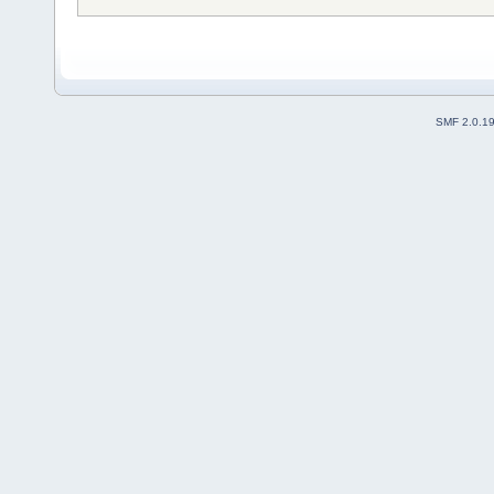
SMF 2.0.1