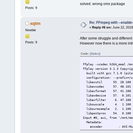
solved. wrong omx package
Posts: 9
Re: FFmpeg with --enable
xqtm
«
Reply #6 on:
June 22, 2018
Newbie
After some struggle and different
Posts: 9
However now there is a more intri
Code:
[Select]
ffplay -vcodec h264_mmal /mn
ffplay version 3.1.3 Copyrig
built with gcc 7.1.0 (piCo
configuration: --prefix=/usr
libavutil 55. 28.100 / 
libavcodec 57. 48.101 /
libavformat 57. 41.100 /
libavdevice 57. 0.101 /
libavfilter 6. 47.100 /
libswscale 4. 1.100 /
libswresample 2. 1.100 
libpostproc 54. 0.100 /
Input #0, avi, from '/mnt/mm
Metadata:
encoder : AVI-Mux GUI
JUNK :