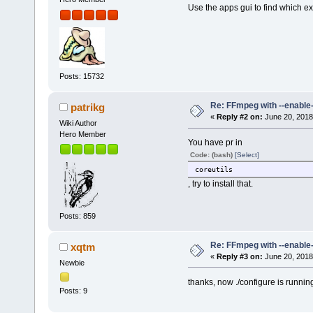
Use the apps gui to find which ex
Posts: 15732
Re: FFmpeg with --enable
patrikg
«
Reply #2 on:
June 20, 2018
Wiki Author
Hero Member
You have pr in
Code: (bash)
[Select]
coreutils
, try to install that.
Posts: 859
Re: FFmpeg with --enable
xqtm
«
Reply #3 on:
June 20, 2018
Newbie
thanks, now ./configure is runnin
Posts: 9