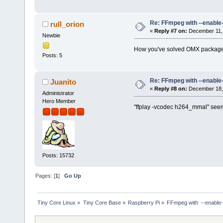
Duration: 00:09:56.46, star
Stream #0:0: Video: mpeg4 (
Stream #0:1: Audio: ac3 ([
Re: FFmpeg with --enable
rull_orion
ALSA lib pcm.c:2450:(snd_pcm
«
Reply #7 on:
December 11, 
SDL_OpenAudio (6 channels, 4
Newbie
ALSA lib pcm.c:2450:(snd_pcm
How you've solved OMX package 
SDL_OpenAudio (4 channels, 4
Posts: 5
ALSA lib pcm.c:8251:(snd_pcm
[h264_mmal @ 0x72232950] Did
[h264_mmal @ 0x72232950] Did
[h264_mmal @ 0x72232950] Did
Re: FFmpeg with --enable
Juanito
[h264_mmal @ 0x72232950] Did
«
Reply #8 on:
December 18, 
Administrator
[h264_mmal @ 0x72232950] Did
Hero Member
[h264_mmal @ 0x72232950] Did
"ffplay -vcodec h264_mmal" seems
Posts: 15732
Pages: [
1
]
Go Up
Tiny Core Linux
»
Tiny Core Base
»
Raspberry Pi
»
FFmpeg with  --enable