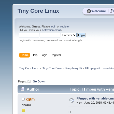
Tiny Core Linux
|
Welcome
Welcome,
Guest
. Please
login
or
register
.
Did you miss your
activation email
?
Login with username, password and session length
Home
Help
Login
Register
Tiny Core Linux
»
Tiny Core Base
»
Raspberry Pi
»
FFmpeg with  --enable
Pages: [
1
]
Go Down
Author
Topic: FFmpeg with --ena
FFmpeg with --enable-omx
xqtm
«
on:
June 20, 2018, 07:43:4
Newbie
Hi,