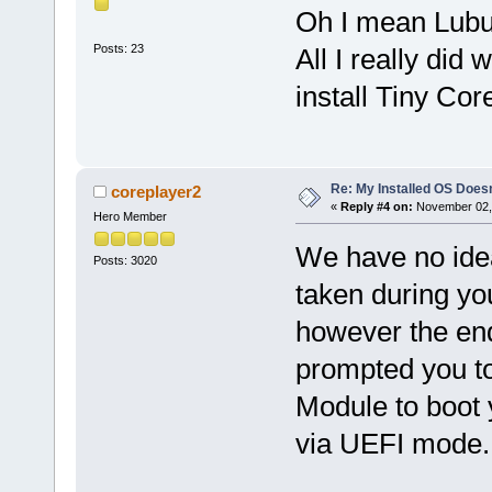
Oh I mean Lubun
Posts: 23
All I really di
install Tiny Cor
Re: My Installed OS Doesn
coreplayer2
«
Reply #4 on:
November 02, 
Hero Member
We have no ide
Posts: 3020
taken during yo
however the en
prompted you t
Module to boot 
via UEFI mode.