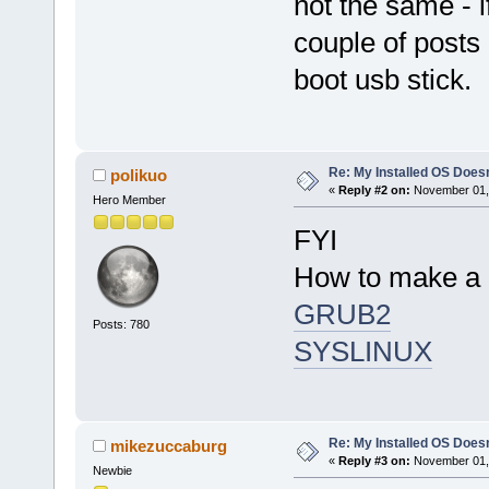
not the same - i
couple of posts
boot usb stick.
Re: My Installed OS Doesn
polikuo
«
Reply #2 on:
November 01, 
Hero Member
FYI
How to make a d
GRUB2
Posts: 780
SYSLINUX
Re: My Installed OS Doesn
mikezuccaburg
«
Reply #3 on:
November 01, 
Newbie