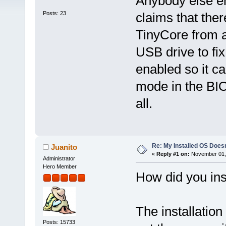
Anybody else e
Posts: 23
claims that ther
TinyCore from a
USB drive to fix 
enabled so it c
mode in the BIO
all.
Re: My Installed OS Doesn
Juanito
«
Reply #1 on:
November 01, 
Administrator
Hero Member
How did you inst
The installation
Posts: 15733