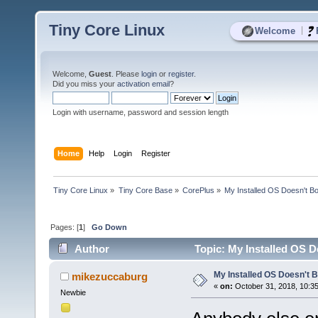
Tiny Core Linux
|
Welcome
Welcome,
Guest
. Please
login
or
register
.
Did you miss your
activation email
?
Login with username, password and session length
Home
Help
Login
Register
Tiny Core Linux
»
Tiny Core Base
»
CorePlus
»
My Installed OS Doesn't B
Pages: [
1
]
Go Down
Author
Topic: My Installed OS D
My Installed OS Doesn't 
mikezuccaburg
«
on:
October 31, 2018, 10:3
Newbie