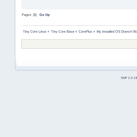
Pages: [
1
]
Go Up
Tiny Core Linux
»
Tiny Core Base
»
CorePlus
»
My Installed OS Doesn't B
SMF 2.0.1