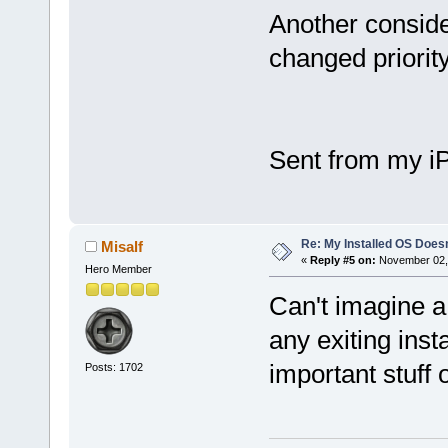
Another conside
changed priorit
Sent from my i
Re: My Installed OS Doesn
Misalf
«
Reply #5 on:
November 02, 
Hero Member
Can't imagine a
any exiting inst
important stuff 
Posts: 1702