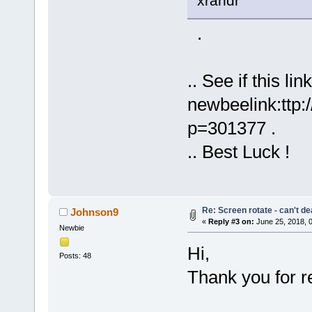
xrandr
.
.. See if this lin
newbeelink:ttp
p=301377 .
.. Best Luck !
Re: Screen rotate - can't de
Johnson9
«
Reply #3 on:
June 25, 2018, 
Newbie
Hi,
Posts: 48
Thank you for re