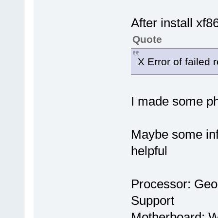
After install xf8
Quote
X Error of failed 
I made some pho
Maybe some inf
helpful
Processor: Ge
Support
Motherboard: 