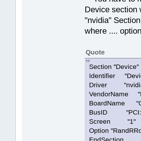
Device section 
"nvidia" Section
where .... option
Quote
Section "Device"
Identifier "Devi
Driver "nvidi
VendorName "NV
BoardName "Ge
BusID "PCI:4
Screen "1"
Option "RandRRot
EndSection