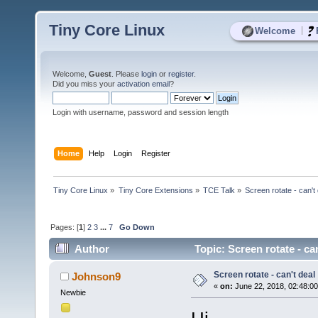
Tiny Core Linux
|
Welcome
Welcome,
Guest
. Please
login
or
register
.
Did you miss your
activation email
?
Login with username, password and session length
Home
Help
Login
Register
Tiny Core Linux
»
Tiny Core Extensions
»
TCE Talk
»
Screen rotate - can't
Pages: [
1
]
2
3
...
7
Go Down
Author
Topic: Screen rotate - ca
Screen rotate - can't deal
Johnson9
«
on:
June 22, 2018, 02:48:0
Newbie