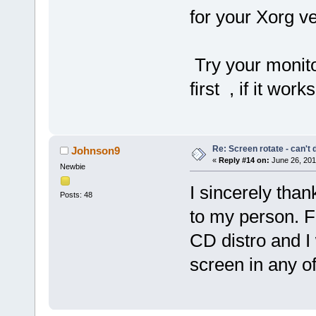
for your Xorg v
Try your monito
first , if it work
Re: Screen rotate - can't 
Johnson9
«
Reply #14 on:
June 26, 201
Newbie
I sincerely than
Posts: 48
to my person. F
CD distro and I w
screen in any o