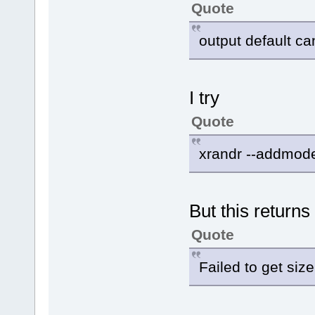
Quote
output default ca
I try
Quote
xrandr --addmode
But this returns
Quote
Failed to get siz