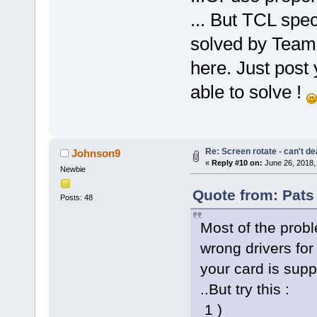
... But TCL spec
solved by Team 
here. Just post
able to solve !
Re: Screen rotate - can't de
Johnson9
«
Reply #10 on:
June 26, 2018,
Newbie
Quote from: Pats
Posts: 48
Most of the prob
wrong drivers for 
your card is supp
..But try this :
1 )