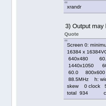
xrandr
3) Output may b
Quote
Screen 0: minim
16384 x 16384V
640x480 60.
1440x1050 6
60.0 800x600
88.5MHz h: widt
skew 0 clock 5
total 934 cl