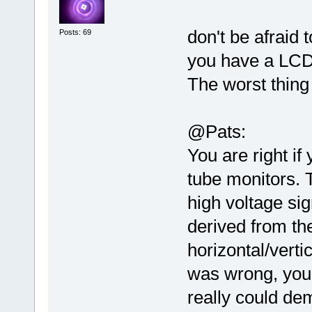
don't be afraid
Posts: 69
you have a LCD
The worst thing
@Pats:
You are right if
tube monitors. 
high voltage sig
derived from th
horizontal/verti
was wrong, you
really could de