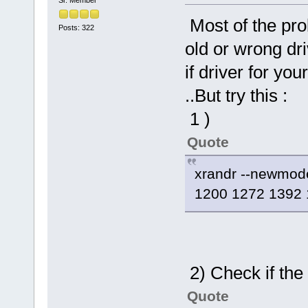
Most of the pr
Posts: 322
old or wrong dri
if driver for yo
..But try this :
1 )
Quote
xrandr --newmo
1200 1272 1392 
2) Check if th
Quote