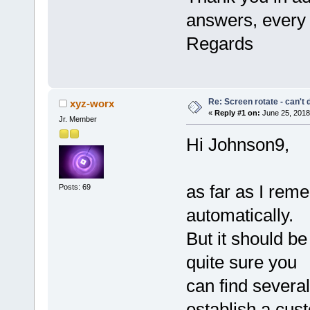
answers, every t
Regards
Re: Screen rotate - can't 
xyz-worx
«
Reply #1 on:
June 25, 2018
Jr. Member
Hi Johnson9,
as far as I reme
Posts: 69
automatically.
But it should b
quite sure you
can find several
establish a cus