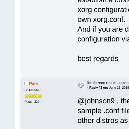
xorg configurat
own xorg.conf.
And if you are d
configuration via 
best regards
Re: Screen rotate - can't 
Pats
«
Reply #2 on:
June 25, 2018
Sr. Member
@johnson9 , the
Posts: 322
sample .conf fil
other distros as 