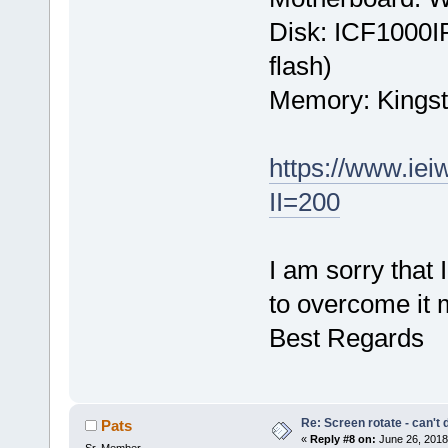
Disk: ICF1000I
flash)
Memory: Kings
https://www.ie
II=200
I am sorry that
to overcome it 
Best Regards
Re: Screen rotate - can't 
Pats
«
Reply #8 on:
June 26, 2018
Sr. Member