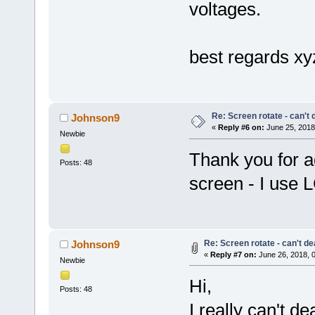
voltages.
best regards x
Re: Screen rotate - can't 
Johnson9
«
Reply #6 on:
June 25, 2018
Newbie
Thank you for ad
Posts: 48
screen - I use 
Re: Screen rotate - can't de
Johnson9
«
Reply #7 on:
June 26, 2018, 
Newbie
Hi,
Posts: 48
I really can't de