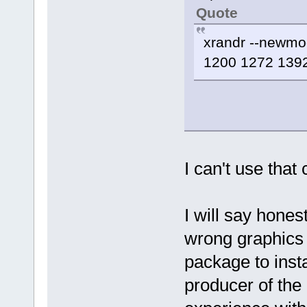
Quote
xrandr --newm
1200 1272 1392
I can't use that
I will say hones
wrong graphics 
package to insta
producer of the