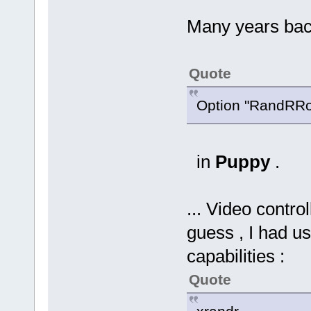
Many years back 
Quote
Option "RandRRot
in
Puppy
.
... Video control
guess , I had u
capabilities :
Quote