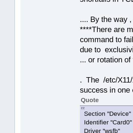
.... By the way ,
****There are ma
command to fail
due to exclusivi
... or rotation o
. The /etc/X11/x
success in one 
Quote
Section "Devic
Identifier "Car
Driver "wsfb"