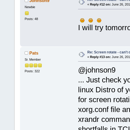
Johnson9
«
Reply #12 on:
June 26, 201
Newbie
Posts: 48
I will try tomor
Re: Screen rotate - can't 
Pats
«
Reply #13 on:
June 26, 201
Sr. Member
@johnson9
Posts: 322
... Just check 
linux Distro of
for screen rotat
xorg.conf file a
xrandr command 
shortfalls in TC