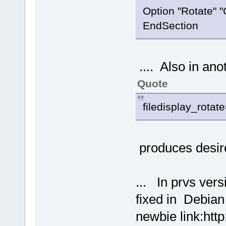
Option "Rotate" 
EndSection
.... Also in anot
Quote
filedisplay_rota
produces desire
... In prvs ver
fixed in Debian
newbie link:http