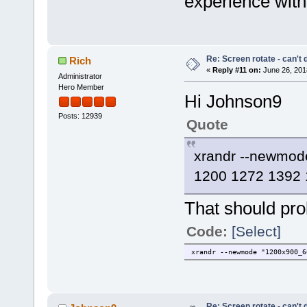
experience with
Re: Screen rotate - can't 
Rich
«
Reply #11 on:
June 26, 201
Administrator
Hero Member
Hi Johnson9
Posts: 12939
Quote
xrandr --newmo
1200 1272 1392 
That should pro
Code:
[Select]
xrandr --newmode "1200x900_
Re: Screen rotate - can't 