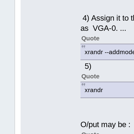
4) Assign it to 
as VGA-0. ...
Quote
xrandr --addmo
5)
Quote
xrandr
O/put may be :