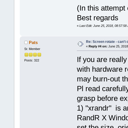
(In this attempt
Best regards
«
Last Edit: June 25, 2018, 08:57:5
Re: Screen rotate - can't 
Pats
«
Reply #4 on:
June 25, 2018
Sr. Member
If you are reall
Posts: 322
with hardware 
may burn-out th
Pl read carefull
grasp before ex
1) "xrandr" is an
RandR X Window
set the size, ori