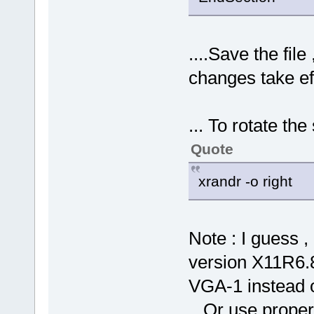
....Save the file
changes take ef
... To rotate the
Quote
xrandr -o right
Note : I guess 
version X11R6.8
VGA-1 instead
...Or use proper