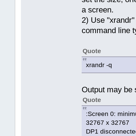
a screen.
2) Use "xrandr" 
command line 
Quote
xrandr -q
Output may be 
Quote
:Screen 0: minim
32767 x 32767
DP1 disconnected 