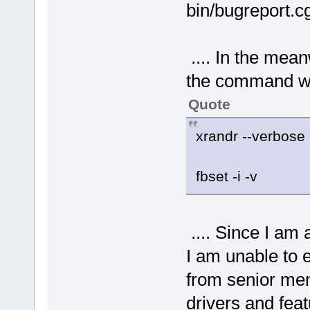
bin/bugreport.
.... In the meanw
the command w
Quote
xrandr --verbose -
fbset -i -v
.... Since I a
I am unable to e
from senior me
drivers and fea