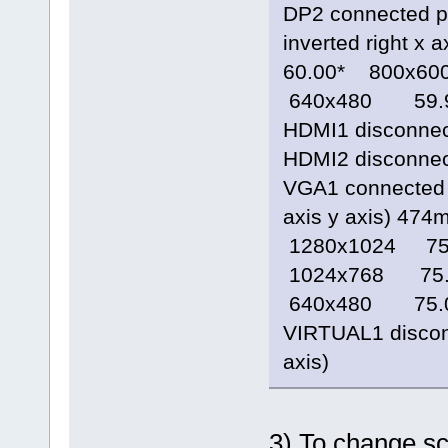
DP2 connected p
inverted right 
60.00* 800x
640x480 59.
HDMI1 disconnecte
HDMI2 disconnecte
VGA1 connected 1
axis y axis) 4
1280x1024 7
1024x768 75
640x480 75.
VIRTUAL1 disconne
axis)
3) To change sc