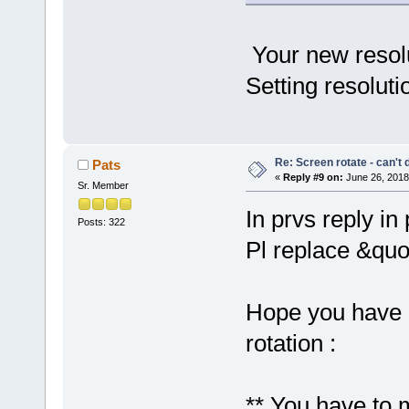
Your new resolu
Setting resoluti
Re: Screen rotate - can't 
Pats
«
Reply #9 on:
June 26, 2018
Sr. Member
In prvs reply in 
Posts: 322
Pl replace &quo
Hope you have 
rotation :
** You have to m