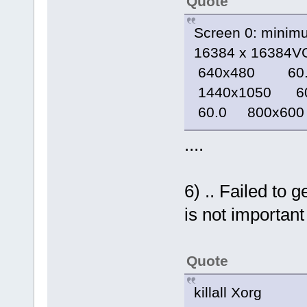
Quote
Screen 0: minim
16384 x 16384V
640x480 60.
1440x1050 6
60.0 800x600
....
6) .. Failed to 
is not important 
Quote
killall Xorg