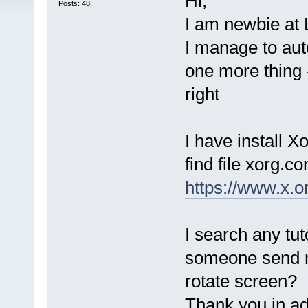
Hi,
Posts: 48
I am newbie at 
I manage to auto
one more thing 
right
I have install X
find file xorg.co
https://www.x.
I search any tut
someone send me
rotate screen?
Thank you in ad