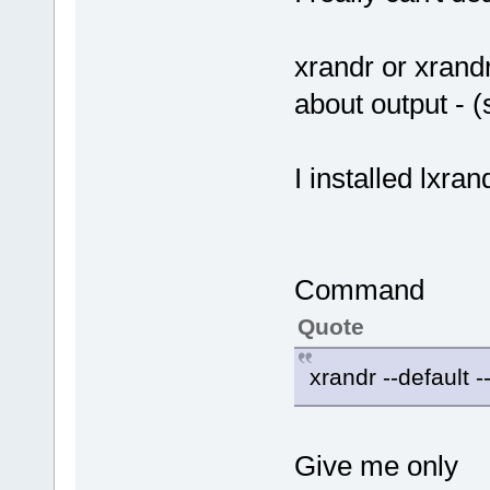
xrandr or xrand
about output - (
I installed lxran
Command
Quote
xrandr --default --
Give me only