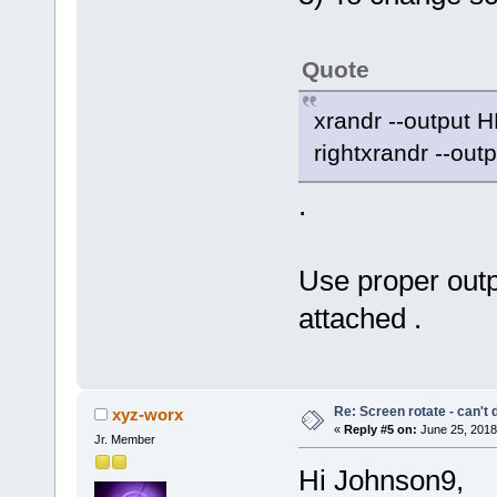
Quote
xrandr --output H
rightxrandr --out
.
Use proper outp
attached .
Re: Screen rotate - can't 
xyz-worx
«
Reply #5 on:
June 25, 2018
Jr. Member
Hi Johnson9,