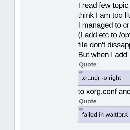
I read few topic
think I am too l
I managed to cre
(I add etc to /opt
file don't dissap
But when I add
Quote
xrandr -o right
to xorg.conf and
Quote
failed in waitforX