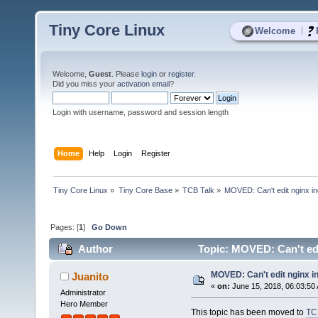
Tiny Core Linux
|
Welcome
Welcome,
Guest
. Please
login
or
register
.
Did you miss your
activation email
?
Login with username, password and session length
Home
Help
Login
Register
Tiny Core Linux
»
Tiny Core Base
»
TCB Talk
»
MOVED: Can't edit nginx in
Pages: [
1
]
Go Down
Author
Topic: MOVED: Can't edi
MOVED: Can't edit nginx i
Juanito
«
on:
June 15, 2018, 06:03:50
Administrator
Hero Member
This topic has been moved to
TC