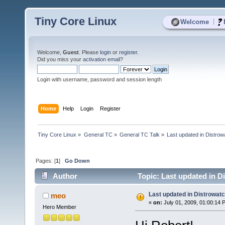
Tiny Core Linux
|
Welcome
Welcome,
Guest
. Please
login
or
register
.
Did you miss your
activation email
?
Login with username, password and session length
Home
Help
Login
Register
Tiny Core Linux
»
General TC
»
General TC Talk
»
Last updated in Distrow
Pages: [
1
]
Go Down
Author
Topic: Last updated in D
Last updated in Distrowat
meo
«
on:
July 01, 2009, 01:00:14 
Hero Member