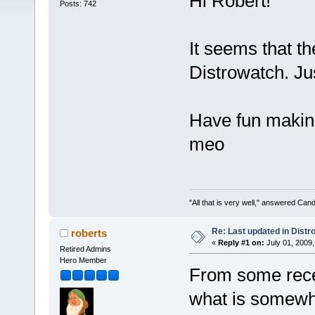
Hi Robert!
Posts: 742
It seems that th
Distrowatch. Ju
Have fun makin
meo
"All that is very well," answered Cand
Re: Last updated in Distr
roberts
«
Reply #1 on:
July 01, 2009,
Retired Admins
Hero Member
From some recen
what is somewha