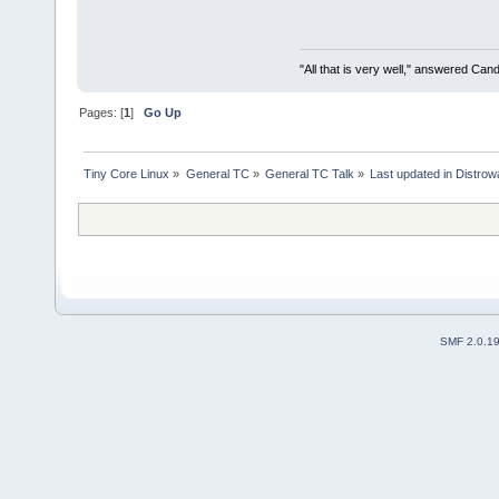
"All that is very well," answered Cand
Pages: [
1
]
Go Up
Tiny Core Linux
»
General TC
»
General TC Talk
»
Last updated in Distrow
SMF 2.0.1