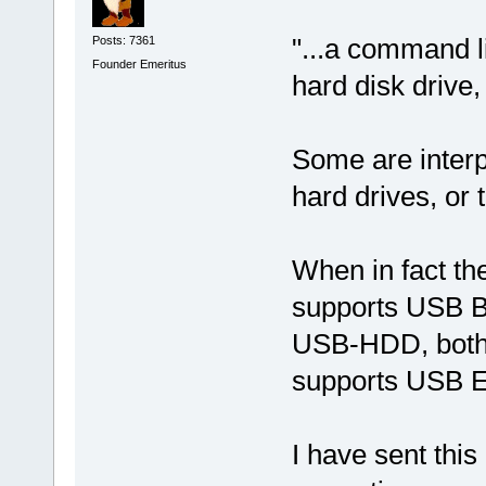
"...a command li
Posts: 7361
Founder Emeritus
hard disk drive,
Some are interpr
hard drives, or
When in fact the
supports USB B
USB-HDD, both o
supports USB EX
I have sent thi