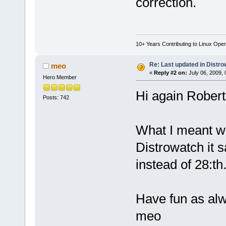
correction.
10+ Years Contributing to Linux Ope
Re: Last updated in Distr
meo
«
Reply #2 on:
July 06, 2009, 
Hero Member
Hi again Robert
Posts: 742
What I meant was
Distrowatch it s
instead of 28:th
Have fun as al
meo