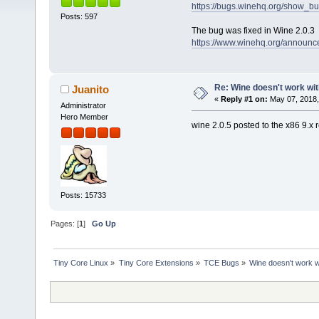
https://bugs.winehq.org/show_b
Posts: 597
The bug was fixed in Wine 2.0.3
https://www.winehq.org/announce
Re: Wine doesn't work wit
Juanito
«
Reply #1 on:
May 07, 2018,
Administrator
Hero Member
wine 2.0.5 posted to the x86 9.x 
Posts: 15733
Pages: [
1
]
Go Up
Tiny Core Linux
»
Tiny Core Extensions
»
TCE Bugs
»
Wine doesn't work w