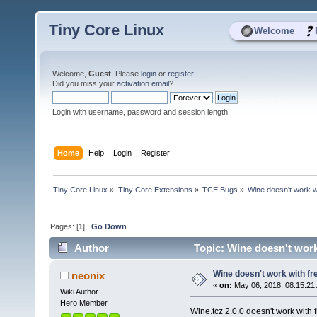
Tiny Core Linux
|
Welcome
Welcome,
Guest
. Please
login
or
register
.
Did you miss your
activation email
?
Login with username, password and session length
Home
Help
Login
Register
Tiny Core Linux
»
Tiny Core Extensions
»
TCE Bugs
»
Wine doesn't work w
Pages: [
1
]
Go Down
Author
Topic: Wine doesn't work
Wine doesn't work with fr
neonix
«
on:
May 06, 2018, 08:15:21
Wiki Author
Hero Member
Wine.tcz 2.0.0 doesn't work with f