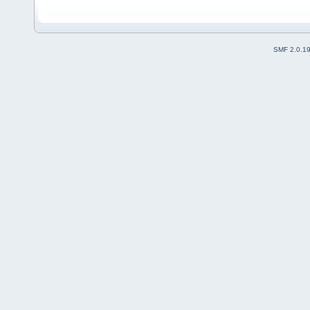
SMF 2.0.1