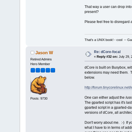
That way a user can drop into
present?
Please feel free to disregard
That's a UNIX book! - cool -- Ga
Re: dCore-focal
Jason W
«
Reply #32 on:
July 29, 
Retired Admins
Hero Member
dCore is built on Busybox, wi
extensions may need them. The 
below.
http://forum.tinycorelinux.n
One can either adjust the /usr
Posts: 9730
The gparted script has it's la
gparted script in a gparted-da
versions of dCore, all archite
Don't worry about me. :-) If 
what I have to in terms of ad