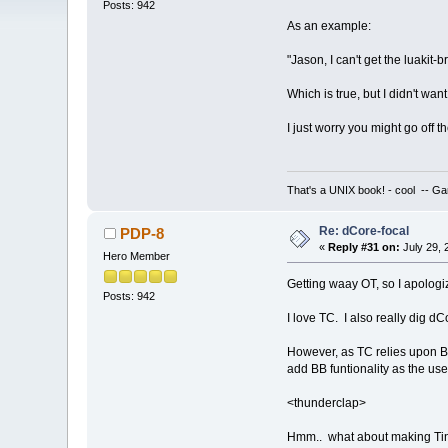
Posts: 942
As an example:
"Jason, I can't get the luakit-b
Which is true, but I didn't wa
I just worry you might go off
That's a UNIX book! - cool -- Ga
Re: dCore-focal
PDP-8
«
Reply #31 on:
July 29, 
Hero Member
Getting waay OT, so I apologize
Posts: 942
I love TC. I also really dig d
However, as TC relies upon BB 
add BB funtionality as the user
<thunderclap>
Hmm.. what about making Tiny