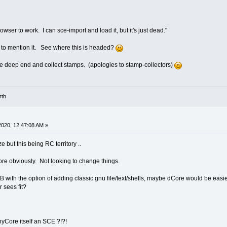
rowser to work. I can sce-import and load it, but it's just dead."
nt to mention it. See where this is headed?
 the deep end and collect stamps. (apologies to stamp-collectors)
rth
2020, 12:47:08 AM »
 but this being RC territory ..
Core obviously. Not looking to change things.
with the option of adding classic gnu file/text/shells, maybe dCore would be easier d
 sees fit?
Core itself an SCE ?!?!