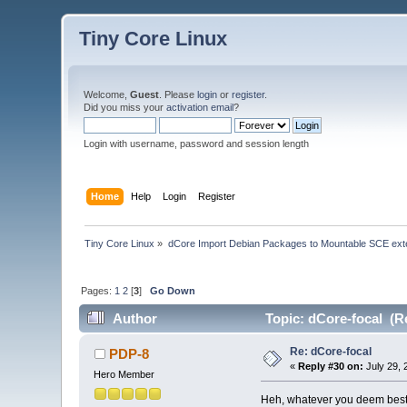
Tiny Core Linux
Welcome,
Guest
. Please
login
or
register
.
Did you miss your
activation email
?
Login with username, password and session length
Home
Help
Login
Register
Tiny Core Linux
»
dCore Import Debian Packages to Mountable SCE ext
Pages:
1
2
[
3
]
Go Down
Author
Topic: dCore-focal (R
Re: dCore-focal
PDP-8
«
Reply #30 on:
July 29, 
Hero Member
Heh, whatever you deem best