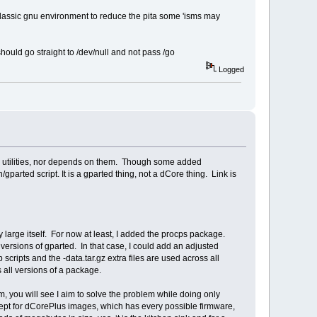
classic gnu environment to reduce the pita some 'isms may
uld go straight to /dev/null and not pass /go
Logged
GNU utilities, nor depends on them. Though some added
arted script. It is a gparted thing, not a dCore thing. Link is
y large itself. For now at least, I added the procps package.
versions of gparted. In that case, I could add an adjusted
cripts and the -data.tar.gz extra files are used across all
s all versions of a package.
, you will see I aim to solve the problem while doing only
xcept for dCorePlus images, which has every possible firmware,