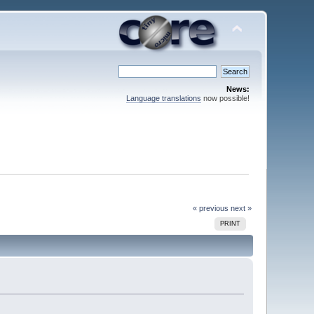
News:
Language translations
now possible!
« previous
next »
PRINT