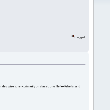
Logged
ev wise to rely primarily on classic gnu file/text/shells, and