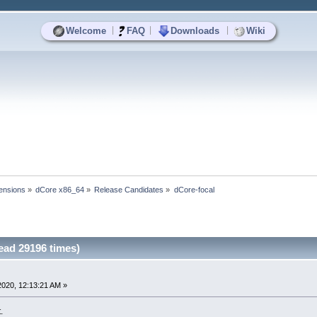
|
|
|
Welcome
FAQ
Downloads
Wiki
ensions
»
dCore x86_64
»
Release Candidates
»
dCore-focal
ead 29196 times)
2020, 12:13:21 AM »
.