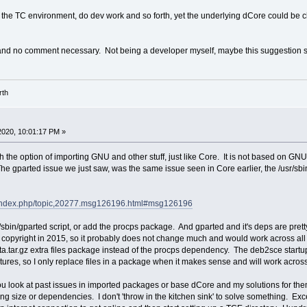
 the TC environment, do dev work and so forth, yet the underlying dCore could be 
 and no comment necessary. Not being a developer myself, maybe this suggestion sho
rth
2020, 10:01:17 PM »
th the option of importing GNU and other stuff, just like Core. It is not based on 
gparted issue we just saw, was the same issue seen in Core earlier, the /usr/sbin/gp
et/index.php/topic,20277.msg126196.html#msg126196
/sbin/gparted script, or add the procps package. And gparted and it's deps are prett
st copyright in 2015, so it probably does not change much and would work across all 
ta.tar.gz extra files package instead of the procps dependency. The deb2sce startup s
ctures, so I only replace files in a package when it makes sense and will work acros
you look at past issues in imported packages or base dCore and my solutions for them
ding size or dependencies. I don't 'throw in the kitchen sink' to solve something. E