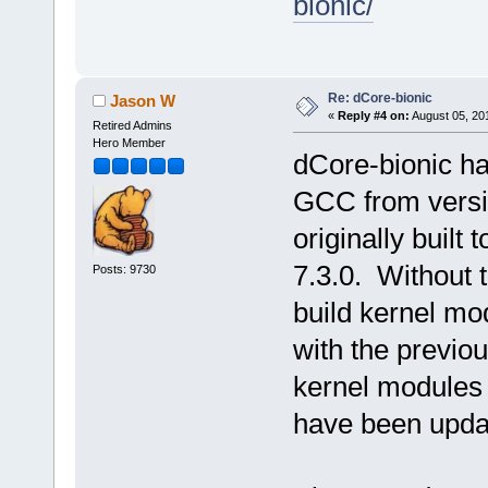
bionic/
Re: dCore-bionic
Jason W
«
Reply #4 on:
August 05, 20
Retired Admins
Hero Member
dCore-bionic ha
GCC from versi
originally built
7.3.0. Without t
Posts: 9730
build kernel mo
with the previo
kernel modules 
have been upda