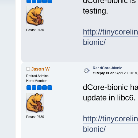
dCore-bionic is
testing.
http://tinycore
Posts: 9730
bionic/
Re: dCore-bionic
Jason W
«
Reply #1 on:
April 20, 2018
Retired Admins
Hero Member
dCore-bionic h
update in libc6.
http://tinycore
Posts: 9730
bionic/