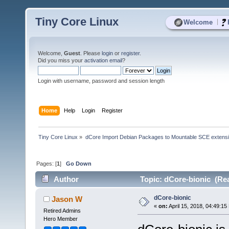
Tiny Core Linux
|
Welcome
Welcome,
Guest
. Please
login
or
register
.
Did you miss your
activation email
?
Login with username, password and session length
Home
Help
Login
Register
Tiny Core Linux
»
dCore Import Debian Packages to Mountable SCE extens
Pages: [
1
]
Go Down
Author
Topic: dCore-bionic (Rea
dCore-bionic
Jason W
«
on:
April 15, 2018, 04:49:15
Retired Admins
Hero Member