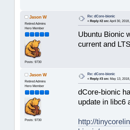
Re: dCore-bionic
Jason W
«
Reply #2 on:
April 30, 2018
Retired Admins
Hero Member
Ubuntu Bionic w
current and LTS
Posts: 9730
Re: dCore-bionic
Jason W
«
Reply #3 on:
May 13, 2018,
Retired Admins
Hero Member
dCore-bionic h
update in libc6 
http://tinycore
Posts: 9730