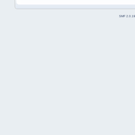
SMF 2.0.1