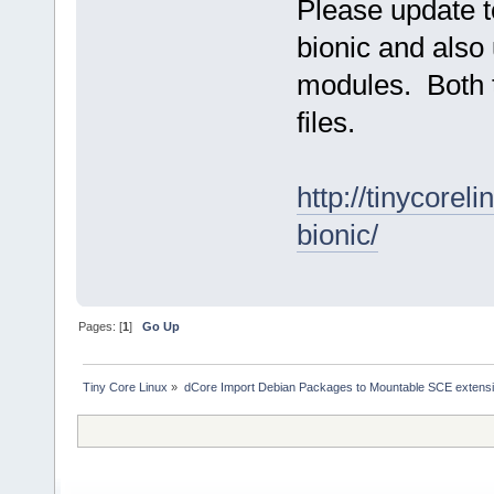
Please update t
bionic and also
modules. Both t
files.
http://tinycore
bionic/
Pages: [
1
]
Go Up
Tiny Core Linux
»
dCore Import Debian Packages to Mountable SCE extens